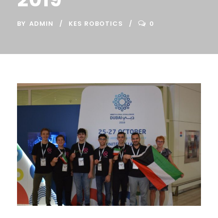
BY
ADMIN
KES ROBOTICS
0