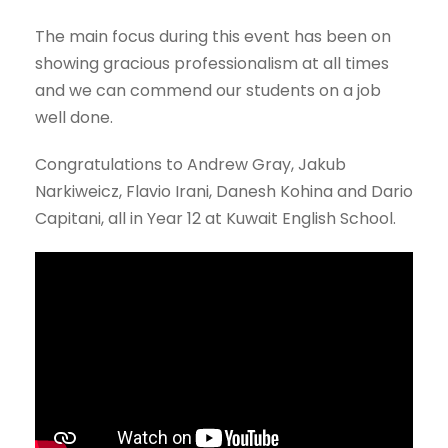
The main focus during this event has been on
showing gracious professionalism at all times
and we can commend our students on a job
well done.
Congratulations to Andrew Gray, Jakub
Narkiweicz, Flavio Irani, Danesh Kohina and Dario
Capitani, all in Year 12 at Kuwait English School.