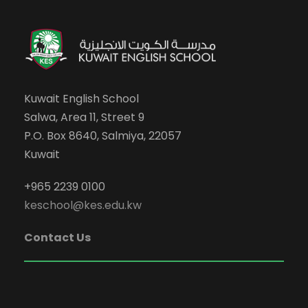
Kuwait English School
Salwa, Area 11, Street 9
P.O. Box 8640, Salmiya, 22057
Kuwait
+965 2239 0100
keschool@kes.edu.kw
Contact Us