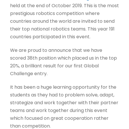
held at the end of October 2019. This is the most
prestigious robotics competition where
countries around the world are invited to send
their top national robotics teams. This year 191
countries participated in this event.
We are proud to announce that we have
scored 38th position which placed us in the top
20%, a brilliant result for our first Global
Challenge entry.
It has been a huge learning opportunity for the
students as they had to problem solve, adapt,
strategize and work together with their partner
teams and work together during this event
which focused on great cooperation rather
than competition.