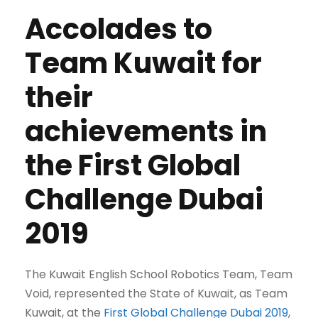
Accolades to
Team Kuwait for
their
achievements in
the First Global
Challenge Dubai
2019
The Kuwait English School Robotics Team, Team
Void, represented the State of Kuwait, as Team
Kuwait, at the
First Global Challenge Dubai 2019
,