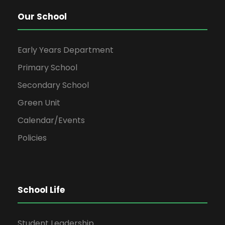
Our School
Early Years Department
Primary School
Secondary School
Green Unit
Calendar/Events
Policies
School Life
Student Leadership