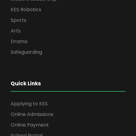
KES Robotics
Sports
Arts
Drama
Safeguarding
Quick Links
Applying to KES
Online Admissions
Online Payment
School Portal