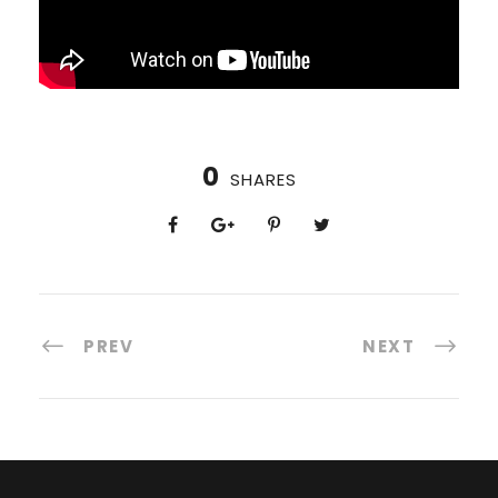
0
SHARES
PREV
NEXT