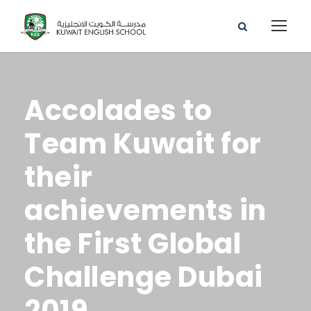
Accolades to
Team Kuwait for
their
achievements in
the First Global
Challenge Dubai
2019