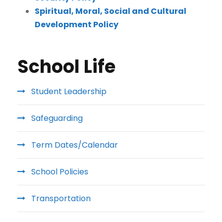
Spiritual, Moral, Social and Cultural
Development Policy
School Life
Student Leadership
Safeguarding
Term Dates/Calendar
School Policies
Transportation