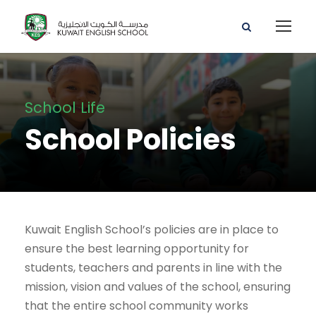
School Life
School Policies
Kuwait English School’s policies are in place to
ensure the best learning opportunity for
students, teachers and parents in line with the
mission, vision and values of the school, ensuring
that the entire school community works