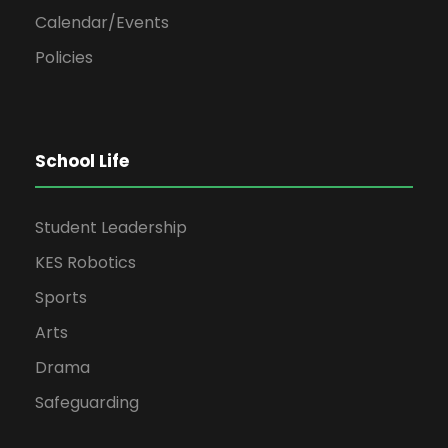
Calendar/Events
Policies
School Life
Student Leadership
KES Robotics
Sports
Arts
Drama
Safeguarding