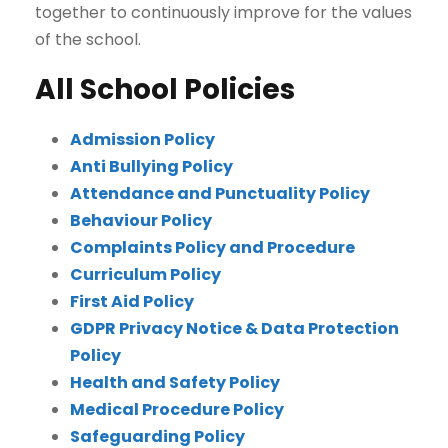
together to continuously improve for the values
of the school.
All School Policies
Admission Policy
Anti Bullying Policy
Attendance and Punctuality Policy
Behaviour Policy
Complaints Policy and Procedure
Curriculum Policy
First Aid Policy
GDPR Privacy Notice & Data Protection
Policy
Health and Safety Policy
Medical Procedure Policy
Safeguarding Policy