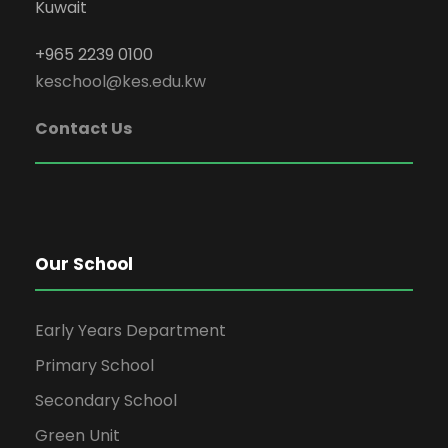
Kuwait
+965 2239 0100
keschool@kes.edu.kw
Contact Us
Our School
Early Years Department
Primary School
Secondary School
Green Unit