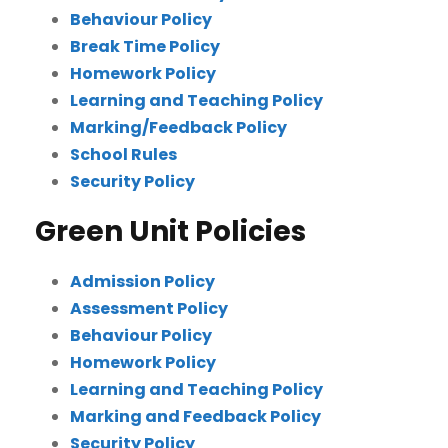
Behaviour Policy
Break Time Policy
Homework Policy
Learning and Teaching Policy
Marking/Feedback Policy
School Rules
Security Policy
Green Unit Policies
Admission Policy
Assessment Policy
Behaviour Policy
Homework Policy
Learning and Teaching Policy
Marking and Feedback Policy
Security Policy