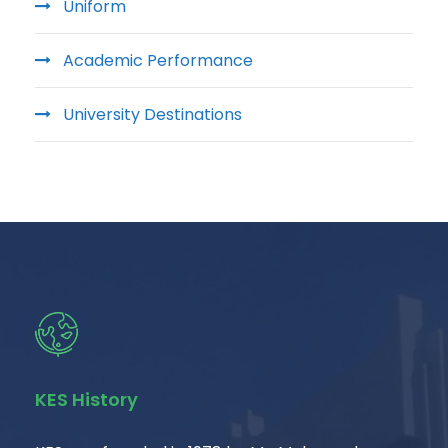
Uniform
Academic Performance
University Destinations
KES History