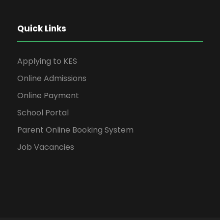
Quick Links
Applying to KES
Online Admissions
Online Payment
School Portal
Parent Online Booking System
Job Vacancies