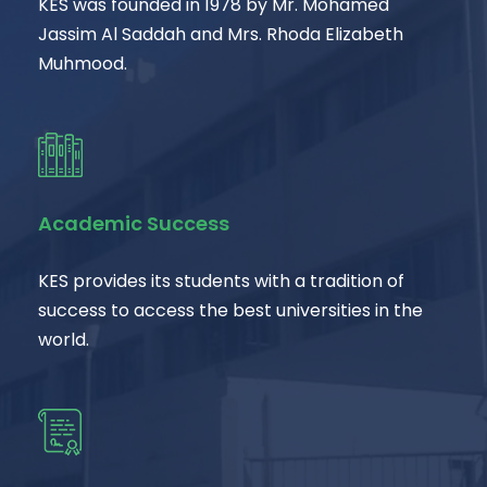
KES was founded in 1978 by Mr. Mohamed
Jassim Al Saddah and Mrs. Rhoda Elizabeth
Muhmood.
Academic Success
KES provides its students with a tradition of
success to access the best universities in the
world.