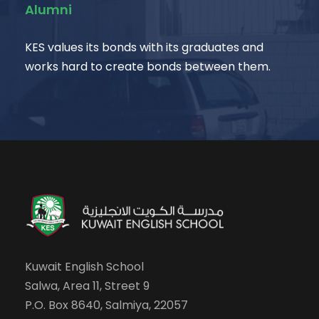
Alumni
KES values its bonds with its graduates and
works hard to create bonds between them.
Kuwait English School
Salwa, Area 11, Street 9
P.O. Box 8640, Salmiya, 22057