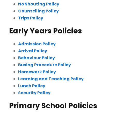
No Shouting Policy
Counselling Policy
Trips Policy
Early Years Policies
Admission Policy
Arrival Policy
Behaviour Policy
Busing Procedure Policy
Homework Policy
Learning and Teaching Policy
Lunch Policy
Security Policy
Primary School Policies