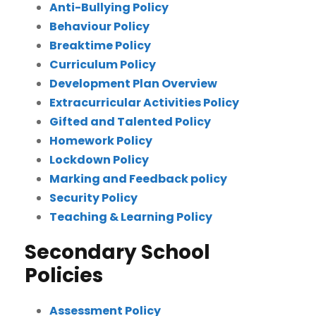
Anti-Bullying Policy
Behaviour Policy
Breaktime Policy
Curriculum Policy
Development Plan Overview
Extracurricular Activities Policy
Gifted and Talented Policy
Homework Policy
Lockdown Policy
Marking and Feedback policy
Security Policy
Teaching & Learning Policy
Secondary School
Policies
Assessment Policy