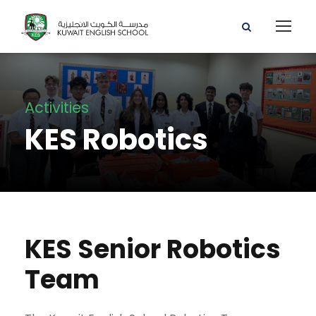
Activities
KES Robotics
KES Senior Robotics
Team