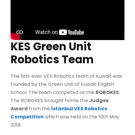
KES Green Unit
Robotics Team
The first ever VEX Robotics team of Kuwait was
founded by the Green Unit of Kuwait English
School. The team competed as the
ROBOKES
.
The ROBOKES brought home the
Judges
Award
from the
İstanbul VEX Robotics
Competition
which was held on the 10th May
2019.