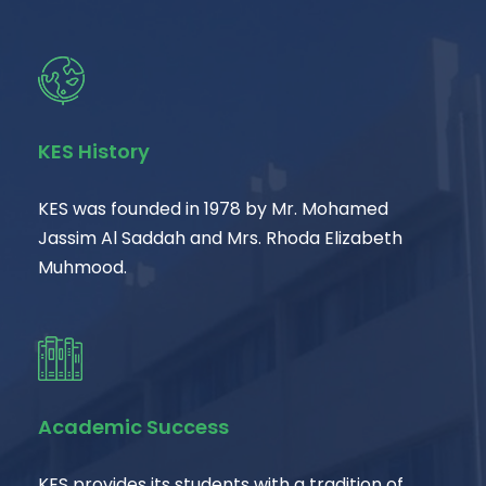
KES History
KES was founded in 1978 by Mr. Mohamed
Jassim Al Saddah and Mrs. Rhoda Elizabeth
Muhmood.
Academic Success
KES provides its students with a tradition of