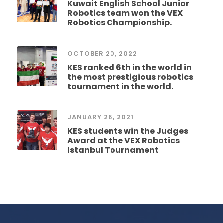
Kuwait English School Junior
Robotics team won the VEX
Robotics Championship.
OCTOBER 20, 2022
KES ranked 6th in the world in
the most prestigious robotics
tournament in the world.
JANUARY 26, 2021
KES students win the Judges
Award at the VEX Robotics
Istanbul Tournament