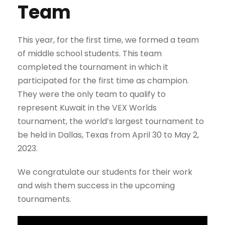
Team
This year, for the first time, we formed a team
of middle school students. This team
completed the tournament in which it
participated for the first time as champion.
They were the only team to qualify to
represent Kuwait in the VEX Worlds
tournament, the world’s largest tournament to
be held in Dallas, Texas from April 30 to May 2,
2023.
We congratulate our students for their work
and wish them success in the upcoming
tournaments.