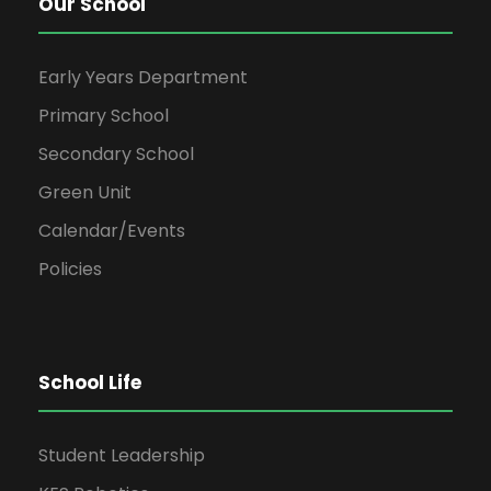
Our School
Early Years Department
Primary School
Secondary School
Green Unit
Calendar/Events
Policies
School Life
Student Leadership