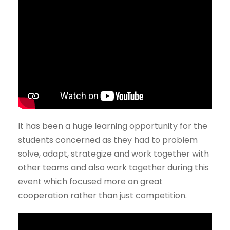
It has been a huge learning opportunity for the
students concerned as they had to problem
solve, adapt, strategize and work together with
other teams and also work together during this
event which focused more on great
cooperation rather than just competition.