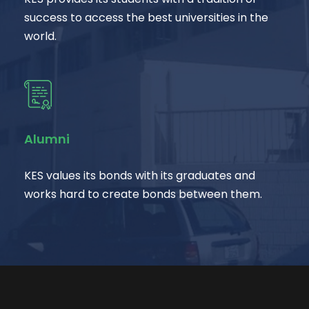
success to access the best universities in the
world.
Alumni
KES values its bonds with its graduates and
works hard to create bonds between them.