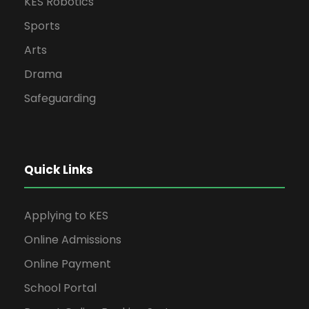
KES Robotics
Sports
Arts
Drama
Safeguarding
Quick Links
Applying to KES
Online Admissions
Online Payment
School Portal