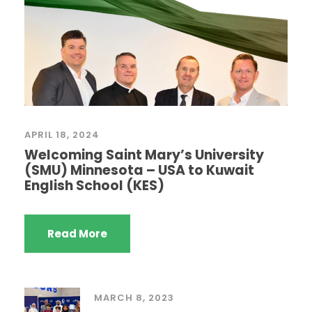
APRIL 18, 2024
Welcoming Saint Mary’s University
(SMU) Minnesota – USA to Kuwait
English School (KES)
Read More
MARCH 8, 2023