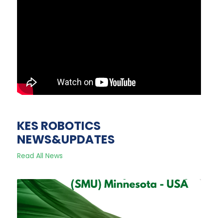
KES ROBOTICS
NEWS&UPDATES
Read All News