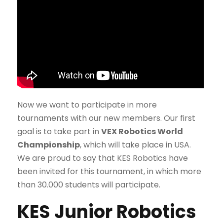
Now we want to participate in more
tournaments with our new members. Our first
goal is to take part in
VEX Robotics World
Championship
, which will take place in USA.
We are proud to say that KES Robotics have
been invited for this tournament, in which more
than 30.000 students will participate.
KES Junior Robotics