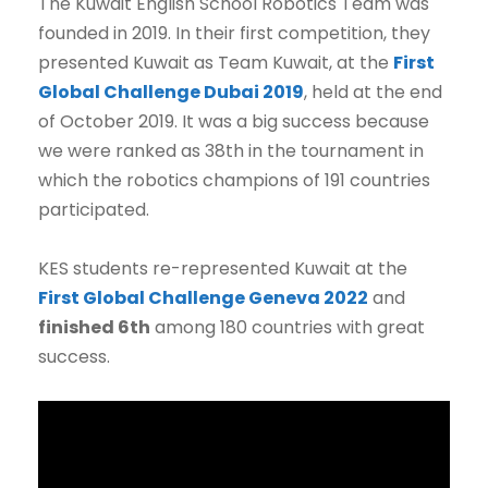
The Kuwait English School Robotics Team was
founded in 2019. In their first competition, they
presented Kuwait as Team Kuwait, at the
First
Global Challenge Dubai 2019
, held at the end
of October 2019. It was a big success because
we were ranked as 38th in the tournament in
which the robotics champions of 191 countries
participated.
KES students re-represented Kuwait at the
First Global Challenge Geneva 2022
and
finished 6th
among 180 countries with great
success.