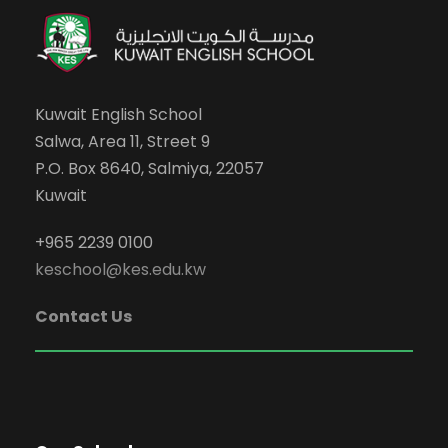
Kuwait English School
Salwa, Area 11, Street 9
P.O. Box 8640, Salmiya, 22057
Kuwait
+965 2239 0100
keschool@kes.edu.kw
Contact Us