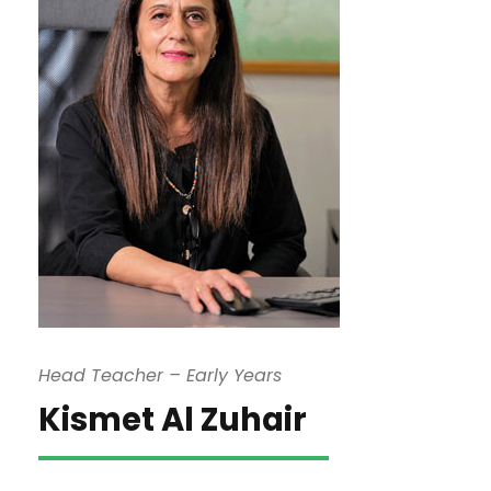
Head Teacher – Early Years
Kismet Al Zuhair