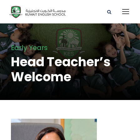
Early Years
Head Teacher’s
Welcome