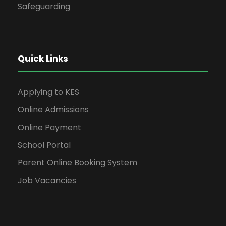
Safeguarding
Quick Links
Applying to KES
Online Admissions
Online Payment
School Portal
Parent Online Booking System
Job Vacancies