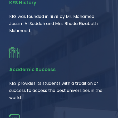
KES History
KES was founded in 1978 by Mr. Mohamed
Jassim Al Saddah and Mrs. Rhoda Elizabeth
Muhmood.
Academic Success
KES provides its students with a tradition of
success to access the best universities in the
world.