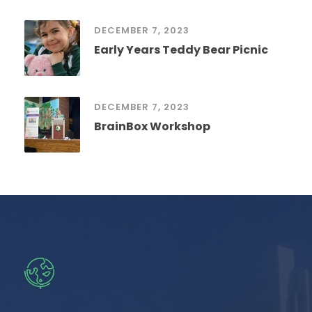
DECEMBER 7, 2023
Early Years Teddy Bear Picnic
DECEMBER 7, 2023
BrainBox Workshop