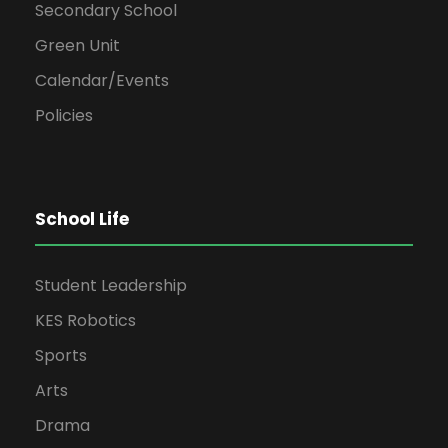
Secondary School
Green Unit
Calendar/Events
Policies
School Life
Student Leadership
KES Robotics
Sports
Arts
Drama