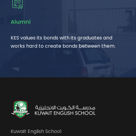
Alumni
KES values its bonds with its graduates and
works hard to create bonds between them.
Kuwait English School