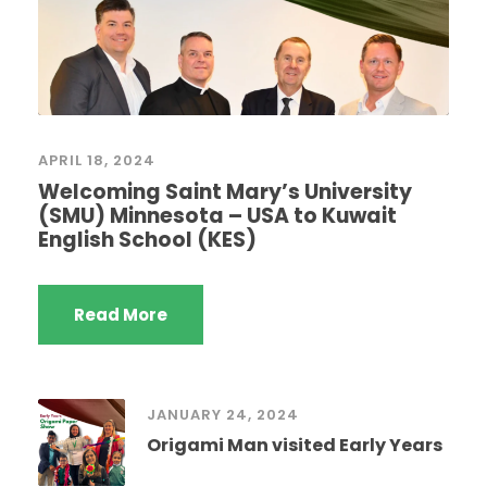
APRIL 18, 2024
Welcoming Saint Mary’s University
(SMU) Minnesota – USA to Kuwait
English School (KES)
Read More
JANUARY 24, 2024
Origami Man visited Early Years