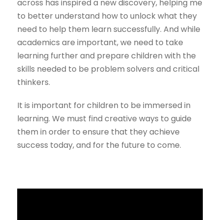
across has inspired a new discovery, helping me
to better understand how to unlock what they
need to help them learn successfully. And while
academics are important, we need to take
learning further and prepare children with the
skills needed to be problem solvers and critical
thinkers.
It is important for children to be immersed in
learning. We must find creative ways to guide
them in order to ensure that they achieve
success today, and for the future to come.