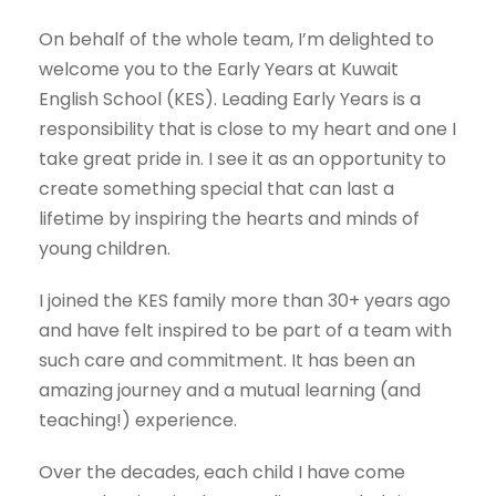
On behalf of the whole team, I’m delighted to
welcome you to the Early Years at Kuwait
English School (KES). Leading Early Years is a
responsibility that is close to my heart and one I
take great pride in. I see it as an opportunity to
create something special that can last a
lifetime by inspiring the hearts and minds of
young children.
I joined the KES family more than 30+ years ago
and have felt inspired to be part of a team with
such care and commitment. It has been an
amazing journey and a mutual learning (and
teaching!) experience.
Over the decades, each child I have come