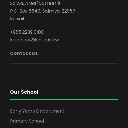
Salwa, Area 11, Street 9
P.O. Box 8640, Salmiya, 22057
Kuwait
+965 2239 0100
keschool@kes.edu.kw
Contact Us
Our School
Early Years Department
Primary School