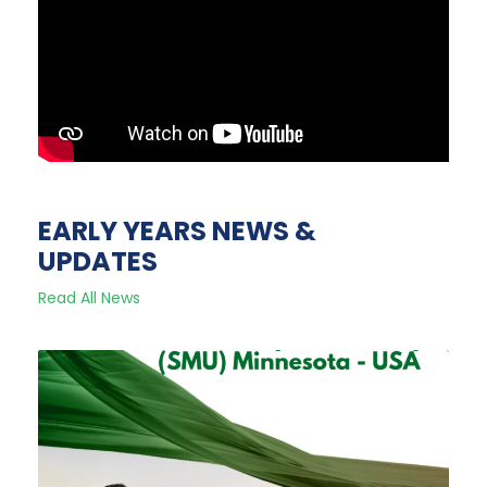
EARLY YEARS NEWS &
UPDATES
Read All News