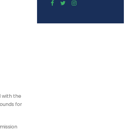
 with the
rounds for
dmission