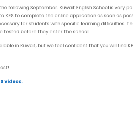
he following September. Kuwait English School is very popu
 KES to complete the online application as soon as poss
ssary for students with specific learning difficulties. T
re tested before they enter the school.
ble in Kuwait, but we feel confident that you will find 
est!
S videos.