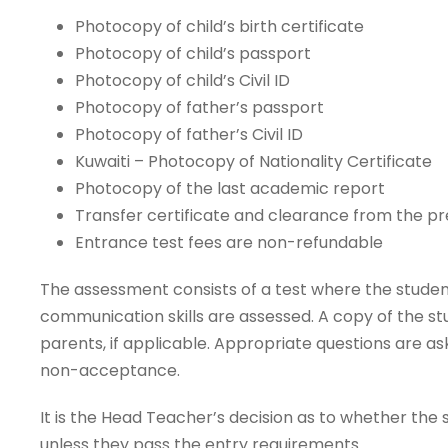
Photocopy of child’s birth certificate
Photocopy of child’s passport
Photocopy of child’s Civil ID
Photocopy of father’s passport
Photocopy of father’s Civil ID
Kuwaiti – Photocopy of Nationality Certificate
Photocopy of the last academic report
Transfer certificate and clearance from the pr
Entrance test fees are non-refundable
The assessment consists of a test where the studen
communication skills are assessed. A copy of the st
parents, if applicable. Appropriate questions are as
non-acceptance.
It is the Head Teacher’s decision as to whether the 
unless they pass the entry requirements.