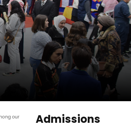
Admissions
among our