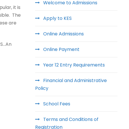
Welcome to Admissions
lar, it is
ible. The
Apply to KES
hese are
Online Admissions
KES…An
Online Payment
Year 12 Entry Requirements
Financial and Administrative
Policy
School Fees
Terms and Conditions of
Registration