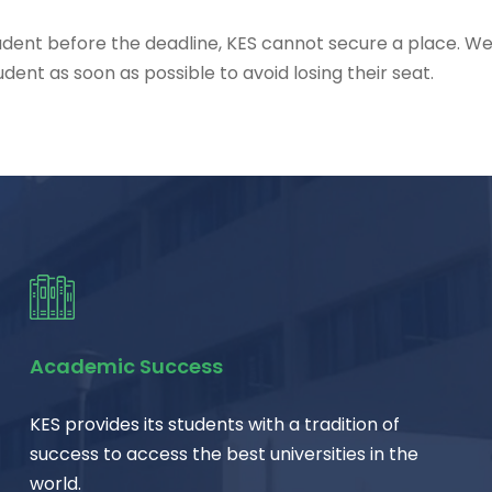
student before the deadline, KES cannot secure a place. W
ent as soon as possible to avoid losing their seat.
Academic Success
KES provides its students with a tradition of
success to access the best universities in the
world.