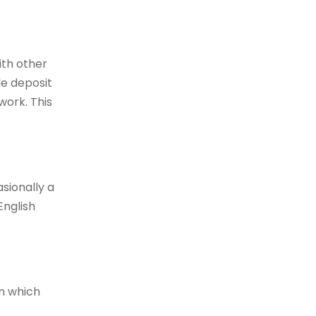
ith other
e deposit
work. This
sionally a
English
on which