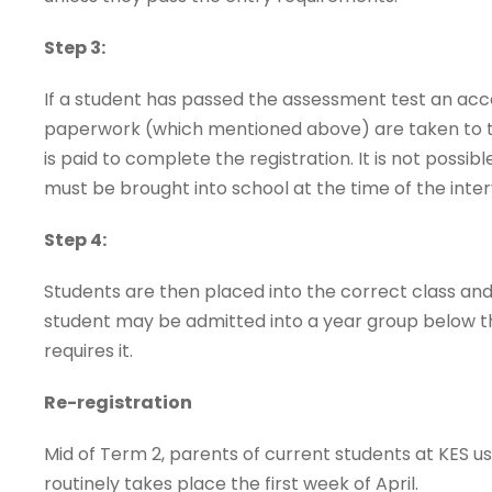
Step 3:
If a student has passed the assessment test an acce
paperwork (which mentioned above) are taken to 
is paid to complete the registration. It is not possi
must be brought into school at the time of the inter
Step 4:
Students are then placed into the correct class and 
student may be admitted into a year group below their 
requires it.
Re-registration
Mid of Term 2, parents of current students at KES us
routinely takes place the first week of April.