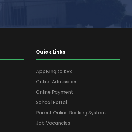
Quick Links
Applying to KES
Online Admissions
Online Payment
School Portal
Parent Online Booking System
Job Vacancies