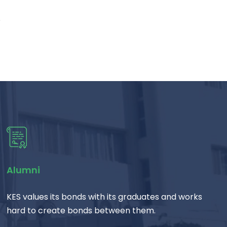
e
Alumni
KES values its bonds with its graduates and works
hard to create bonds between them.