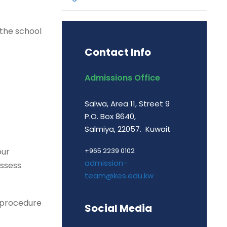
 the school
Contact Info
Admissions Office
Salwa, Area 11, Street 9
P.O. Box 8640,
Salmiya, 22057. Kuwait
our
+965 2239 0102
admission-
assess
team@kes.edu.kw
n procedure
Social Media