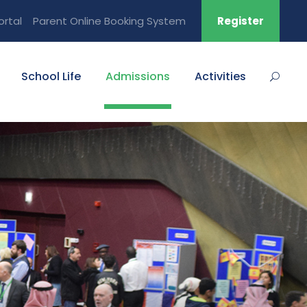
ortal
Parent Online Booking System
Register
School Life
Admissions
Activities