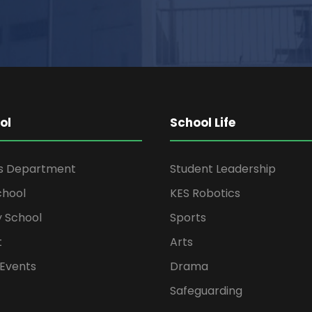
ol
School Life
rs Department
Student Leadership
chool
KES Robotics
 School
Sports
t
Arts
Events
Drama
Safeguarding