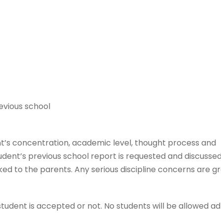
evious school
t’s concentration, academic level, thought process and
udent’s previous school report is requested and discussed
ked to the parents. Any serious discipline concerns are g
student is accepted or not. No students will be allowed a