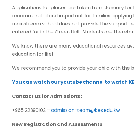
Applications for places are taken from January for t
recommended and important for families applying to
mainstream school does not provide the support nece
catered for in the Green Unit. Students are therefo
We know there are many educational resources availa
education for life!
We recommend you to provide your child with the b
You can watch our youtube channel to watch KE
Contact us for Admissions :
+965 22390102 –
admission-team@kes.edu.kw
New Registration and Assessments