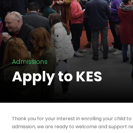
Admissions
Apply to KES
Thank you for your interest in enrolling your child 
admission, we are ready to welcome and support new 