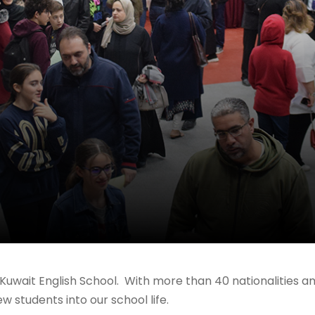
to Kuwait English School. With more than 40 nationalities 
students into our school life.