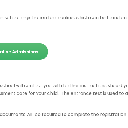
 school registration form online, which can be found on
nline Admissions
school will contact you with further instructions should y
ssment date for your child. The entrance test is used to 
g documents will be required to complete the registratio