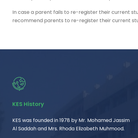
In case a parent fails to re-register their current 
recommend parents to re-register their current stud
KES History
KES was founded in 1978 by Mr. Mohamed Jassim
Al Saddah and Mrs. Rhoda Elizabeth Muhmood.