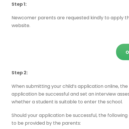
Step 1:
Newcomer parents are requested kindly to apply the
website.
O
Step 2:
When submitting your child’s application online, the 
application be successful and set an interview asse
whether a student is suitable to enter the school.
Should your application be successful, the followin
to be provided by the parents: