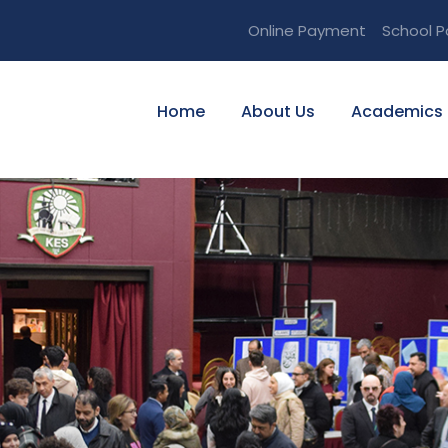
Online Payment
School P
Home
About Us
Academics