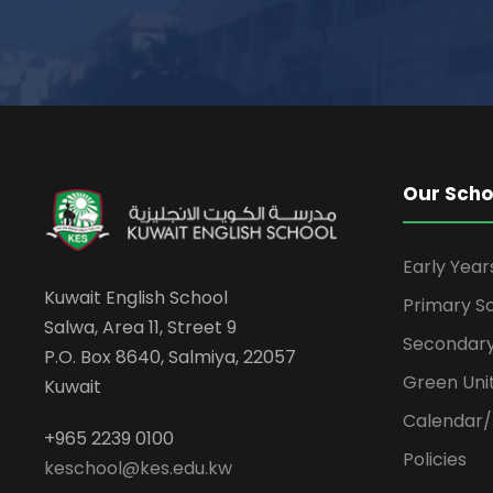
Our Scho
Early Yea
Kuwait English School
Primary S
Salwa, Area 11, Street 9
Secondary
P.O. Box 8640, Salmiya, 22057
Green Uni
Kuwait
Calendar/
+965 2239 0100
Policies
keschool@kes.edu.kw