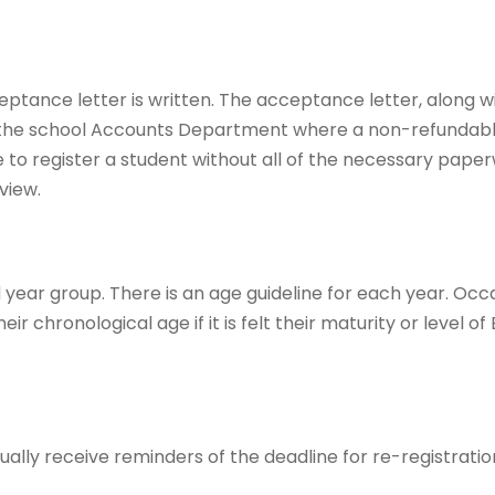
ptance letter is written. The acceptance letter, along w
the school Accounts Department where a non-refundabl
ble to register a student without all of the necessary paper
view.
year group. There is an age guideline for each year. Occa
chronological age if it is felt their maturity or level of 
ually receive reminders of the deadline for re-registrati