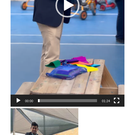
00:00
01:24