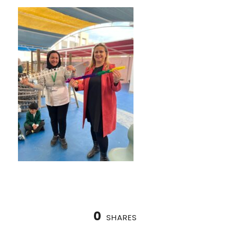
0
SHARES