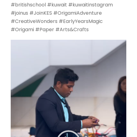
#britishschool #kuwait #kuwaitinstagram
#joinus #JoinKES #OrigamiAdventure
#CreativeWonders #EarlyYearsMagic
#Origami #Paper #Arts&Crafts
V
i
d
e
o
P
l
a
y
e
r