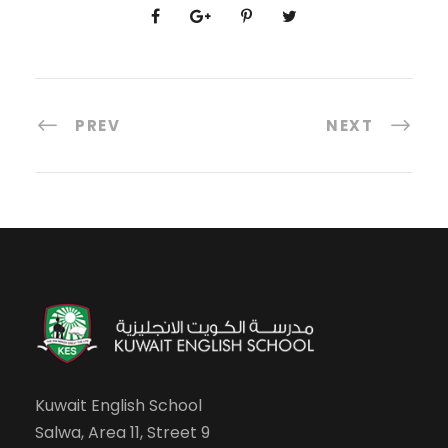
PREV
NEXT
Kuwait English School
Salwa, Area 11, Street 9