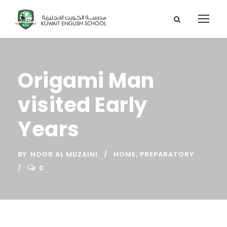
Origami Man
visited Early
Years
BY
NOOR AL MUZAINI
HOME
,
PREPARATORY
0