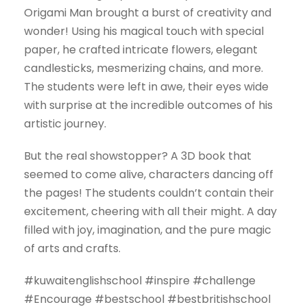
Origami Man brought a burst of creativity and
wonder! Using his magical touch with special
paper, he crafted intricate flowers, elegant
candlesticks, mesmerizing chains, and more.
The students were left in awe, their eyes wide
with surprise at the incredible outcomes of his
artistic journey.
But the real showstopper? A 3D book that
seemed to come alive, characters dancing off
the pages! The students couldn’t contain their
excitement, cheering with all their might. A day
filled with joy, imagination, and the pure magic
of arts and crafts.
#kuwaitenglishschool #inspire #challenge
#Encourage #bestschool #bestbritishschool