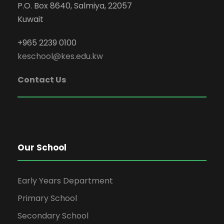
P.O. Box 8640, Salmiya, 22057
Kuwait
+965 2239 0100
keschool@kes.edu.kw
Contact Us
Our School
Early Years Department
Primary School
Secondary School