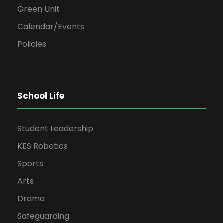
Green Unit
Calendar/Events
Policies
School Life
Student Leadership
KES Robotics
Sports
Arts
Drama
Safeguarding