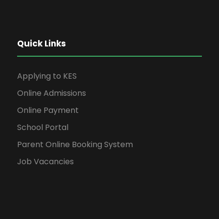
Quick Links
Applying to KES
Online Admissions
Online Payment
School Portal
Parent Online Booking System
Job Vacancies