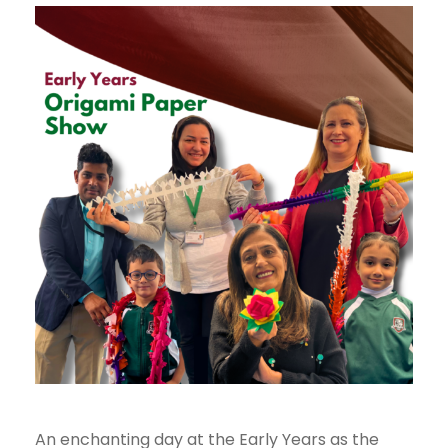
An enchanting day at the Early Years as the