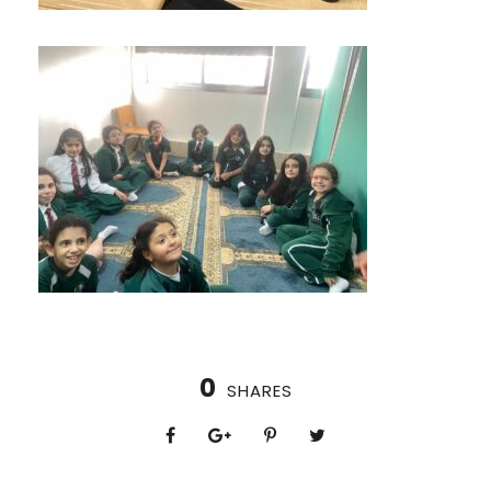
0
SHARES