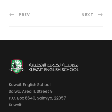
PREV
NEXT
Kuwait English School
Salwa, Area 11, Street 9
P.O. Box 8640, Salmiya, 22057
Kuwait