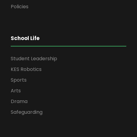
Policies
School Life
Student Leadership
KES Robotics
Sports
Arts
Drama
Safeguarding