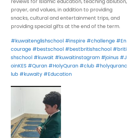
reviews for Islamic education, teaching ablution,
prayer, and values, in addition to providing
snacks, cultural and entertainment trips, and
providing special gifts at the end of the term.
#kuwaitenglishschool
#inspire
#challenge
#En
courage
#bestschool
#bestbritishschool
#briti
shschool
#kuwait
#kuwaitinstagram
#joinus
#J
oinKES
#Quran
#HolyQuran
#club
#holyquranc
lub
#kuwaity
#Education