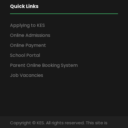
Quick Links
Applying to KES
Online Admissions
Online Payment
School Portal
Parent Online Booking System
Job Vacancies
Copyright © KES. All rights reserved. This site is