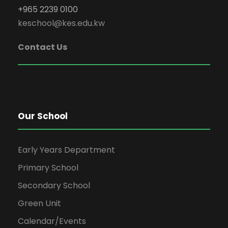
+965 2239 0100
keschool@kes.edu.kw
Contact Us
Our School
Early Years Department
Primary School
Secondary School
Green Unit
Calendar/Events