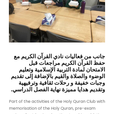
جانب من فعاليات نادي القرآن الكريم مع
حفظ القرآن الكريم مراجعات قبل
الامتحان لمادة التربية الإسلامية وتعليم
الوضوء والصلاة والقيم بالإضافة إلى تقديم
وجبات خفيفة و رحلات ثقافية وترفيهية
وتقديم هدايا مميزة نهاية الفصل الدراسي.
Part of the activities of the Holy Quran Club with
memorisation of the Holy Quran, pre-exam