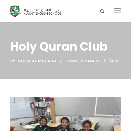
Holy Quran Club
BY
NOOR AL MUZAINI
HOME
,
PRIMARY
0