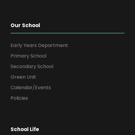
Our School
Early Years Department
Primary School
Secondary School
Green Unit
Calendar/Events
Policies
School Life