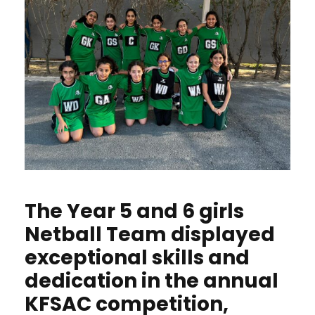
The Year 5 and 6 girls
Netball Team displayed
exceptional skills and
dedication in the annual
KFSAC competition,