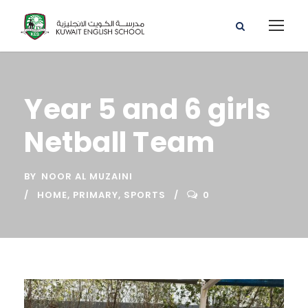
Year 5 and 6 girls
Netball Team
BY
NOOR AL MUZAINI
HOME
,
PRIMARY
,
SPORTS
0