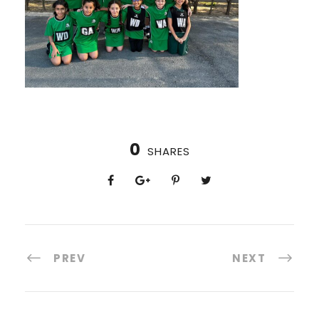
0
SHARES
PREV
NEXT