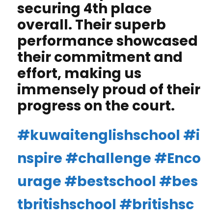
securing 4th place
overall. Their superb
performance showcased
their commitment and
effort, making us
immensely proud of their
progress on the court.
#kuwaitenglishschool
#i
nspire
#challenge
#Enco
urage
#bestschool
#bes
tbritishschool
#britishsc