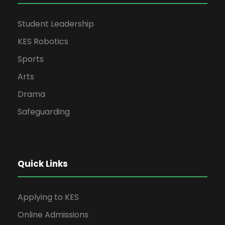
Student Leadership
KES Robotics
Sports
Arts
Drama
Safeguarding
Quick Links
Applying to KES
Online Admissions