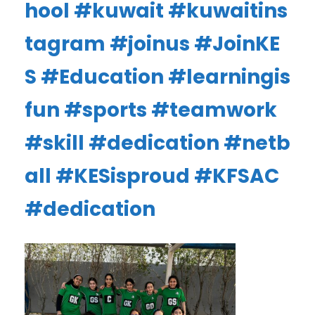
hool
#kuwait
#kuwaitins
tagram
#joinus
#JoinKE
S
#Education
#learningis
fun
#sports
#teamwork
#skill
#dedication
#netb
all
#KESisproud
#KFSAC
#dedication