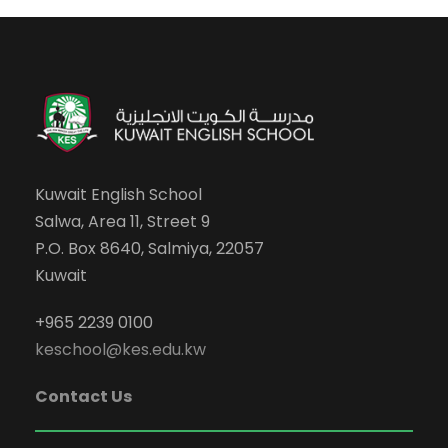
Kuwait English School
Salwa, Area 11, Street 9
P.O. Box 8640, Salmiya, 22057
Kuwait
+965 2239 0100
keschool@kes.edu.kw
Contact Us