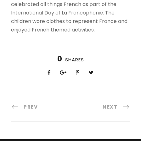
celebrated all things French as part of the
International Day of La Francophonie. The
children wore clothes to represent France and
enjoyed French themed activities.
0
SHARES
PREV
NEXT