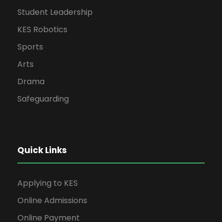
Student Leadership
KES Robotics
Sports
Arts
Drama
Safeguarding
Quick Links
Applying to KES
Online Admissions
Online Payment