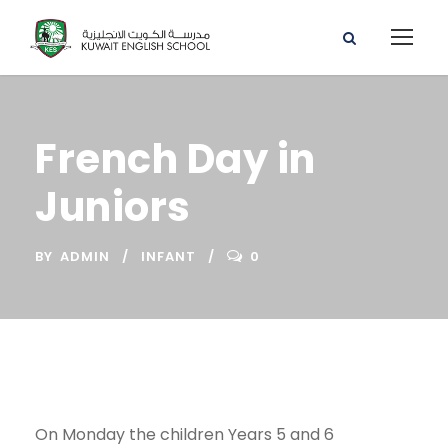
French Day in
Juniors
BY
ADMIN
INFANT
0
On Monday the children Years 5 and 6