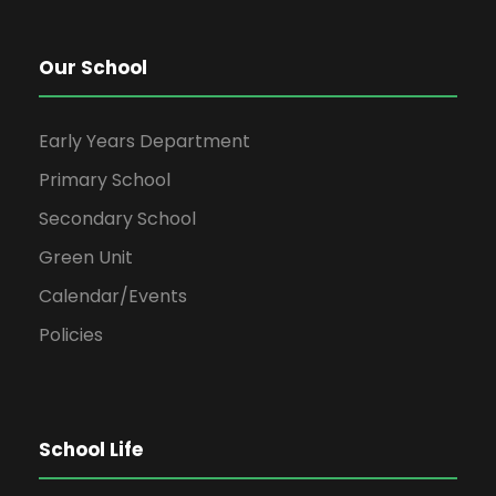
Our School
Early Years Department
Primary School
Secondary School
Green Unit
Calendar/Events
Policies
School Life