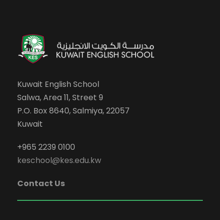
Kuwait English School
Salwa, Area 11, Street 9
P.O. Box 8640, Salmiya, 22057
Kuwait
+965 2239 0100
keschool@kes.edu.kw
Contact Us