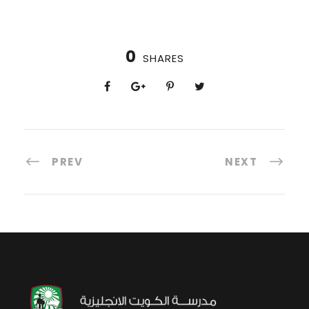
0
SHARES
PREV
NEXT