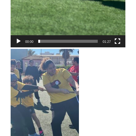
00:00
01:27