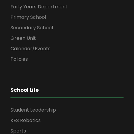
Early Years Department
Primary School
Secondary School
Green Unit
Calendar/Events
Policies
School Life
Student Leadership
KES Robotics
Sports