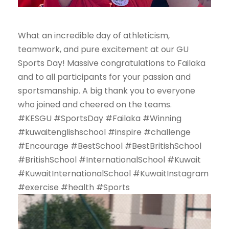
What an incredible day of athleticism,
teamwork, and pure excitement at our GU
Sports Day! Massive congratulations to Failaka
and to all participants for your passion and
sportsmanship. A big thank you to everyone
who joined and cheered on the teams.
#KESGU #SportsDay #Failaka #Winning
#kuwaitenglishschool #inspire #challenge
#Encourage #BestSchool #BestBritishSchool
#BritishSchool #InternationalSchool #Kuwait
#KuwaitInternationalSchool #KuwaitInstagram
#exercise #health #Sports
V
i
d