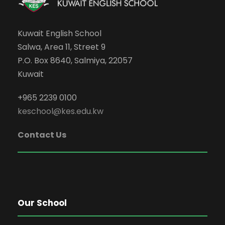
Kuwait English School
Salwa, Area 11, Street 9
P.O. Box 8640, Salmiya, 22057
Kuwait
+965 2239 0100
keschool@kes.edu.kw
Contact Us
Our School