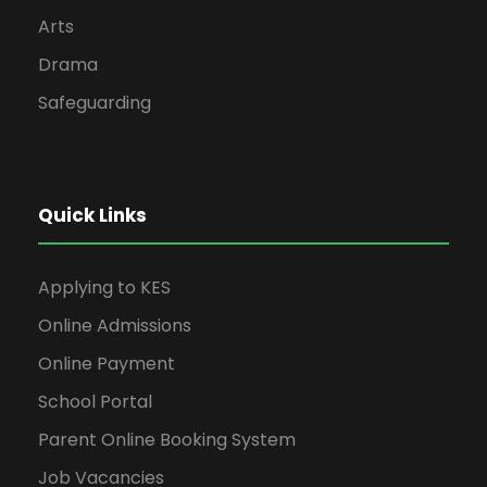
Arts
Drama
Safeguarding
Quick Links
Applying to KES
Online Admissions
Online Payment
School Portal
Parent Online Booking System
Job Vacancies