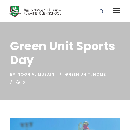
Green Unit Sports
Day
BY
NOOR AL MUZAINI
GREEN UNIT
,
HOME
0