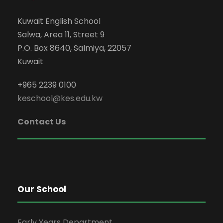
Kuwait English School
Salwa, Area 11, Street 9
P.O. Box 8640, Salmiya, 22057
Kuwait
+965 2239 0100
keschool@kes.edu.kw
Contact Us
Our School
Early Years Department