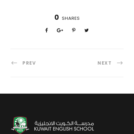
0
SHARES
PREV
NEXT