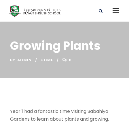
Growing Plants
BY
ADMIN
HOME
0
Year 1 had a fantastic time visiting Sabahiya
Gardens to learn about plants and growing.