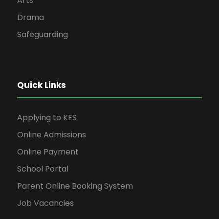
Arts
Drama
Safeguarding
Quick Links
Applying to KES
Online Admissions
Online Payment
School Portal
Parent Online Booking System
Job Vacancies