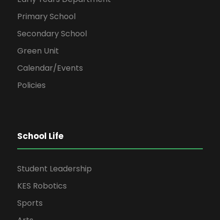
Primary School
Secondary School
Green Unit
Calendar/Events
Policies
School Life
Student Leadership
KES Robotics
Sports