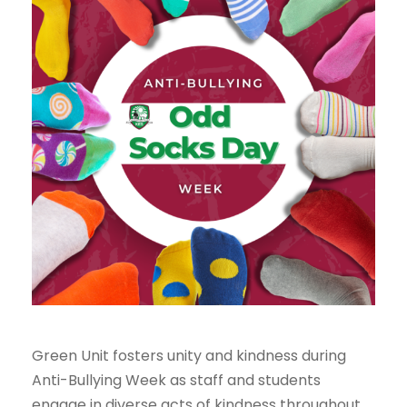
Green Unit fosters unity and kindness during
Anti-Bullying Week as staff and students
engage in diverse acts of kindness throughout