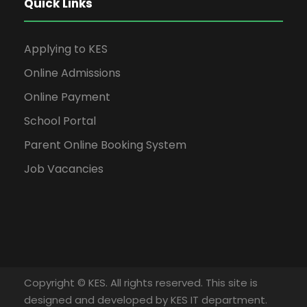
Quick Links
Applying to KES
Online Admissions
Online Payment
School Portal
Parent Online Booking System
Job Vacancies
Copyright © KES. All rights reserved. This site is
designed and developed by KES IT department.