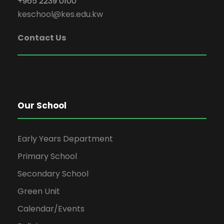
+965 2239 0100
keschool@kes.edu.kw
Contact Us
Our School
Early Years Department
Primary School
Secondary School
Green Unit
Calendar/Events