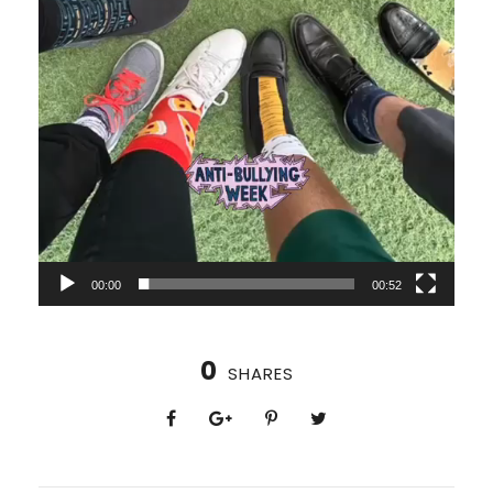
00:00
00:52
0
SHARES