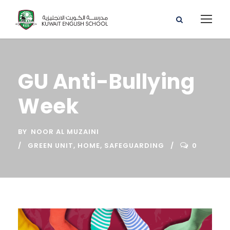
GU Anti-Bullying
Week
BY
NOOR AL MUZAINI
GREEN UNIT
,
HOME
,
SAFEGUARDING
0