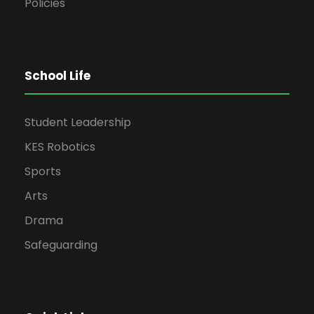
Policies
School Life
Student Leadership
KES Robotics
Sports
Arts
Drama
Safeguarding