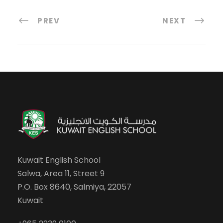
PREV
NEXT
Kuwait English School
Salwa, Area 11, Street 9
P.O. Box 8640, Salmiya, 22057
Kuwait