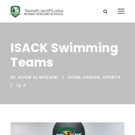
ISACK Swimming
Teams
BY
NOOR AL MUZAINI
HOME
,
SENIOR
,
SPORTS
0