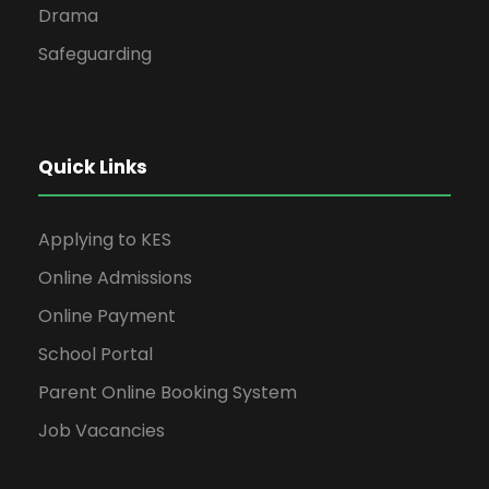
Drama
Safeguarding
Quick Links
Applying to KES
Online Admissions
Online Payment
School Portal
Parent Online Booking System
Job Vacancies