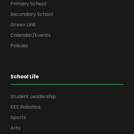
Primary School
Secondary School
Green Unit
Calendar/Events
Policies
School Life
Student Leadership
KES Robotics
Sports
Arts