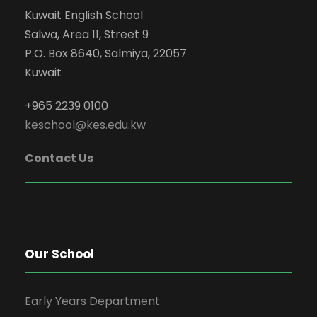
Kuwait English School
Salwa, Area 11, Street 9
P.O. Box 8640, Salmiya, 22057
Kuwait
+965 2239 0100
keschool@kes.edu.kw
Contact Us
Our School
Early Years Department