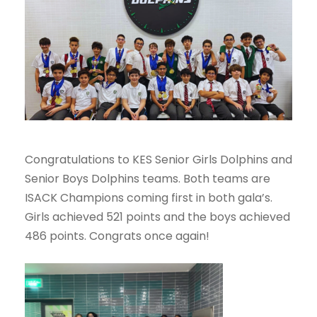
Congratulations to KES Senior Girls Dolphins and
Senior Boys Dolphins teams. Both teams are
ISACK Champions coming first in both gala’s.
Girls achieved 521 points and the boys achieved
486 points. Congrats once again!