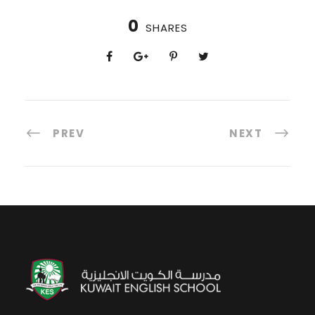
0
SHARES
PREV
NEXT