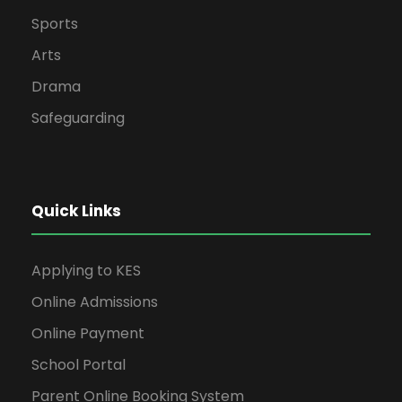
Sports
Arts
Drama
Safeguarding
Quick Links
Applying to KES
Online Admissions
Online Payment
School Portal
Parent Online Booking System