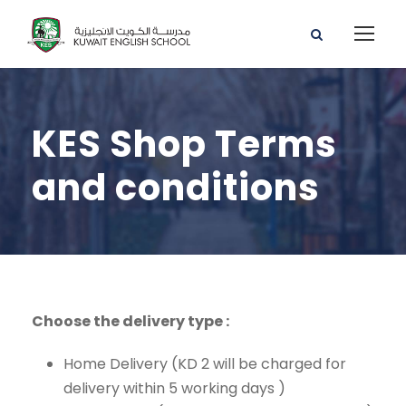
KES Shop Terms
and conditions
Choose the delivery type :
Home Delivery (KD 2 will be charged for
delivery within 5 working days )