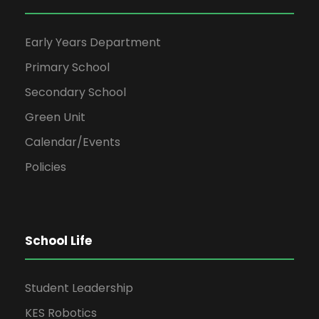
Early Years Department
Primary School
Secondary School
Green Unit
Calendar/Events
Policies
School Life
Student Leadership
KES Robotics