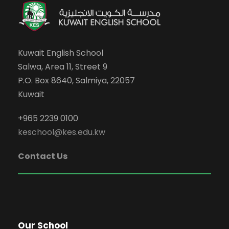
Kuwait English School
Salwa, Area 11, Street 9
P.O. Box 8640, Salmiya, 22057
Kuwait
+965 2239 0100
keschool@kes.edu.kw
Contact Us
Our School