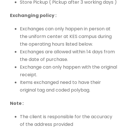
Store Pickup ( Pickup after 3 working days )
Exchanging policy :
Exchanges can only happen in person at
the uniform center at KES campus during
the operating hours listed below.
Exchanges are allowed within 14 days from
the date of purchase.
Exchange can only happen with the original
receipt.
Items exchanged need to have their
original tag and coded polybag.
Note :
The client is responsible for the accuracy
of the address provided