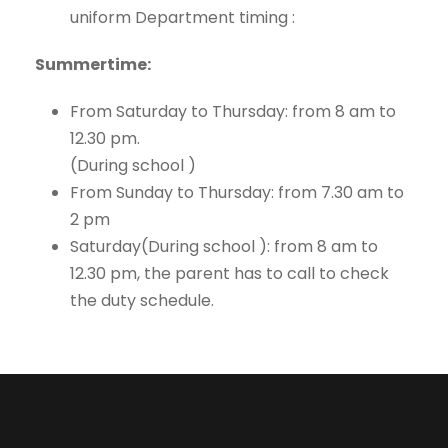
uniform Department timing :
Summertime:
From Saturday to Thursday: from 8 am to
12.30 pm.
(During school )
From Sunday to Thursday: from 7.30 am to
2 pm
Saturday(During school ): from 8 am to
12.30 pm, the parent has to call to check
the duty schedule.