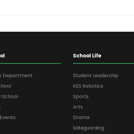
ol
School Life
rs Department
Student Leadership
chool
KES Robotics
 School
Sports
t
Arts
Events
Drama
Safeguarding