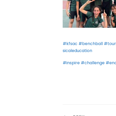
#kfsac
#benchball
#tou
sicaleducation
#inspire
#challenge
#enc