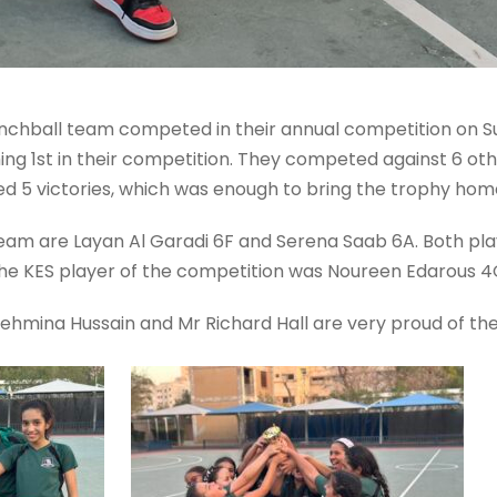
 Benchball team competed in their annual competition on
 1st in their competition. They competed against 6 othe
ed 5 victories, which was enough to bring the trophy hom
 team are Layan Al Garadi 6F and Serena Saab 6A. Both pla
he KES player of the competition was Noureen Edarous 4
 Tehmina Hussain and Mr Richard Hall are very proud of th