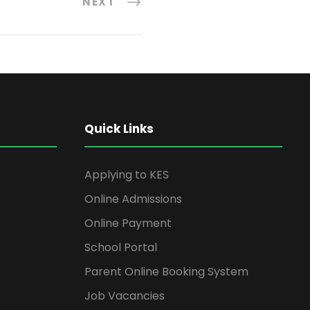
NEXT
Quick Links
Applying to KES
Online Admissions
Online Payment
School Portal
Parent Online Booking System
Job Vacancies