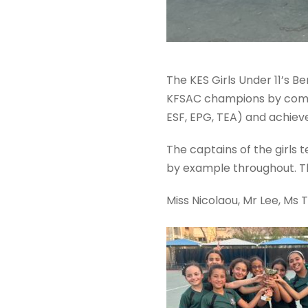
The KES Girls Under 11’s
KFSAC champions by coming
ESF, EPG, TEA) and achiev
The captains of the girls
by example throughout. T
Miss Nicolaou, Mr Lee, Ms