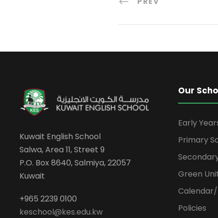
PREV
Our Scho
Early Yea
Kuwait English School
Primary S
Salwa, Area 11, Street 9
Secondary
P.O. Box 8640, Salmiya, 22057
Green Uni
Kuwait
Calendar/
+965 2239 0100
Policies
keschool@kes.edu.kw