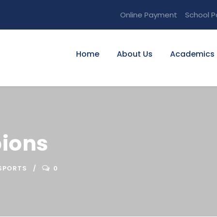
Online Payment
School P
Home
About Us
Academics
ions
SPORTS
0