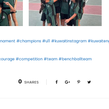
rnament
#champions
#u11
#kuwaitinstagram
#kuwaiteng
ourage
#competition
#team
#benchballteam
0
SHARES