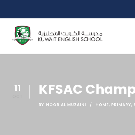
KFSAC Champ
11
OCT
BY
NOOR AL MUZAINI
HOME
,
PRIMARY
,