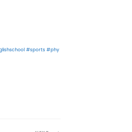
lishschool
#sports
#phy