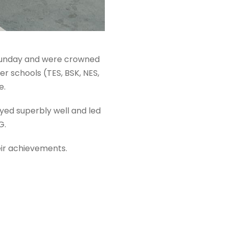
 Sunday and were crowned
r schools (TES, BSK, NES,
e.
yed superbly well and led
G.
eir achievements.