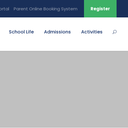
ortal
Parent Online Booking System
Register
School Life
Admissions
Activities