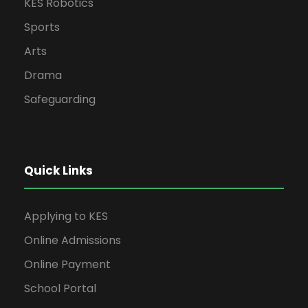
KES Robotics
Sports
Arts
Drama
Safeguarding
Quick Links
Applying to KES
Online Admissions
Online Payment
School Portal