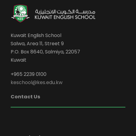
Kuwait English School
Salwa, Area 11, Street 9
P.O. Box 8640, Salmiya, 22057
Kuwait
+965 2239 0100
keschool@kes.edu.kw
Contact Us