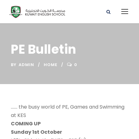
PE Bulletin
BY
ADMIN
HOME
0
……. the busy world of PE, Games and Swimming
at KES
COMING UP
Sunday 1st October