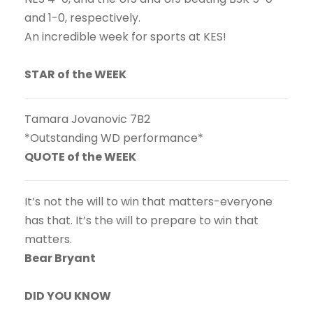
and 1-0, respectively.
An incredible week for sports at KES!
STAR of the WEEK
Tamara Jovanovic 7B2
*Outstanding WD performance*
QUOTE of the WEEK
It’s not the will to win that matters-everyone
has that. It’s the will to prepare to win that
matters.
Bear Bryant
DID YOU KNOW