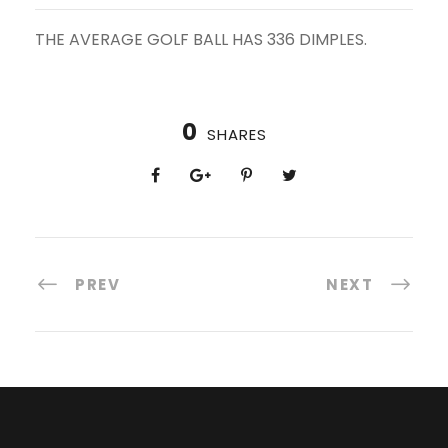
THE AVERAGE GOLF BALL HAS 336 DIMPLES.
0
SHARES
PREV
NEXT