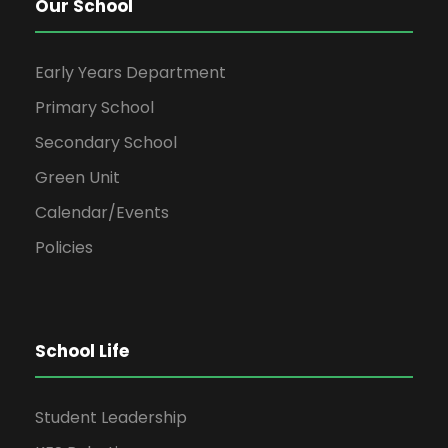
Our School
Early Years Department
Primary School
Secondary School
Green Unit
Calendar/Events
Policies
School Life
Student Leadership