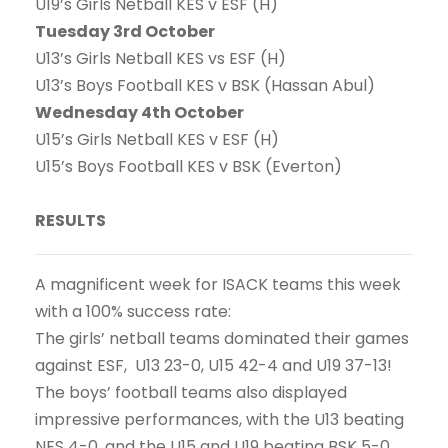
U19’s Girls Netball KES v ESF (H)
Tuesday 3rd October
U13’s Girls Netball KES vs ESF (H)
U13’s Boys Football KES v BSK (Hassan Abul)
Wednesday 4th October
U15’s Girls Netball KES v ESF (H)
U15’s Boys Football KES v BSK (Everton)
RESULTS
A magnificent week for ISACK teams this week
with a 100% success rate:
The girls’ netball teams dominated their games
against ESF, U13 23-0, U15 42-4 and U19 37-13!
The boys’ football teams also displayed
impressive performances, with the U13 beating
NES 4-0, and the U15 and U19 beating BSK 5-0