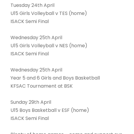
Tuesday 24th April
U15 Girls Volleyball v TES (home)
ISACK Semi Final
Wednesday 25th April
U15 Girls Volleyball v NES (home)
ISACK Semi Final
Wednesday 25th April
Year 5 and 6 Girls and Boys Basketball
KFSAC Tournament at BSK
Sunday 29th April
U15 Boys Basketball v ESF (home)
ISACK Semi Final