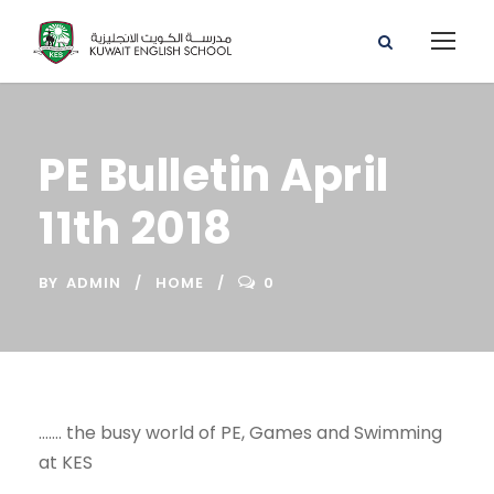
PE Bulletin April
11th 2018
BY
ADMIN
HOME
0
……. the busy world of PE, Games and Swimming
at KES