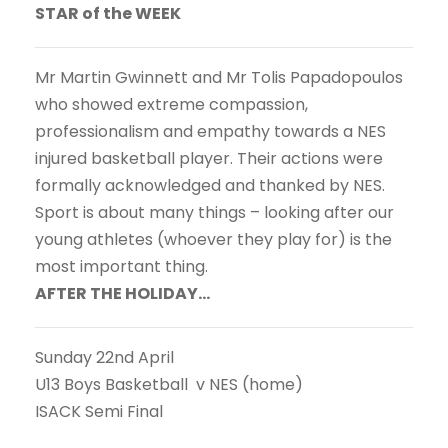
STAR of the WEEK
Mr Martin Gwinnett and Mr Tolis Papadopoulos
who showed extreme compassion,
professionalism and empathy towards a NES
injured basketball player. Their actions were
formally acknowledged and thanked by NES.
Sport is about many things – looking after our
young athletes (whoever they play for) is the
most important thing.
AFTER THE HOLIDAY…
Sunday 22nd April
U13 Boys Basketball v NES (home)
ISACK Semi Final