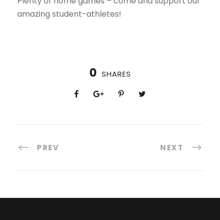
Plenty of home games – come and support our
amazing student-athletes!
0
SHARES
PREV
NEXT