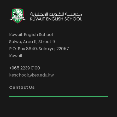
Kuwait English School
Salwa, Area 11, Street 9
P.O. Box 8640, Salmiya, 22057
Kuwait
+965 2239 0100
keschool@kes.edu.kw
Contact Us