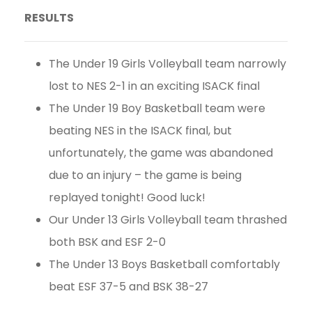
RESULTS
The Under 19 Girls Volleyball team narrowly
lost to NES 2-1 in an exciting ISACK final
The Under 19 Boy Basketball team were
beating NES in the ISACK final, but
unfortunately, the game was abandoned
due to an injury – the game is being
replayed tonight! Good luck!
Our Under 13 Girls Volleyball team thrashed
both BSK and ESF 2-0
The Under 13 Boys Basketball comfortably
beat ESF 37-5 and BSK 38-27