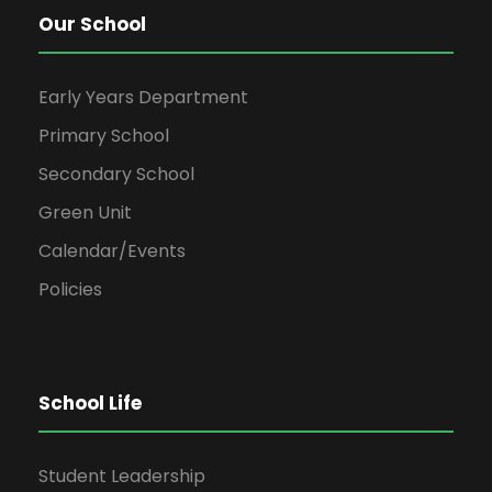
Our School
Early Years Department
Primary School
Secondary School
Green Unit
Calendar/Events
Policies
School Life
Student Leadership