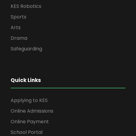
KES Robotics
Sports
Arts
Drama
Safeguarding
Quick Links
Applying to KES
Online Admissions
Online Payment
School Portal