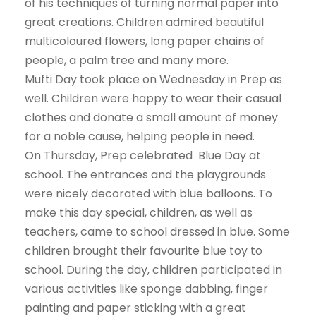
of his techniques of turning normal paper into
great creations. Children admired beautiful
multicoloured flowers, long paper chains of
people, a palm tree and many more.
Mufti Day took place on Wednesday in Prep as
well. Children were happy to wear their casual
clothes and donate a small amount of money
for a noble cause, helping people in need.
On Thursday, Prep celebrated Blue Day at
school. The entrances and the playgrounds
were nicely decorated with blue balloons. To
make this day special, children, as well as
teachers, came to school dressed in blue. Some
children brought their favourite blue toy to
school. During the day, children participated in
various activities like sponge dabbing, finger
painting and paper sticking with a great