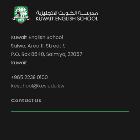
Kuwait English School
Salwa, Area 11, Street 9
P.O. Box 8640, Salmiya, 22057
Kuwait
+965 2239 0100
keschool@kes.edu.kw
Contact Us