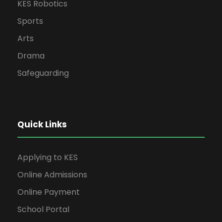
KES Robotics
Sports
Arts
Drama
Safeguarding
Quick Links
Applying to KES
Online Admissions
Online Payment
School Portal