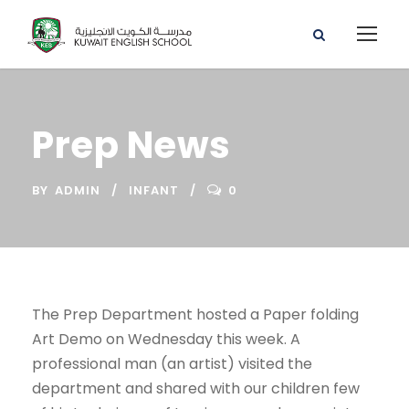
Prep News
BY
ADMIN
INFANT
0
The Prep Department hosted a Paper folding
Art Demo on Wednesday this week. A
professional man (an artist) visited the
department and shared with our children few