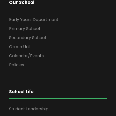
Our School
Early Years Department
Primary School
Secondary School
Green Unit
Calendar/Events
Policies
School Life
Student Leadership