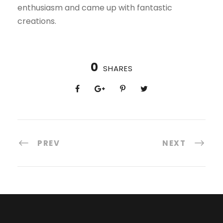
enthusiasm and came up with fantastic
creations.
0
SHARES
PREV
NEXT