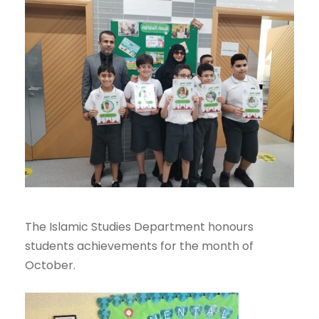
The Islamic Studies Department honours
students achievements for the month of
October.