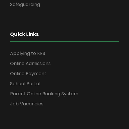
Safeguarding
Quick Links
Applying to KES
Online Admissions
Online Payment
School Portal
Parent Online Booking System
Job Vacancies