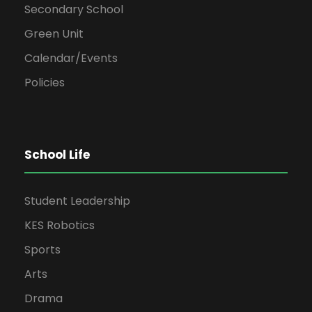
Secondary School
Green Unit
Calendar/Events
Policies
School Life
Student Leadership
KES Robotics
Sports
Arts
Drama