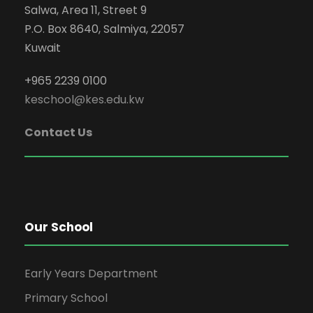
Salwa, Area 11, Street 9
P.O. Box 8640, Salmiya, 22057
Kuwait
+965 2239 0100
keschool@kes.edu.kw
Contact Us
Our School
Early Years Department
Primary School