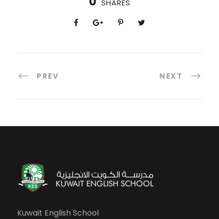
0
SHARES
PREV
NEXT
Kuwait English School