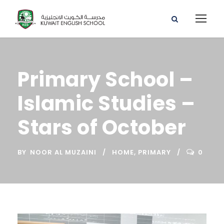
Primary School –
Islamic Studies –
Stars of October
BY
NOOR AL MUZAINI
HOME
,
PRIMARY
0