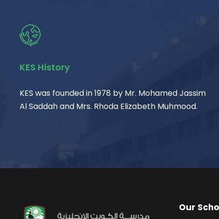
KES History
KES was founded in 1978 by Mr. Mohamed Jassim
Al Saddah and Mrs. Rhoda Elizabeth Muhmood.
Our Scho