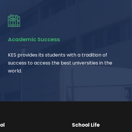
Academic Success
KES provides its students with a tradition of
success to access the best universities in the
world.
ol
School Life