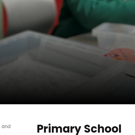
Primary School
s and