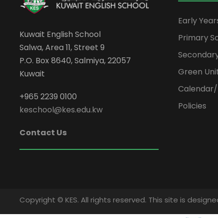
Early Yea
Kuwait English School
Primary S
Salwa, Area 11, Street 9
Secondary
P.O. Box 8640, Salmiya, 22057
Green Uni
Kuwait
Calendar/
+965 2239 0100
Policies
keschool@kes.edu.kw
Contact Us
Copyright © KES. All rights reserved. This site is desi