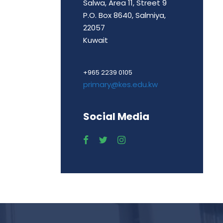
Salwa, Area 11, Street 9
P.O. Box 8640, Salmiya,
22057
Kuwait
+965 2239 0105
primary@kes.edu.kw
Social Media