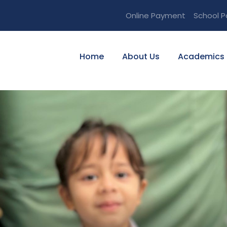
Online Payment
School P
Home
About Us
Academics