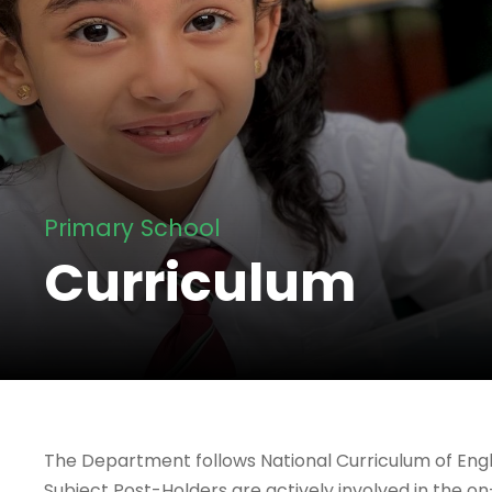
Primary School
Curriculum
The Department follows National Curriculum of Eng
Subject Post-Holders are actively involved in the 