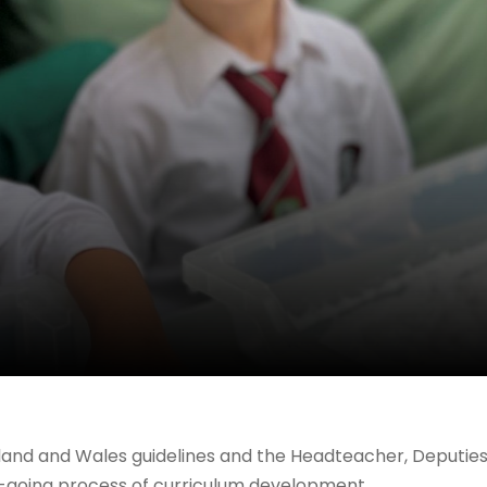
land and Wales guidelines and the Headteacher, Deputie
on-going process of curriculum development.