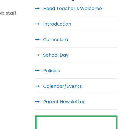
Head Teacher’s Welcome
c staff.
Introduction
Curriculum
School Day
Policies
Calendar/Events
Parent Newsletter