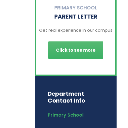
PRIMARY SCHOOL
PARENT LETTER
Get real experience in our campus
Click to see more
Department
Contact Info
Primary School