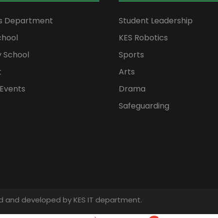
rs Department
Student Leadership
chool
KES Robotics
 School
Sports
t
Arts
Events
Drama
Safeguarding
gned and developed by KES IT department.