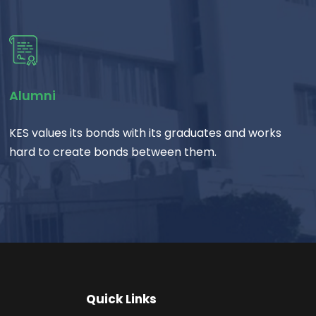
Alumni
KES values its bonds with its graduates and works
hard to create bonds between them.
Quick Links