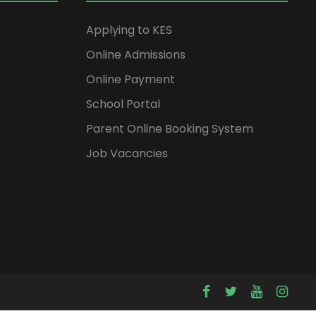
Applying to KES
Online Admissions
Online Payment
School Portal
Parent Online Booking System
Job Vacancies