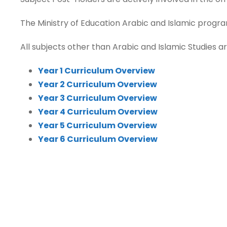
The Ministry of Education Arabic and Islamic progra
All subjects other than Arabic and Islamic Studies ar
Year 1 Curriculum Overview
Year 2 Curriculum Overview
Year 3 Curriculum Overview
Year 4 Curriculum Overview
Year 5 Curriculum Overview
Year 6 Curriculum Overview