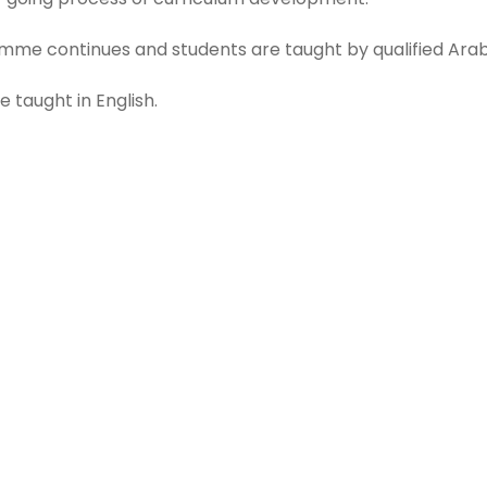
mme continues and students are taught by qualified Arabi
e taught in English.