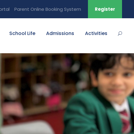
ortal
Parent Online Booking System
Register
School Life
Admissions
Activities