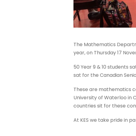
The Mathematics Departme
year, on Thursday 17 Nov
50 Year 9 & 10 students s
sat for the Canadian Seni
These are mathematics co
University of Waterloo in
countries sit for these con
At KES we take pride in par