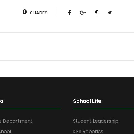
0
SHARES
ol
School Life
rs Department
Student Leadership
chool
KES Robotics