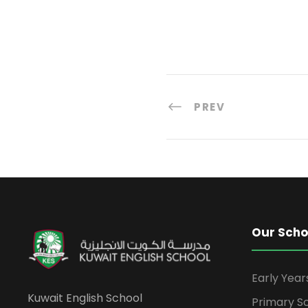
PREV
Our Scho
Early Yea
Kuwait English School
Primary S