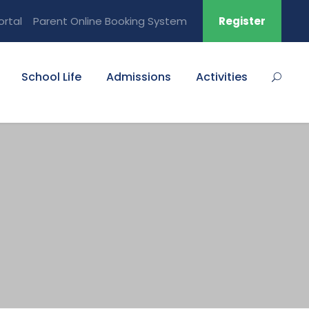
ortal
Parent Online Booking System
Register
School Life
Admissions
Activities