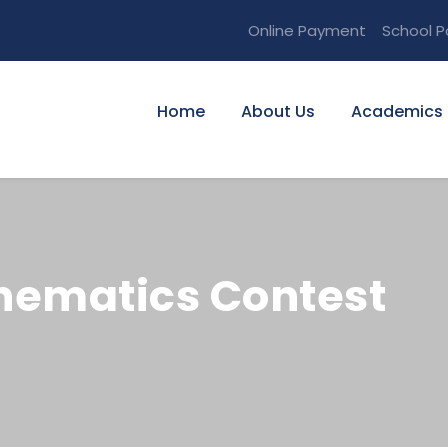
Online Payment
School P
Home
About Us
Academics
hematics Contest