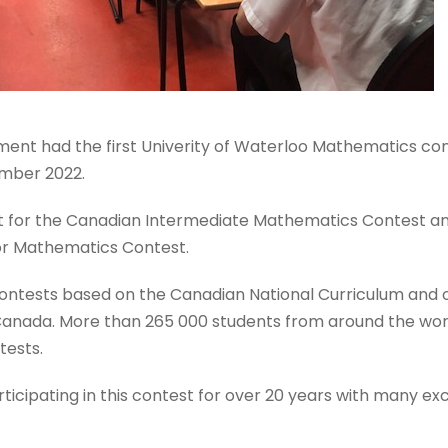
nt had the first Univerity of Waterloo Mathematics con
ember 2022.
at for the Canadian Intermediate Mathematics Contest an
or Mathematics Contest.
ntests based on the Canadian National Curriculum and 
 Canada. More than 265 000 students from around the wor
tests.
ticipating in this contest for over 20 years with many exc