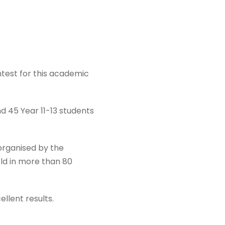
test for this academic
d 45 Year 11-13 students
organised by the
ld in more than 80
ellent results.