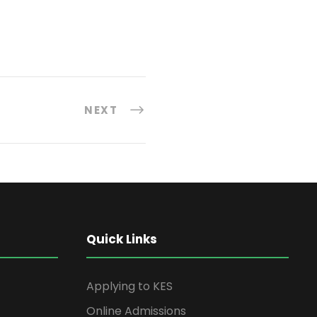
NEXT
Quick Links
Applying to KES
Online Admissions