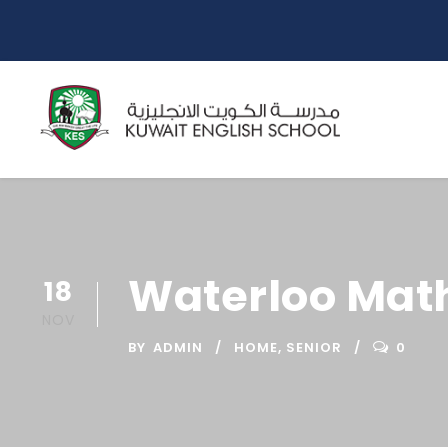
Waterloo Mat
18
NOV
BY
ADMIN
HOME
,
SENIOR
0