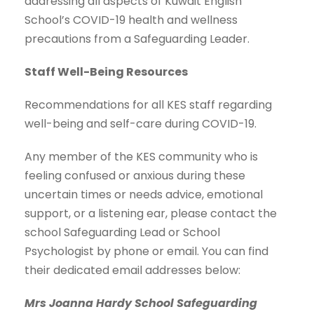
addressing all aspects of Kuwait English
School’s COVID-19 health and wellness
precautions from a Safeguarding Leader.
Staff Well-Being Resources
Recommendations for all KES staff regarding
well-being and self-care during COVID-19.
Any member of the KES community who is
feeling confused or anxious during these
uncertain times or needs advice, emotional
support, or a listening ear, please contact the
school Safeguarding Lead or School
Psychologist by phone or email. You can find
their dedicated email addresses below:
Mrs Joanna Hardy School Safeguarding