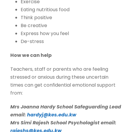
Exercise
Eating nutritious food
Think positive
Be creative
Express how you feel
De-stress
How we can help
Teachers, staff or parents who are feeling
stressed or anxious during these uncertain
times can get confidential emotional support
from:
Mrs Joanna Hardy School Safeguarding Lead
email:
hardyj@kes.edu.kw
Mrs Simi Rajesh School Psychologist email:
rajeshs@kes.edu.kw