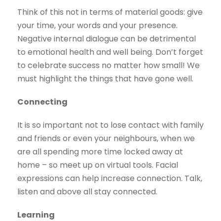
Think of this not in terms of material goods: give
your time, your words and your presence.
Negative internal dialogue can be detrimental
to emotional health and well being. Don’t forget
to celebrate success no matter how small! We
must highlight the things that have gone well.
Connecting
It is so important not to lose contact with family
and friends or even your neighbours, when we
are all spending more time locked away at
home – so meet up on virtual tools. Facial
expressions can help increase connection. Talk,
listen and above all stay connected.
Learning