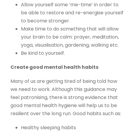
Allow yourself some ‘me-time’ in order to
be able to restore and re-energise yourself
to become stronger.
Make time to do something that will allow
your brain to be calm: prayer, meditation,
yoga, visualisation, gardening, walking etc.
Be kind to yourself.
Create good mental health habits
Many of us are getting tired of being told how
we need to work. Although this guidance may
feel patronising, there is strong evidence that
good mental health hygiene will help us to be
resilient over the long run. Good habits such as:
Healthy sleeping habits