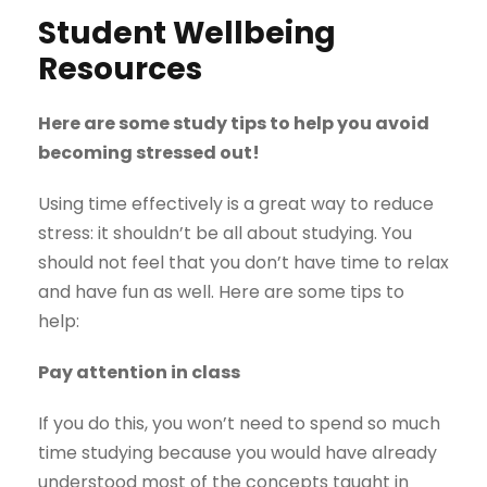
Student Wellbeing
Resources
Here are some study tips to help you avoid
becoming stressed out!
Using time effectively is a great way to reduce
stress: it shouldn’t be all about studying. You
should not feel that you don’t have time to relax
and have fun as well. Here are some tips to
help:
Pay attention in class
If you do this, you won’t need to spend so much
time studying because you would have already
understood most of the concepts taught in