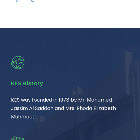
KES History
KES was founded in 1978 by Mr. Mohamed
Jassim Al Saddah and Mrs. Rhoda Elizabeth
Muhmood.