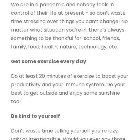
We are in a pandemic and nobody feels in
control of their life at present – so don’t waste
time stressing over things you can’t change! No
matter what situation you’re in, there’s always
something to be thankful for: school, friends,
family, food, health, nature, technology, etc.
Get some exercise every day
Do at least 20 minutes of exercise to boost your
productivity and your immune system. Do your
best to get outside and enjoy some sunshine
too!
Be kind to yourself
Don’t waste time telling yourself you’re lazy,
ugly or irresponsible. Would you ever say those