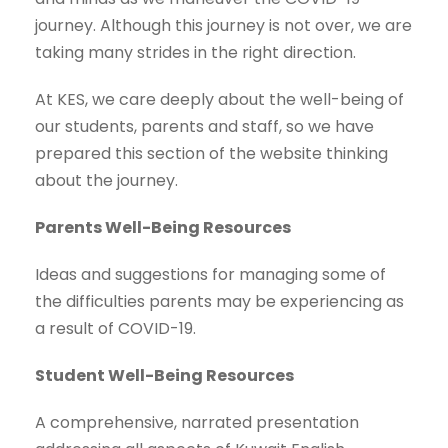
journey. Although this journey is not over, we are
taking many strides in the right direction.
At KES, we care deeply about the well-being of
our students, parents and staff, so we have
prepared this section of the website thinking
about the journey.
Parents Well-Being Resources
Ideas and suggestions for managing some of
the difficulties parents may be experiencing as
a result of COVID-19.
Student Well-Being Resources
A comprehensive, narrated presentation