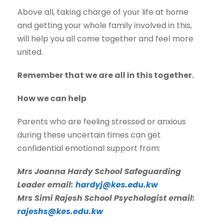
Above all, taking charge of your life at home
and getting your whole family involved in this,
will help you all come together and feel more
united.
Remember that we are all in this together.
How we can help
Parents who are feeling stressed or anxious
during these uncertain times can get
confidential emotional support from:
Mrs Joanna Hardy School Safeguarding
Leader email:
hardyj@kes.edu.kw
Mrs Simi Rajesh School Psychologist email:
rajeshs@kes.edu.kw