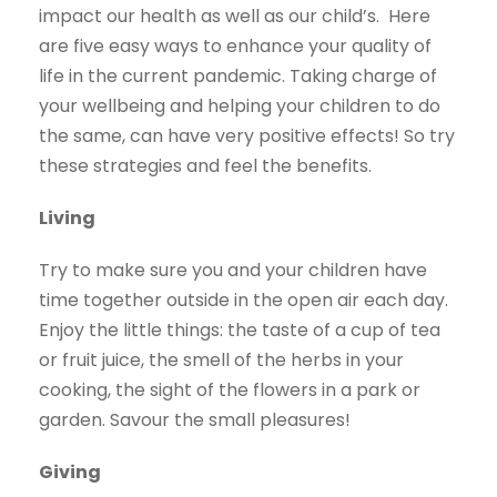
impact our health as well as our child’s.
Here
are five easy ways to enhance your quality of
life in the current pandemic. Taking charge of
your wellbeing and helping your children to do
the same, can have very positive effects! So try
these strategies and feel the benefits.
Living
Try to make sure you and your children have
time together outside in the open air each day.
Enjoy the little things: the taste of a cup of tea
or fruit juice, the smell of the herbs in your
cooking, the sight of the flowers in a park or
garden. Savour the small pleasures!
Giving