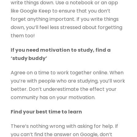
write things down. Use a notebook or an app
like Google Keep to ensure that you don’t
forget anything important. If you write things
down, you’ll feel less stressed about forgetting
them too!
If you need motivation to study, find a
‘study buddy’
Agree on a time to work together online. When
you’re with people who are studying, you’ll work
better. Don’t underestimate the effect your
community has on your motivation.
Find your best time to learn
There’s nothing wrong with asking for help. If
you can’t find the answer on Google, don’t