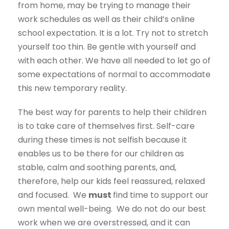
from home, may be trying to manage their
work schedules as well as their child’s online
school expectation. It is a lot. Try not to stretch
yourself too thin. Be gentle with yourself and
with each other. We have all needed to let go of
some expectations of normal to accommodate
this new temporary reality.
The best way for parents to help their children
is to take care of themselves first. Self-care
during these times is not selfish because it
enables us to be there for our children as
stable, calm and soothing parents, and,
therefore, help our kids feel reassured, relaxed
and focused. We
must
find time to support our
own mental well-being. We do not do our best
work when we are overstressed, and it can