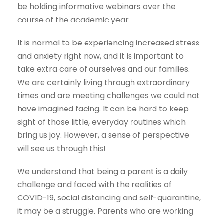
be holding informative webinars over the
course of the academic year.
It is normal to be experiencing increased stress
and anxiety right now, and it is important to
take extra care of ourselves and our families.
We are certainly living through extraordinary
times and are meeting challenges we could not
have imagined facing. It can be hard to keep
sight of those little, everyday routines which
bring us joy. However, a sense of perspective
will see us through this!
We understand that being a parent is a daily
challenge and faced with the realities of
COVID-19, social distancing and self-quarantine,
it may be a struggle. Parents who are working