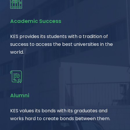
Academic Success
KES provides its students with a tradition of
success to access the best universities in the
world.
Alumni
KES values its bonds with its graduates and
works hard to create bonds between them.