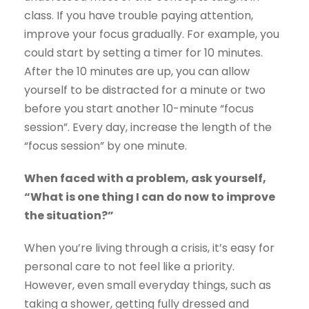
class. If you have trouble paying attention,
improve your focus gradually. For example, you
could start by setting a timer for 10 minutes.
After the 10 minutes are up, you can allow
yourself to be distracted for a minute or two
before you start another 10-minute “focus
session”. Every day, increase the length of the
“focus session” by one minute.
When faced with a problem, ask yourself,
“What is one thing I can do now to improve
the situation?”
When you’re living through a crisis, it’s easy for
personal care to not feel like a priority.
However, even small everyday things, such as
taking a shower, getting fully dressed and