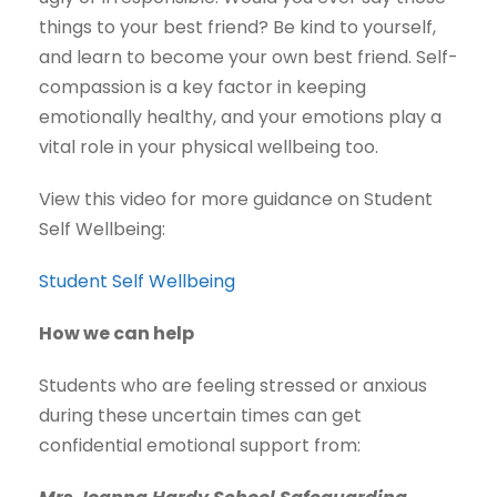
things to your best friend? Be kind to yourself,
and learn to become your own best friend. Self-
compassion is a key factor in keeping
emotionally healthy, and your emotions play a
vital role in your physical wellbeing too.
View this video for more guidance on Student
Self Wellbeing:
Student Self Wellbeing
How we can help
Students who are feeling stressed or anxious
during these uncertain times can get
confidential emotional support from: