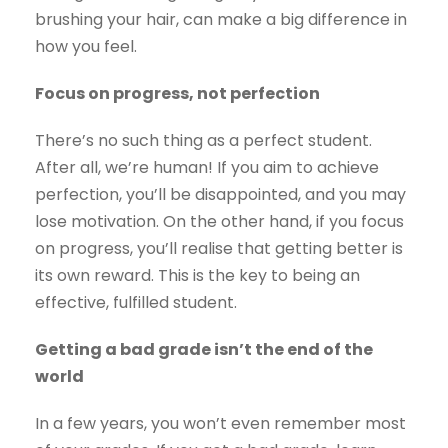
brushing your hair, can make a big difference in
how you feel.
Focus on progress, not perfection
There’s no such thing as a perfect student.
After all, we’re human! If you aim to achieve
perfection, you’ll be disappointed, and you may
lose motivation. On the other hand, if you focus
on progress, you’ll realise that getting better is
its own reward. This is the key to being an
effective, fulfilled student.
Getting a bad grade isn’t the end of the
world
In a few years, you won’t even remember most