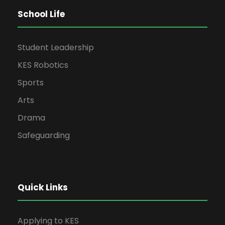
School Life
Student Leadership
KES Robotics
Sports
Arts
Drama
Safeguarding
Quick Links
Applying to KES