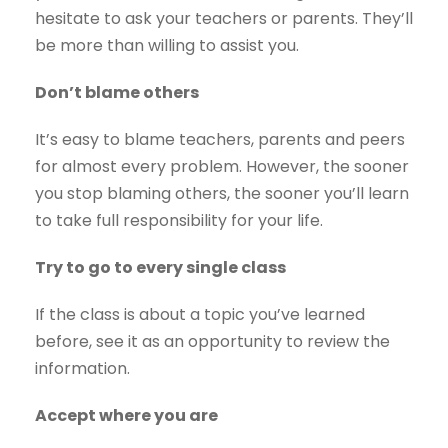
hesitate to ask your teachers or parents. They’ll
be more than willing to assist you.
Don’t blame others
It’s easy to blame teachers, parents and peers
for almost every problem. However, the sooner
you stop blaming others, the sooner you’ll learn
to take full responsibility for your life.
Try to go to every single class
If the class is about a topic you’ve learned
before, see it as an opportunity to review the
information.
Accept where you are