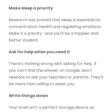
Make sleep a priority
Research has proved that sleep is essential for
concentration, health and regulating emotions.
Make it a priority -and you’ll be a happier and
better student.
Ask for help when you need it
There’s nothing wrong with asking for help. If
you can’t find the answer on Google, don’t
hesitate to ask your teachers or parents. They’ll
be more than willing to assist you.
Write things down
Your brain isn’t a perfect storage device, so