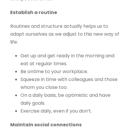
Establish a routine
Routines and structure actually helps us to
adapt ourselves as we adjust to this new way of
life:
Get up and get ready in the morning and
eat at regular times.
Be ontime to your workplace.
Squeeze in time with colleagues and those
whom you close too.
On a daily basis, be optimistic and have
daily goals.
Exercise daily, even if you don’t.
Maintain social connections