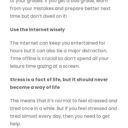
of your grades. If you get a bad grade, learn
from your mistakes and prepare better next
time but don’t dwell on it!
Use the Internet wisely
The Internet can keep you entertained for
hours but it can also be a major distraction.
Time offline is crucial so don’t spend all your
leisure time gazing at a screen.
Stress is a fact of life, but it should never
become a way of life
This means that it’s normal to feel stressed and
tired once in a while. But if you feel stressed and
tired almost every day, then you need to get
help.