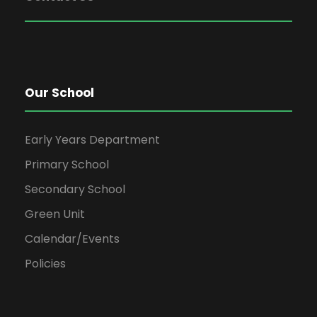
Our School
Early Years Department
Primary School
Secondary School
Green Unit
Calendar/Events
Policies