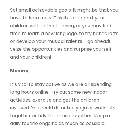
Set small achievable goals. It might be that you
have to learn new IT skills to support your
children with online learning, or you may find
time to learn a new language, to try handcrafts
or develop your musical talents – go ahead!
Seize the opportunities and surprise yourself
and your children!
Moving
It’s vital to stay active as we are all spending
long hours online. Try out some new indoor
activities, exercise and get the children
involved. You could do online yoga or workouts
together or tidy the house together. Keep a
daily routine ongoing as much as possible.