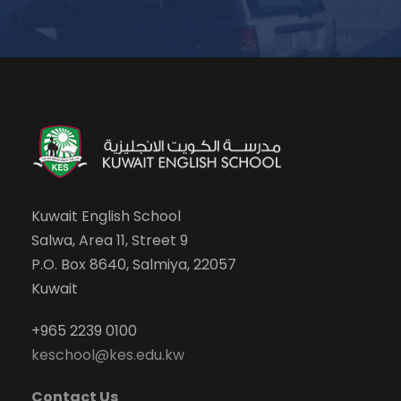
Kuwait English School
Salwa, Area 11, Street 9
P.O. Box 8640, Salmiya, 22057
Kuwait
+965 2239 0100
keschool@kes.edu.kw
Contact Us