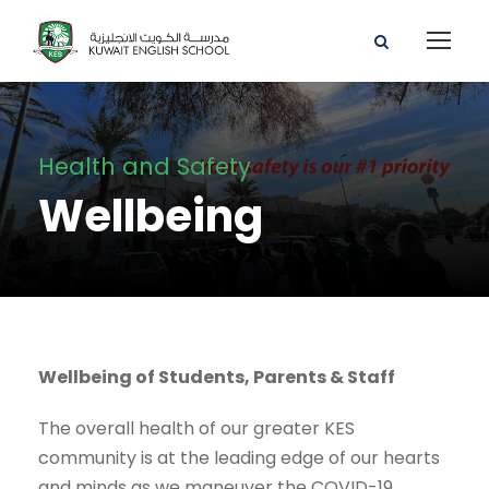
Health and Safety
Wellbeing
Wellbeing of Students, Parents & Staff
The overall health of our greater KES
community is at the leading edge of our hearts
and minds as we maneuver the COVID-19