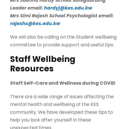
Mrs Joanna Hardy School Safeguarding
Leader email:
hardyj@kes.edu.kw
Mrs Simi Rajesh School Psychologist email:
rajeshs@kes.edu.kw
We will also be calling on the Student wellbeing
committee to provide support and useful tips.
Staff Wellbeing
Resources
Staff Self-Care and Wellness during COVID
There are a wide range of issues affecting the
mental health and wellbeing of the KES
community. We have developed these tips to
help you look after yourself in these
unexpected times.