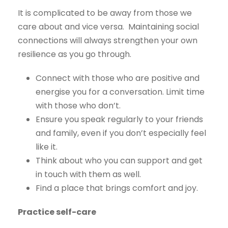
It is complicated to be away from those we
care about and vice versa. Maintaining social
connections will always strengthen your own
resilience as you go through.
Connect with those who are positive and
energise you for a conversation. Limit time
with those who don’t.
Ensure you speak regularly to your friends
and family, even if you don’t especially feel
like it.
Think about who you can support and get
in touch with them as well.
Find a place that brings comfort and joy.
Practice self-care