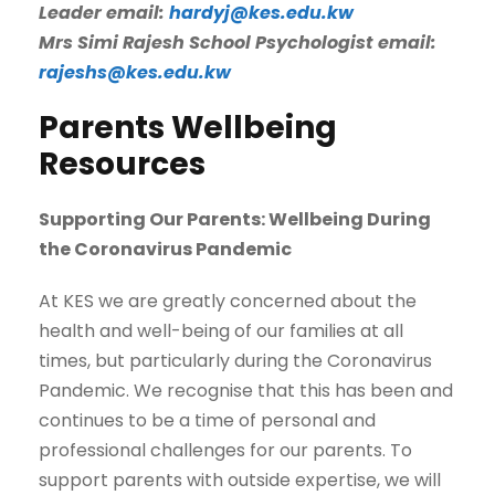
Leader email:
hardyj@kes.edu.kw
Mrs Simi Rajesh School Psychologist email:
rajeshs@kes.edu.kw
Parents Wellbeing
Resources
Supporting Our Parents: Wellbeing During
the Coronavirus Pandemic
At KES we are greatly concerned about the
health and well-being of our families at all
times, but particularly during the Coronavirus
Pandemic. We recognise that this has been and
continues to be a time of personal and
professional challenges for our parents. To
support parents with outside expertise, we will