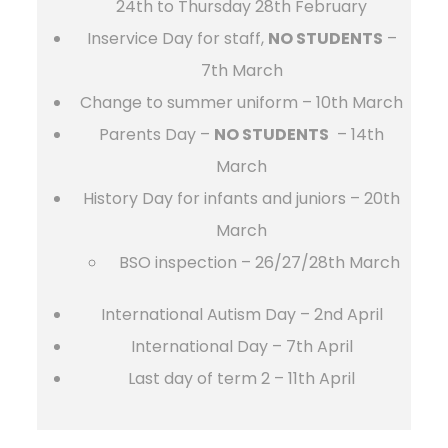
24th to Thursday 28th February
Inservice Day for staff,
NO STUDENTS
–
7th March
Change to summer uniform – 10th March
Parents Day –
NO STUDENTS
–
14th
March
History Day for infants and juniors – 20th
March
BSO inspection – 26/27/28th March
International Autism Day – 2nd April
International Day – 7th April
Last day of term 2 – 11th April