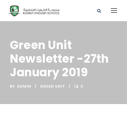
Green Unit
Newsletter -27th
January 2019
BY
ADMIN
GREEN UNIT
0