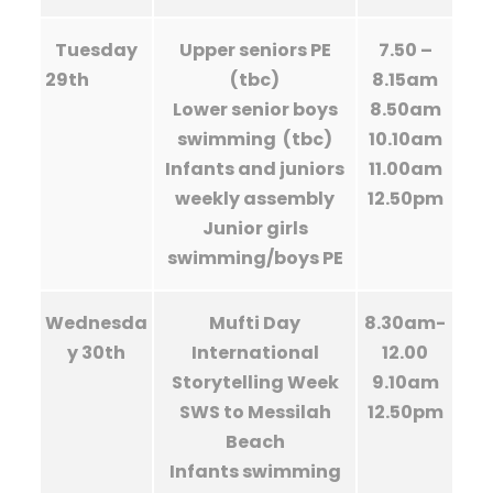
Tuesday
Upper seniors PE
7.50 –
29th
(tbc)
8.15am
Lower senior boys
8.50am
swimming (tbc)
10.10am
Infants and juniors
11.00am
weekly assembly
12.50pm
Junior girls
swimming/boys PE
Wednesda
Mufti Day
8.30am-
y 30th
International
12.00
Storytelling Week
9.10am
SWS to Messilah
12.50pm
Beach
Infants swimming