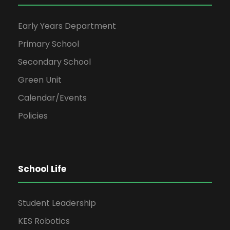
Early Years Department
Primary School
Secondary School
Green Unit
Calendar/Events
Policies
School Life
Student Leadership
KES Robotics