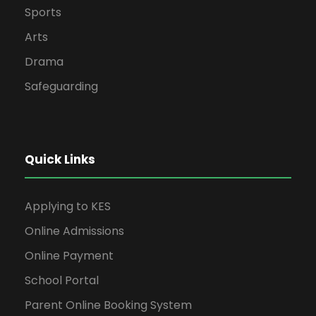
Sports
Arts
Drama
Safeguarding
Quick Links
Applying to KES
Online Admissions
Online Payment
School Portal
Parent Online Booking System