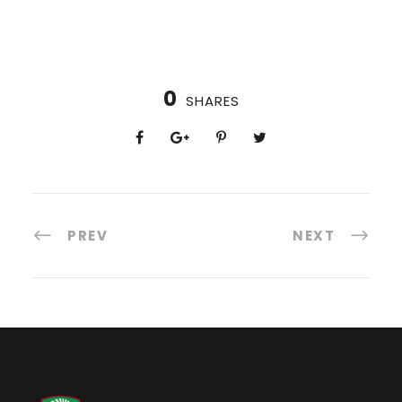
0
SHARES
PREV
NEXT