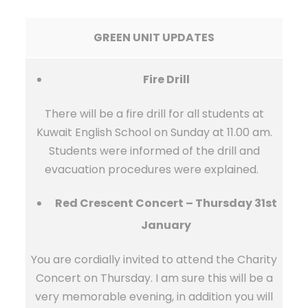
GREEN UNIT UPDATES
Fire Drill
There will be a fire drill for all students at
Kuwait English School on Sunday at 11.00 am.
Students were informed of the drill and
evacuation procedures were explained.
Red Crescent Concert – Thursday 31st
January
You are cordially invited to attend the Charity
Concert on Thursday. I am sure this will be a
very memorable evening, in addition you will