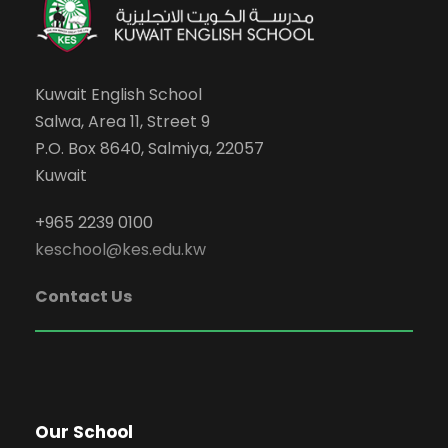
Kuwait English School
Salwa, Area 11, Street 9
P.O. Box 8640, Salmiya, 22057
Kuwait
+965 2239 0100
keschool@kes.edu.kw
Contact Us
Our School