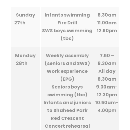
Sunday
Infants swimming
8.30am
27th
Fire Drill
11.00am
SWS boys swimming
12.50pm
(tbc)
Monday
Weekly assembly
7.50 –
28th
(seniors and SWS)
8.30am
Work experience
All day
(EPG)
8.30am
Seniors boys
9.30am-
swimming (tbc)
12.30pm
Infants and juniors
10.50am-
to Shaheed Park
4.00pm
Red Crescent
Concert rehearsal