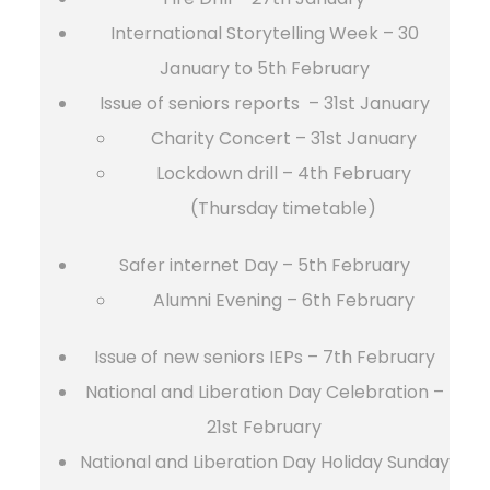
International Storytelling Week – 30
January to 5th February
Issue of seniors reports – 31st January
Charity Concert – 31st January
Lockdown drill – 4th February
(Thursday timetable)
Safer internet Day – 5th February
Alumni Evening – 6th February
Issue of new seniors IEPs – 7th February
National and Liberation Day Celebration –
21st February
National and Liberation Day Holiday Sunday