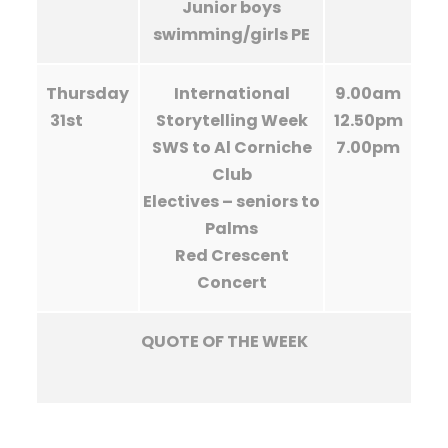
Junior boys
swimming/girls PE
Thursday
International
9.00am
31st
Storytelling Week
12.50pm
SWS to Al Corniche
7.00pm
Club
Electives – seniors to
Palms
Red Crescent
Concert
QUOTE OF THE WEEK