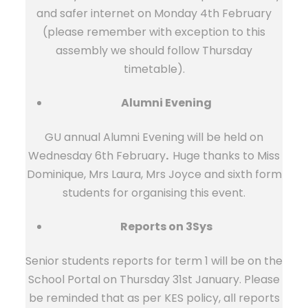
and safer internet on Monday 4th February
(please remember with exception to this
assembly we should follow Thursday
timetable).
Alumni Evening
GU annual Alumni Evening will be held on
Wednesday 6th February
.
Huge thanks to Miss
Dominique, Mrs Laura, Mrs Joyce and sixth form
students for organising this event.
Reports on 3Sys
Senior students reports for term 1 will be on the
School Portal on Thursday 31st January. Please
be reminded that as per KES policy, all reports