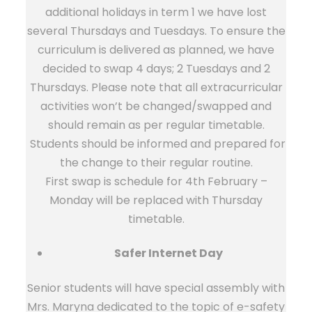
additional holidays in term 1 we have lost
several Thursdays and Tuesdays. To ensure the
curriculum is delivered as planned, we have
decided to swap 4 days; 2 Tuesdays and 2
Thursdays. Please note that all extracurricular
activities won’t be changed/swapped and
should remain as per regular timetable.
Students should be informed and prepared for
the change to their regular routine.
First swap is schedule for 4th February –
Monday will be replaced with Thursday
timetable.
Safer Internet Day
Senior students will have special assembly with
Mrs. Maryna dedicated to the topic of e-safety