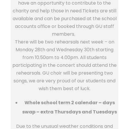
have an opportunity to contribute to the
charity and help those in need.Tickets are still
available and can be purchased at the school
accounts office or booked through GU staff
members.
There will be two rehearsals next week – on
Monday 28th and Wednesday 30th starting
from 10.50am to 4.00pm. All students
participating in the concert should attend the
rehearsals. GU choir will be presenting two
songs, we are very proud of our students and
wish them best of luck.
Whole school term 2 calendar – days
swap – extra Thursdays and Tuesdays
Due to the unusual weather conditions and