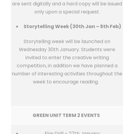
are sent digitally and a hard copy will be issued
only upon a special request.
Storytelling Week (30th Jan – 5th Feb)
Storytelling week will be launched on
Wednesday 30th January. Students were
invited to enter the creative writing
competition, in addition we have planned a
number of interesting activities throughout the
week to encourage reading.
GREEN UNIT TERM 2 EVENTS
Fire Drill – 27th January