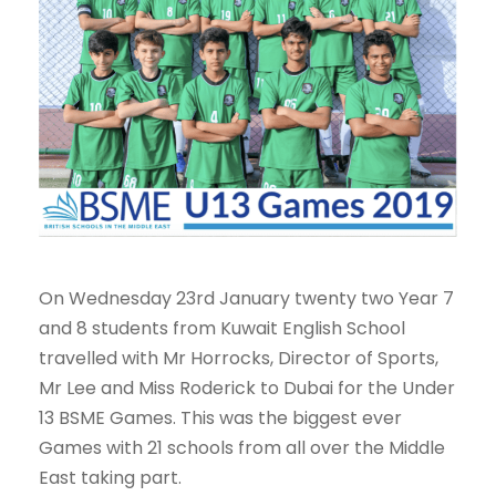
On Wednesday 23rd January twenty two Year 7
and 8 students from Kuwait English School
travelled with Mr Horrocks, Director of Sports,
Mr Lee and Miss Roderick to Dubai for the Under
13 BSME Games. This was the biggest ever
Games with 21 schools from all over the Middle
East taking part.