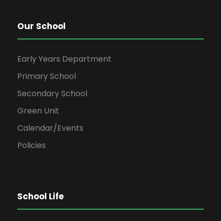
Our School
Early Years Department
Primary School
Secondary School
Green Unit
Calendar/Events
Policies
School Life