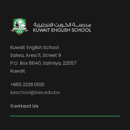
Kuwait English School
Salwa, Area 11, Street 9
P.O. Box 8640, Salmiya, 22057
Kuwait
+965 2239 0100
keschool@kes.edu.kw
Contact Us