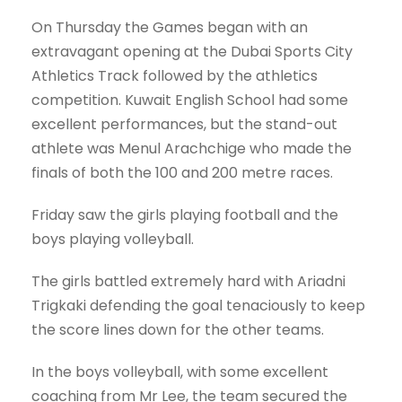
On Thursday the Games began with an
extravagant opening at the Dubai Sports City
Athletics Track followed by the athletics
competition. Kuwait English School had some
excellent performances, but the stand-out
athlete was Menul Arachchige who made the
finals of both the 100 and 200 metre races.
Friday saw the girls playing football and the
boys playing volleyball.
The girls battled extremely hard with Ariadni
Trigkaki defending the goal tenaciously to keep
the score lines down for the other teams.
In the boys volleyball, with some excellent
coaching from Mr Lee, the team secured the