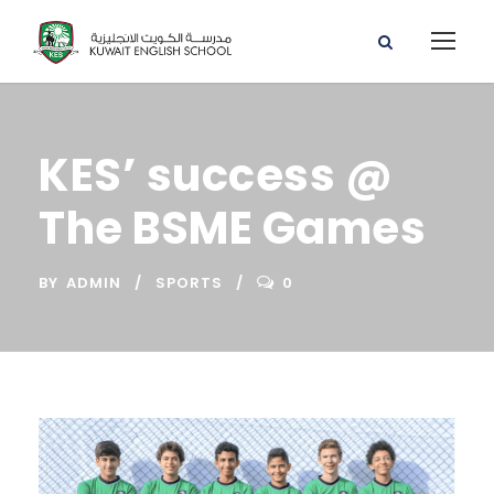
KES’ success @
The BSME Games
BY
ADMIN
SPORTS
0