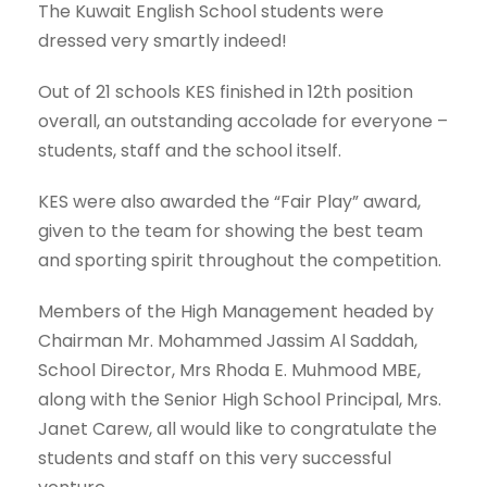
The Kuwait English School students were
dressed very smartly indeed!
Out of 21 schools KES finished in 12th position
overall, an outstanding accolade for everyone –
students, staff and the school itself.
KES were also awarded the “Fair Play” award,
given to the team for showing the best team
and sporting spirit throughout the competition.
Members of the High Management headed by
Chairman Mr. Mohammed Jassim Al Saddah,
School Director, Mrs Rhoda E. Muhmood MBE,
along with the Senior High School Principal, Mrs.
Janet Carew, all would like to congratulate the
students and staff on this very successful