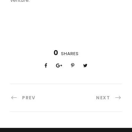
venture.
0
SHARES
PREV
NEXT