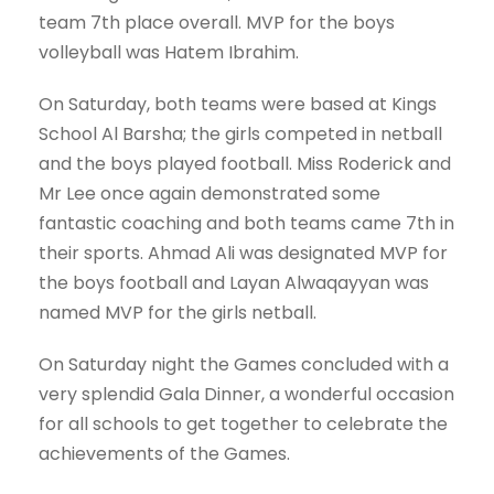
team 7th place overall. MVP for the boys
volleyball was Hatem Ibrahim.
On Saturday, both teams were based at Kings
School Al Barsha; the girls competed in netball
and the boys played football. Miss Roderick and
Mr Lee once again demonstrated some
fantastic coaching and both teams came 7th in
their sports. Ahmad Ali was designated MVP for
the boys football and Layan Alwaqayyan was
named MVP for the girls netball.
On Saturday night the Games concluded with a
very splendid Gala Dinner, a wonderful occasion
for all schools to get together to celebrate the
achievements of the Games.