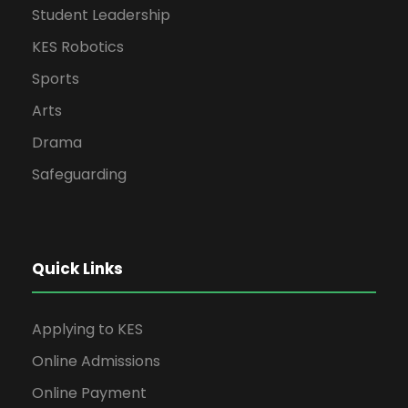
Student Leadership
KES Robotics
Sports
Arts
Drama
Safeguarding
Quick Links
Applying to KES
Online Admissions
Online Payment