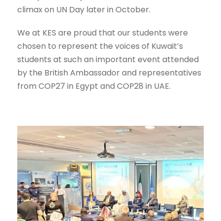
climax on UN Day later in October.
We at KES are proud that our students were
chosen to represent the voices of Kuwait’s
students at such an important event attended
by the British Ambassador and representatives
from COP27 in Egypt and COP28 in UAE.