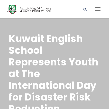
Kuwait English
School
Represents Youth
at The
International Day
for Disaster Risk
Reduction