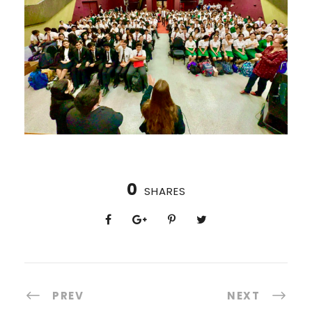
0
SHARES
PREV
NEXT