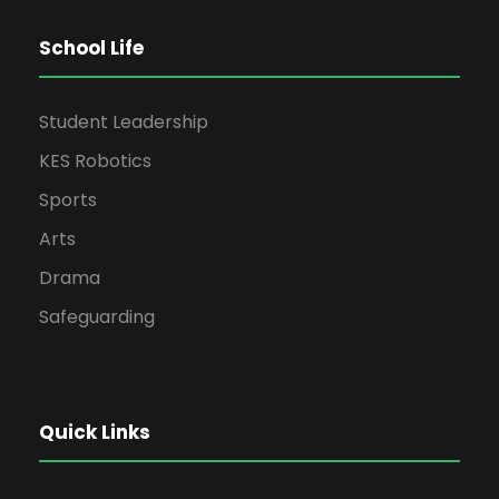
School Life
Student Leadership
KES Robotics
Sports
Arts
Drama
Safeguarding
Quick Links