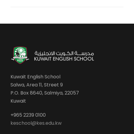
Kuwait English School
Salwa, Area 11, Street 9
P.O. Box 8640, Salmiya, 22057
Kuwait
+965 2239 0100
keschool@kes.edu.kw