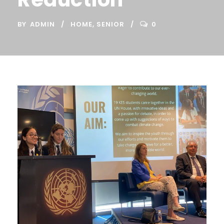
BY
ADMIN
HOME
,
SENIOR
0