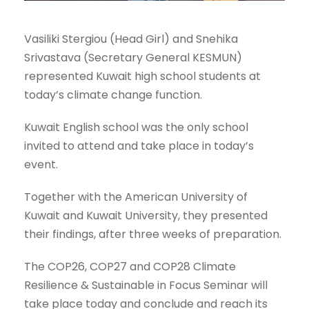
Vasiliki Stergiou (Head Girl) and Snehika
Srivastava (Secretary General KESMUN)
represented Kuwait high school students at
today’s climate change function.
Kuwait English school was the only school
invited to attend and take place in today’s
event.
Together with the American University of
Kuwait and Kuwait University, they presented
their findings, after three weeks of preparation.
The COP26, COP27 and COP28 Climate
Resilience & Sustainable in Focus Seminar will
take place today and conclude and reach its