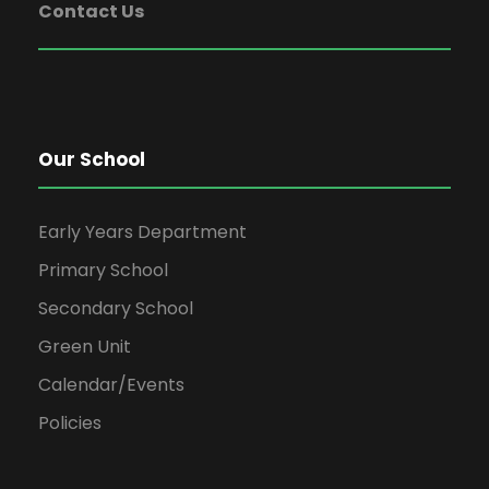
Contact Us
Our School
Early Years Department
Primary School
Secondary School
Green Unit
Calendar/Events
Policies