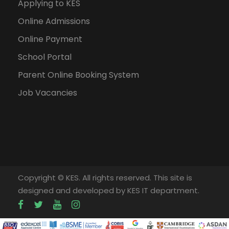
Applying to KES
Online Admissions
Online Payment
School Portal
Parent Online Booking System
Job Vacancies
Copyright © KES. All rights reserved. This site is
designed and developed by KES IT department.