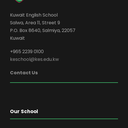
Kuwait English School
Salwa, Area 11, Street 9
P.O. Box 8640, Salmiya, 22057
Kuwait
+965 2239 0100
keschool@kes.edu.kw
Contact Us
Our School