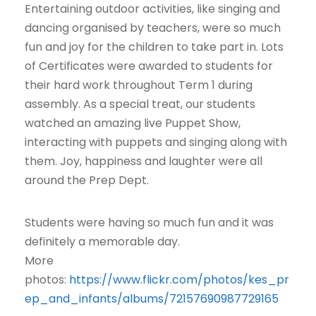
Entertaining outdoor activities, like singing and
dancing organised by teachers, were so much
fun and joy for the children to take part in. Lots
of Certificates were awarded to students for
their hard work throughout Term 1 during
assembly. As a special treat, our students
watched an amazing live Puppet Show,
interacting with puppets and singing along with
them. Joy, happiness and laughter were all
around the Prep Dept.
Students were having so much fun and it was
definitely a memorable day.
More
photos:
https://www.flickr.com/photos/kes_pr
ep_and_infants/albums/72157690987729165