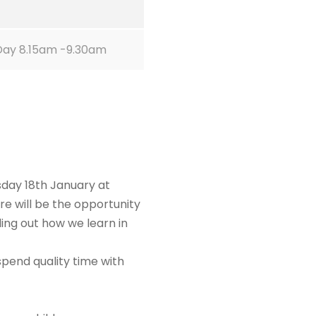
Day 8.15am -9.30am
sday 18th January at
ere will be the opportunity
ding out how we learn in
spend quality time with