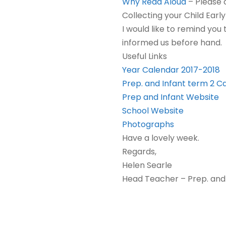
Why Read Aloud
–
Please c
Collecting your Child Earl
I would like to remind you
informed us before hand.
Useful Links
Year Calendar 2017-2018
Prep. and Infant term 2 C
Prep and Infant Website
School Website
Photographs
Have a lovely week.
Regards,
Helen Searle
Head Teacher – Prep. and