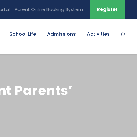
ortal
Parent Online Booking System
Register
School Life
Admissions
Activities
t Parents’