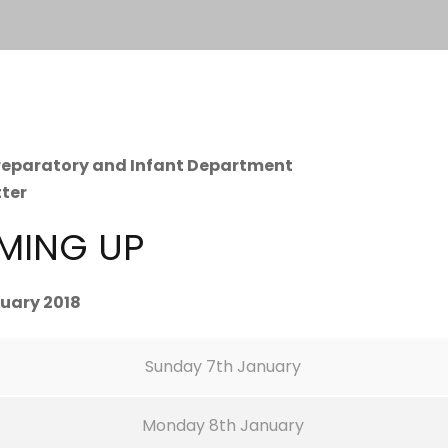
Preparatory and Infant Department
tter
MING UP
uary 2018
Sunday 7th January
Monday 8th January