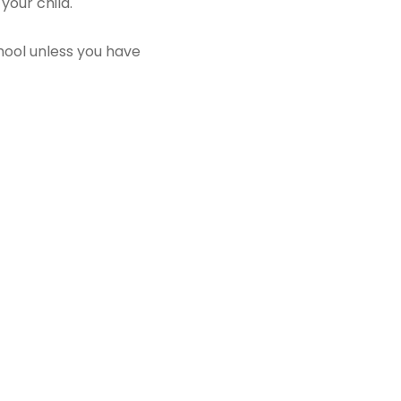
 your child.
chool unless you have