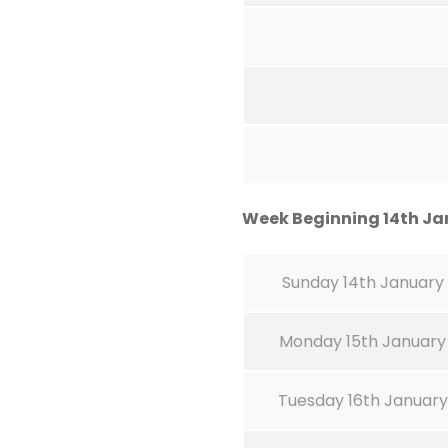
Week Beginning 14th Ja
Sunday 14th January
Monday 15th January
Tuesday 16th January