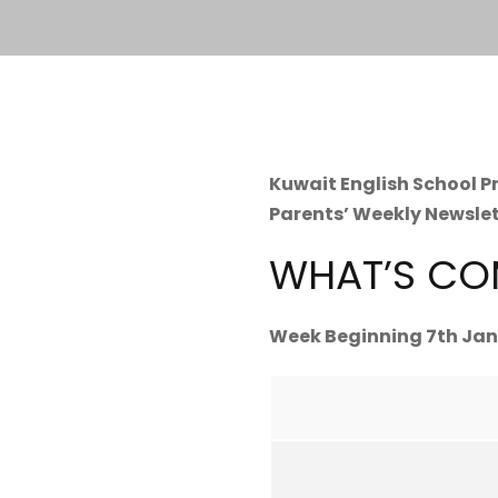
Kuwait English School 
Parents’ Weekly Newsle
WHAT’S CO
Week Beginning 7th Jan