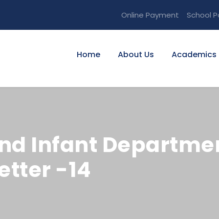
Online Payment
School P
Home
About Us
Academics
nd Infant Departmen
tter -14