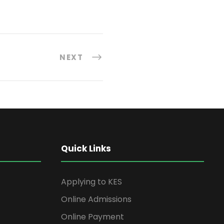
NEXT
Quick Links
Applying to KES
Online Admissions
Online Payment