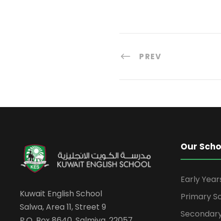
PREV
Our Scho
Early Yea
Kuwait English School
Primary S
Salwa, Area 11, Street 9
Secondary
P.O. Box 8640, Salmiya, 22057