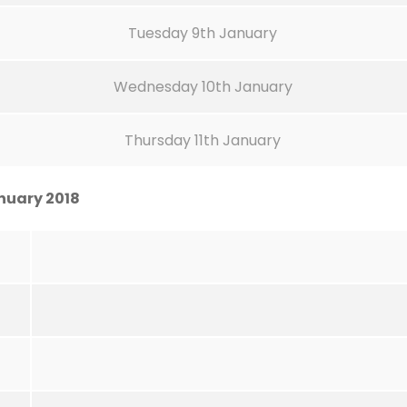
Tuesday 9th January
Wednesday 10th January
Thursday 11th January
nuary 2018