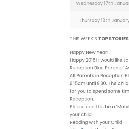
Wednesday 17th Janua
Thursday 18th Januar
THIS WEEK’S
TOP STORIE
Happy New Year!
Happy 2018! I would like t
Reception Blue Parents’ 
All Parents in Reception 
8.15am until 9.30. The chil
for you to spend some time
Reception.
Please can this be a ‘Mobi
your child.
Reading with your Child