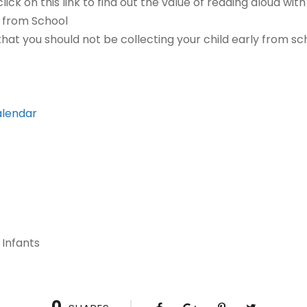
lick on this link to find out the value of reading aloud with
y from School
 that you should not be collecting your child early from s
alendar
 Infants
0