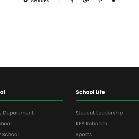
SHARES
ol
School Life
rs Department
Student Leadership
chool
KES Robotics
 School
Sports