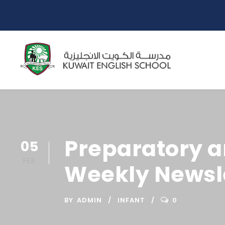
Preparatory a
05
FEB
Weekly Newsle
BY
ADMIN
INFANT
0