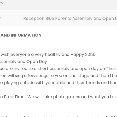
ry
y
Reception Blue Parents Assembly and Open 
S AND INFORMATION
o wish everyone a very healthy and Happy 2018.
Assembly and Open Day
Blue are invited to a short assembly and open day on Thur
dren will sing a few songs to you on the stage and then th
 playing outside with your child and their friends and fin
le Free Time.’ We will take photographs and want you to 