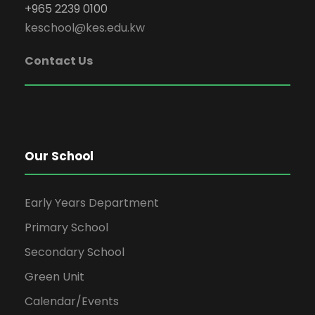
+965 2239 0100
keschool@kes.edu.kw
Contact Us
Our School
Early Years Department
Primary School
Secondary School
Green Unit
Calendar/Events