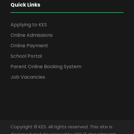
Quick Links
Applying to KES
Online Admissions
Online Payment
School Portal
Parent Online Booking System
Job Vacancies
Copyright © KES. All rights reserved. This site is