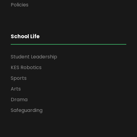
Policies
School Life
Student Leadership
KES Robotics
Sports
Arts
Drama
Safeguarding