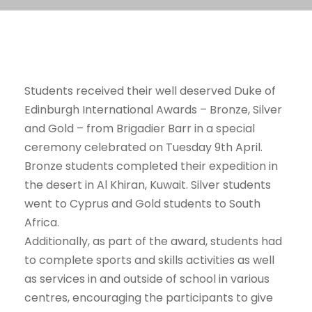
Students received their well deserved Duke of
Edinburgh International Awards – Bronze, Silver
and Gold – from Brigadier Barr in a special
ceremony celebrated on Tuesday 9th April.
Bronze students completed their expedition in
the desert in Al Khiran, Kuwait. Silver students
went to Cyprus and Gold students to South
Africa.
Additionally, as part of the award, students had
to complete sports and skills activities as well
as services in and outside of school in various
centres, encouraging the participants to give