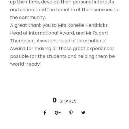
up their time, develop their personal interests
and understand the benefits of their services to
the community.
A great thank you to Mrs Ronelle Hendricks,
Head of International Award, and Mr Rupert
Thompson, Assistant Head of International
Award, for making all these great experiences
possible for the students and helping them be
‘world-ready’.
0
SHARES