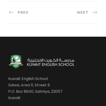
PREV
NEXT
Kuwait English School
Salwa, Area 11, Street 9
P.O. Box 8640, Salmiya, 22057
Kuwait