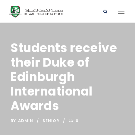
Students receive
their Duke of
Edinburgh
International
Awards
BY
ADMIN
SENIOR
0