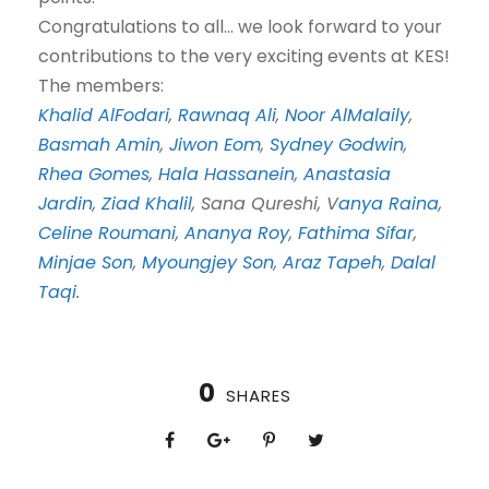
Congratulations to all… we look forward to your
contributions to the very exciting events at KES!
The members:
Khalid AlFodari
,
Rawnaq Ali
,
Noor AlMalaily
,
Basmah Amin
,
Jiwon Eom
,
Sydney Godwin
,
Rhea Gomes
,
Hala Hassanein
,
Anastasia
Jardin
,
Ziad Khalil
, Sana Qureshi, V
anya Raina
,
Celine Roumani
,
Ananya Roy
,
Fathima Sifar
,
Minjae Son
,
Myoungjey Son
,
Araz Tapeh
,
Dalal
Taqi
.
0
SHARES