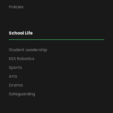
Policies
School Life
Student Leadership
KES Robotics
Sports
Arts
Drama
Safeguarding