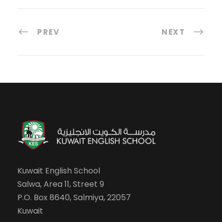
PREV
NEXT
Kuwait English School
Salwa, Area 11, Street 9
P.O. Box 8640, Salmiya, 22057
Kuwait