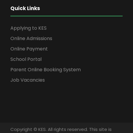
Quick Links
Applying to KES
Online Admissions
Online Payment
School Portal
Parent Online Booking System
Job Vacancies
Copyright © KES. All rights reserved. This site is