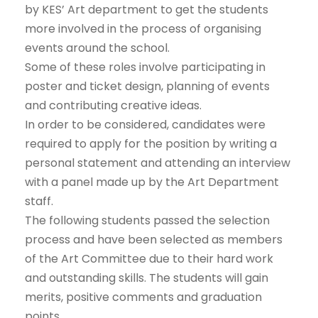
by KES’ Art department to get the students
more involved in the process of organising
events around the school.
Some of these roles involve participating in
poster and ticket design, planning of events
and contributing creative ideas.
In order to be considered, candidates were
required to apply for the position by writing a
personal statement and attending
an interview
with a panel made up by the Art Department
staff.
The following students passed the selection
process and have been selected as members
of the Art Committee due to their hard work
and outstanding skills. The students will gain
merits, positive comments and graduation
points.