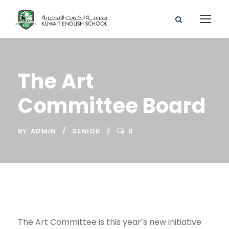
The Art
Committee Board
BY
ADMIN
SENIOR
0
The Art Committee is this year’s new initiative