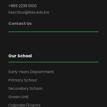
+965 2239 0100
keschool@kes.edu.kw
Contact Us
Our School
Early Years Department
Primary School
Secondary School
Green Unit
Calendar/Events