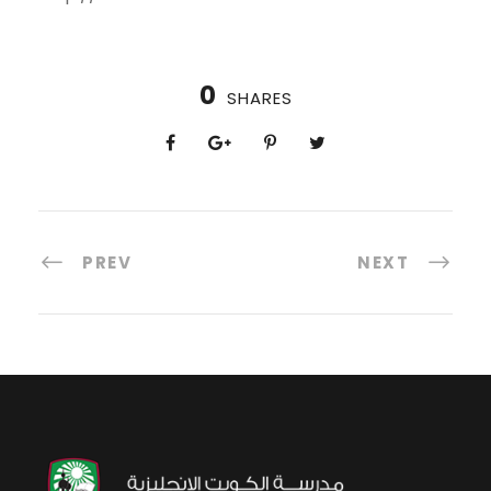
0
SHARES
PREV
NEXT