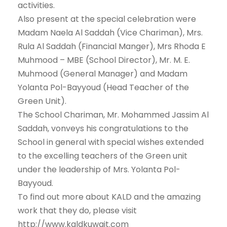
activities.
Also present at the special celebration were
Madam Naela Al Saddah (Vice Chariman), Mrs.
Rula Al Saddah (Financial Manger), Mrs Rhoda E
Muhmood – MBE (School Director), Mr. M. E.
Muhmood (General Manager) and Madam
Yolanta Pol-Bayyoud (Head Teacher of the
Green Unit).
The School Chariman, Mr. Mohammed Jassim Al
Saddah, vonveys his congratulations to the
School in general with special wishes extended
to the excelling teachers of the Green unit
under the leadership of Mrs. Yolanta Pol-
Bayyoud.
To find out more about KALD and the amazing
work that they do, please visit
http://www.kaldkuwait.com