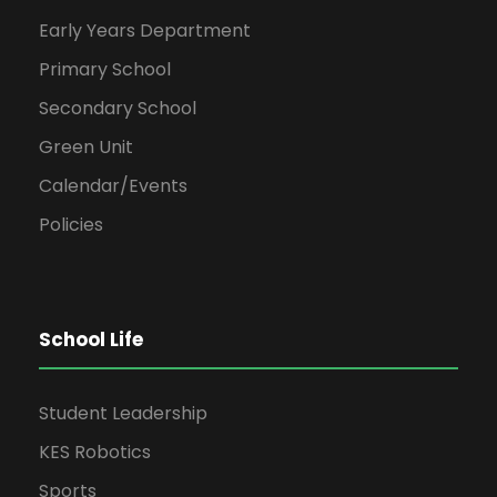
Early Years Department
Primary School
Secondary School
Green Unit
Calendar/Events
Policies
School Life
Student Leadership
KES Robotics
Sports