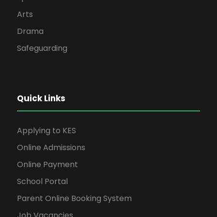
Arts
Drama
Safeguarding
Quick Links
Applying to KES
Online Admissions
Online Payment
School Portal
Parent Online Booking System
Job Vacancies