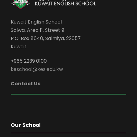
Kuwait English School
Salwa, Area 11, Street 9
P.O. Box 8640, Salmiya, 22057
Kuwait
+965 2239 0100
keschool@kes.edu.kw
Contact Us
Our School