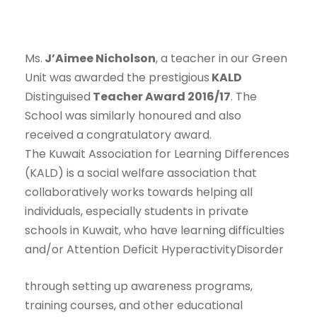
Ms.
J’Aimee Nicholson
, a teacher in our Green
Unit was awarded the prestigious
KALD
Distinguised
Teacher Award 2016/17
. The
School was similarly honoured and also
received a congratulatory award.
The Kuwait Association for Learning Differences
(KALD) is a social welfare association that
collaboratively works towards helping all
individuals, especially students in private
schools in Kuwait, who have learning difficulties
and/or Attention
Deficit HyperactivityDisorder
through setting up awareness programs,
training courses, and other educational