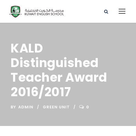
KALD
Distinguished
Teacher Award
2016/2017
BY
ADMIN
GREEN UNIT
0