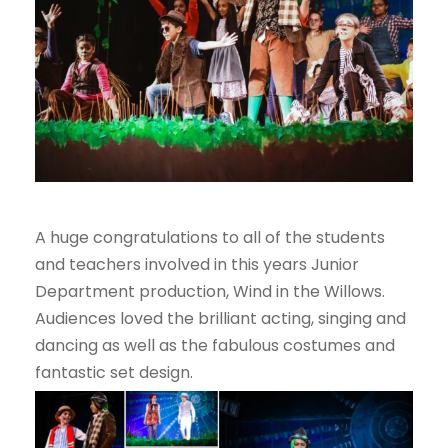
A huge congratulations to all of the students
and teachers involved in this years Junior
Department production, Wind in the Willows.
Audiences loved the brilliant acting, singing and
dancing as well as the fabulous costumes and
fantastic set design.