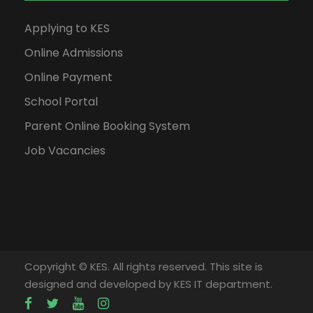
Applying to KES
Online Admissions
Online Payment
School Portal
Parent Online Booking System
Job Vacancies
Copyright © KES. All rights reserved. This site is
designed and developed by KES IT department.