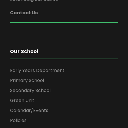
Contact Us
Our School
Early Years Department
Primary School
Secondary School
Green Unit
Calendar/Events
Policies