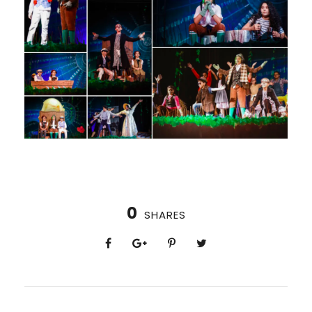
0
SHARES