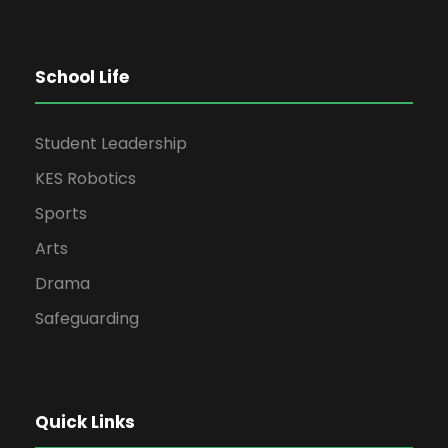
School Life
Student Leadership
KES Robotics
Sports
Arts
Drama
Safeguarding
Quick Links