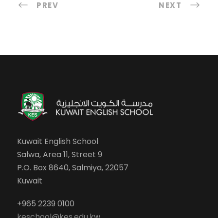
PREV
NEXT
Kuwait English School
Salwa, Area 11, Street 9
P.O. Box 8640, Salmiya, 22057
Kuwait
+965 2239 0100
keschool@kes.edu.kw