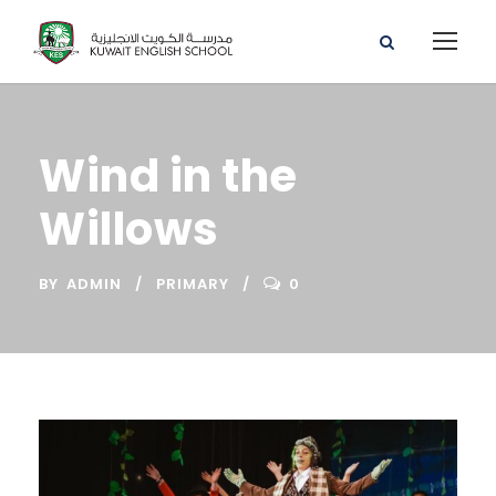
Wind in the
Willows
BY
ADMIN
PRIMARY
0