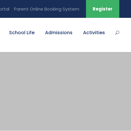
ortal
Parent Online Booking System
Register
School Life
Admissions
Activities