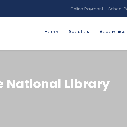
Online Payment
School P
Home
About Us
Academics
he National Library