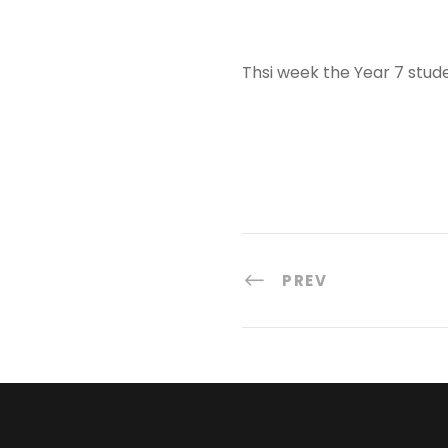
Thsi week the Year 7 studen
PREV