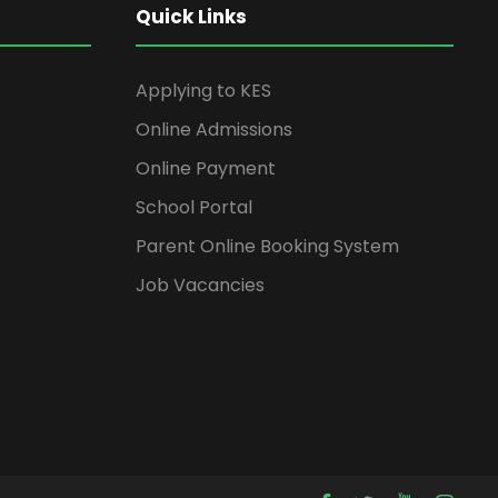
Quick Links
Applying to KES
Online Admissions
Online Payment
School Portal
Parent Online Booking System
Job Vacancies