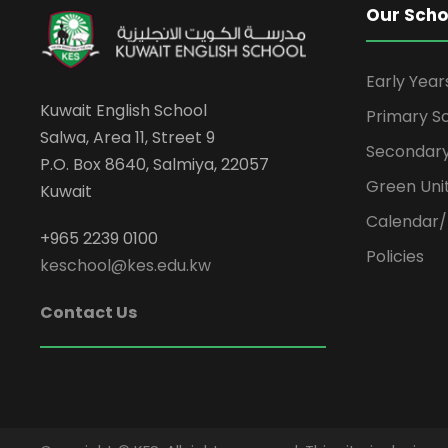
Our Scho
Early Yea
Kuwait English School
Primary S
Salwa, Area 11, Street 9
Secondary
P.O. Box 8640, Salmiya, 22057
Green Uni
Kuwait
Calendar/
+965 2239 0100
Policies
keschool@kes.edu.kw
Contact Us