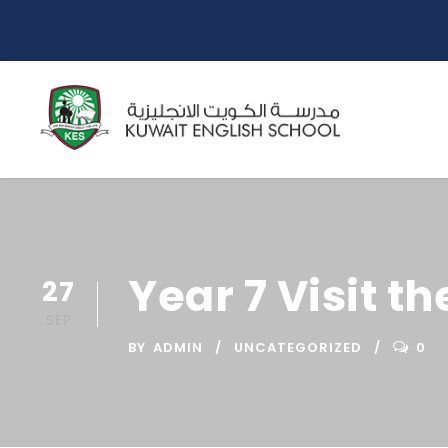
Year 7 Visit t
27
SEP
BY
ADMIN
UNCATEGORIZED
0