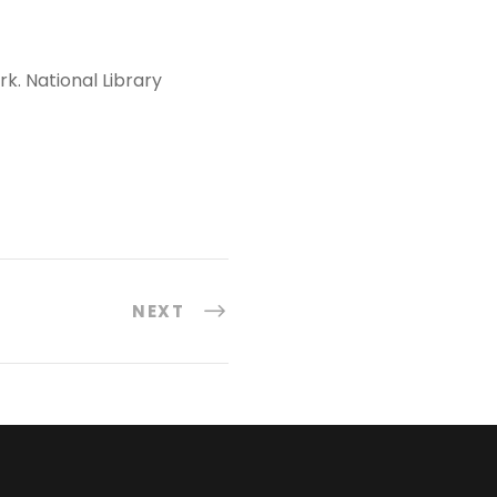
rk. National Library
NEXT