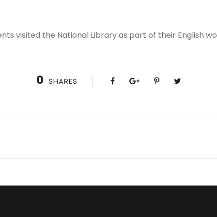
ts visited the National Library as part of their English wo
0
SHARES