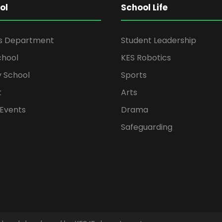
ol
School Life
rs Department
Student Leadership
chool
KES Robotics
 School
Sports
t
Arts
Events
Drama
Safeguarding