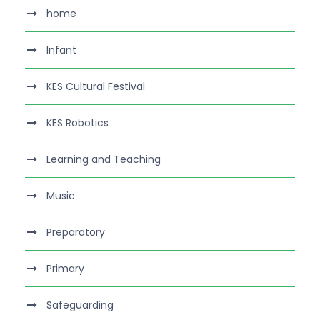
home
Infant
KES Cultural Festival
KES Robotics
Learning and Teaching
Music
Preparatory
Primary
Safeguarding