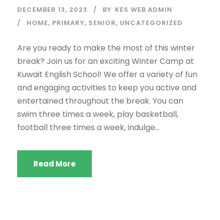
DECEMBER 13, 2023
BY
KES WEB ADMIN
HOME
,
PRIMARY
,
SENIOR
,
UNCATEGORIZED
Are you ready to make the most of this winter
break? Join us for an exciting Winter Camp at
Kuwait English School! We offer a variety of fun
and engaging activities to keep you active and
entertained throughout the break. You can
swim three times a week, play basketball,
football three times a week, indulge...
Read More