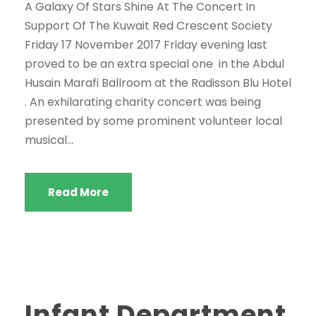
A Galaxy Of Stars Shine At The Concert In
Support Of The Kuwait Red Crescent Society
Friday 17 November 2017 Friday evening last
proved to be an extra special one in the Abdul
Husain Marafi Ballroom at the Radisson Blu Hotel
. An exhilarating charity concert was being
presented by some prominent volunteer local
musical...
Read More
Infant Department