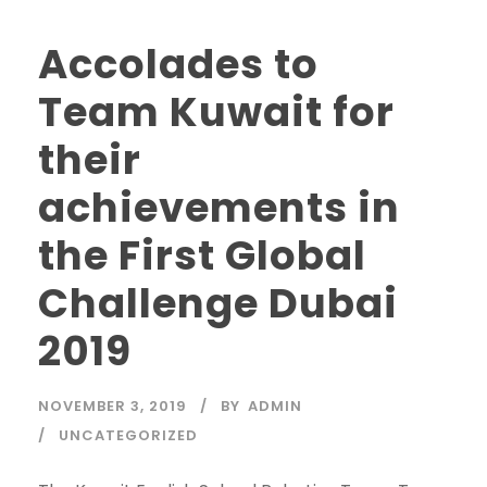
Accolades to
Team Kuwait for
their
achievements in
the First Global
Challenge Dubai
2019
NOVEMBER 3, 2019
BY
ADMIN
UNCATEGORIZED