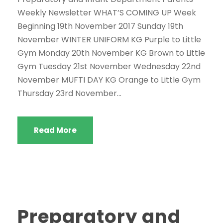
Weekly Newsletter WHAT’S COMING UP Week
Beginning 19th November 2017 Sunday 19th
November WINTER UNIFORM KG Purple to Little
Gym Monday 20th November KG Brown to Little
Gym Tuesday 21st November Wednesday 22nd
November MUFTI DAY KG Orange to Little Gym
Thursday 23rd November...
Read More
Preparatory and