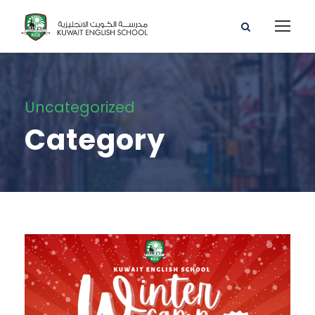
Uncategorized
Category