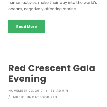
human activity, make their way into the world’s
oceans, negatively affecting marine...
Read More
Red Crescent Gala
Evening
NOVEMBER 22, 2017
BY
ADMIN
MUSIC
,
UNCATEGORIZED