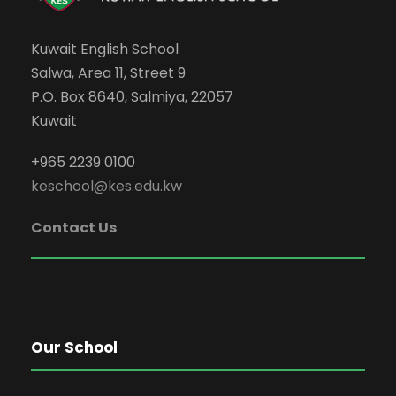
Kuwait English School
Salwa, Area 11, Street 9
P.O. Box 8640, Salmiya, 22057
Kuwait
+965 2239 0100
keschool@kes.edu.kw
Contact Us
Our School