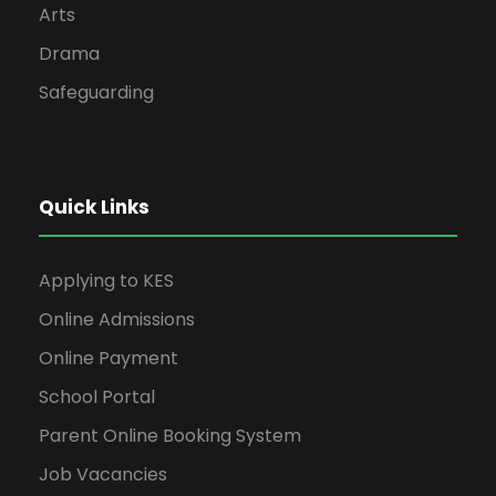
Arts
Drama
Safeguarding
Quick Links
Applying to KES
Online Admissions
Online Payment
School Portal
Parent Online Booking System
Job Vacancies