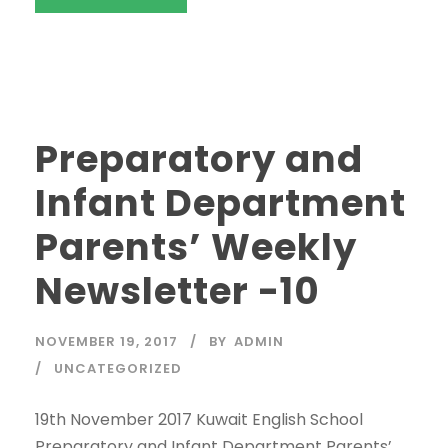
Preparatory and
Infant Department
Parents’ Weekly
Newsletter -10
NOVEMBER 19, 2017
BY
ADMIN
UNCATEGORIZED
19th November 2017 Kuwait English School
Preparatory and Infant Department Parents’