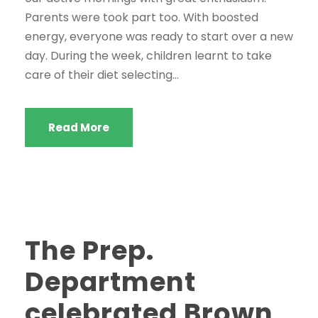
Parents were took part too. With boosted
energy, everyone was ready to start over a new
day. During the week, children learnt to take
care of their diet selecting...
Read More
The Prep.
Department
celebrated Brown