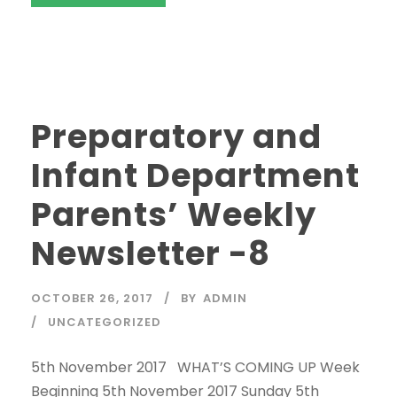
Preparatory and
Infant Department
Parents’ Weekly
Newsletter -8
OCTOBER 26, 2017
BY
ADMIN
UNCATEGORIZED
5th November 2017 WHAT’S COMING UP Week
Beginning 5th November 2017 Sunday 5th