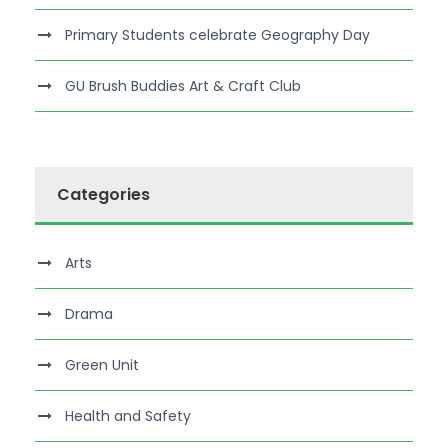
Primary Students celebrate Geography Day
GU Brush Buddies Art & Craft Club
Categories
Arts
Drama
Green Unit
Health and Safety