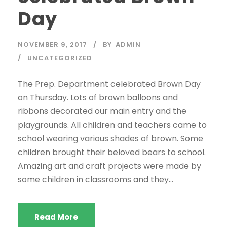
Day
NOVEMBER 9, 2017
BY
ADMIN
UNCATEGORIZED
The Prep. Department celebrated Brown Day
on Thursday. Lots of brown balloons and
ribbons decorated our main entry and the
playgrounds. All children and teachers came to
school wearing various shades of brown. Some
children brought their beloved bears to school.
Amazing art and craft projects were made by
some children in classrooms and they...
Read More