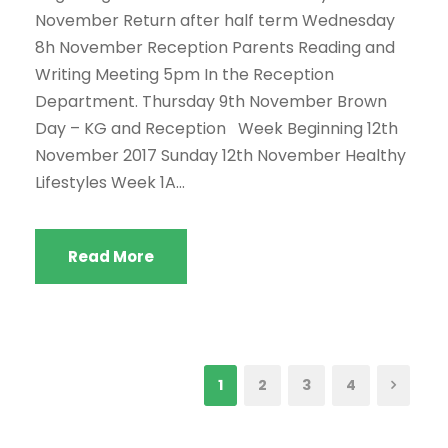
November Return after half term Wednesday
8h November Reception Parents Reading and
Writing Meeting 5pm In the Reception
Department. Thursday 9th November Brown
Day – KG and Reception Week Beginning 12th
November 2017 Sunday 12th November Healthy
Lifestyles Week 1A...
Read More
1
2
3
4