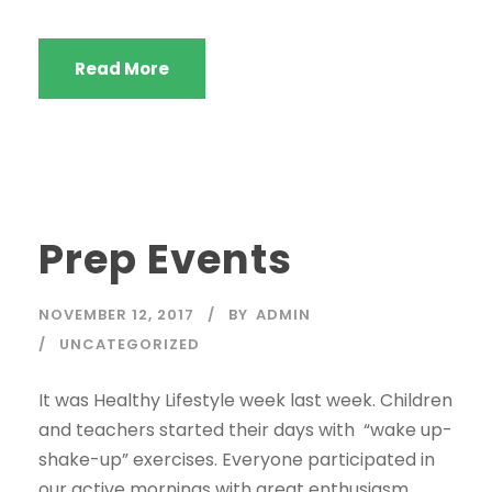
Read More
Prep Events
NOVEMBER 12, 2017
BY
ADMIN
UNCATEGORIZED
It was Healthy Lifestyle week last week. Children
and teachers started their days with “wake up-
shake-up” exercises. Everyone participated in
our active mornings with great enthusiasm.