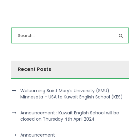
Recent Posts
Welcoming Saint Mary’s University (SMU)
Minnesota – USA to Kuwait English School (KES)
Announcement : Kuwait English School will be
closed on Thursday 4th April 2024.
Announcement