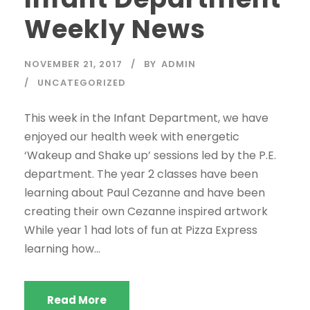
Weekly News
NOVEMBER 21, 2017
BY
ADMIN
UNCATEGORIZED
This week in the Infant Department, we have
enjoyed our health week with energetic
‘Wakeup and Shake up’ sessions led by the P.E.
department. The year 2 classes have been
learning about Paul Cezanne and have been
creating their own Cezanne inspired artwork
While year 1 had lots of fun at Pizza Express
learning how...
Read More