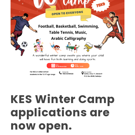
KES Winter Camp
applications are
now open.