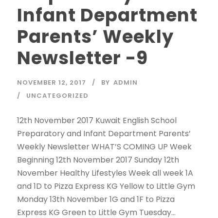
Infant Department
Parents’ Weekly
Newsletter -9
NOVEMBER 12, 2017
BY
ADMIN
UNCATEGORIZED
12th November 2017 Kuwait English School
Preparatory and Infant Department Parents’
Weekly Newsletter WHAT’S COMING UP Week
Beginning 12th November 2017 Sunday 12th
November Healthy Lifestyles Week all week 1A
and 1D to Pizza Express KG Yellow to Little Gym
Monday 13th November 1G and 1F to Pizza
Express KG Green to Little Gym Tuesday...