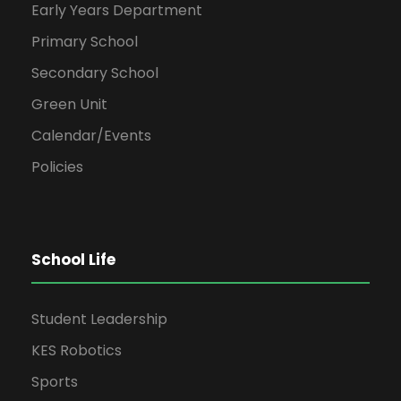
Early Years Department
Primary School
Secondary School
Green Unit
Calendar/Events
Policies
School Life
Student Leadership
KES Robotics
Sports