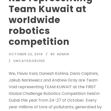
Team Kuwait at
worldwide
robotics
competition
OCTOBER 22, 2019
BY
ADMIN
UNCATEGORIZED
We, Flavio Irani, Danesh Kohina, Dario Capitani,
Jakub Narkiweicz and Andrew Gray are Team
Void representing TEAM KUWAIT at the FIRST
Global Challenge Robotics Competition held in
Dubai this year from 24-27 of October. Every
year millions of tons of pollutants, generated by