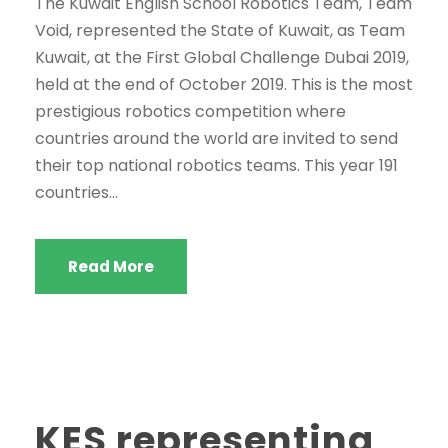
The Kuwait English School Robotics Team, Team
Void, represented the State of Kuwait, as Team
Kuwait, at the First Global Challenge Dubai 2019,
held at the end of October 2019. This is the most
prestigious robotics competition where
countries around the world are invited to send
their top national robotics teams. This year 191
countries...
Read More
KES representing