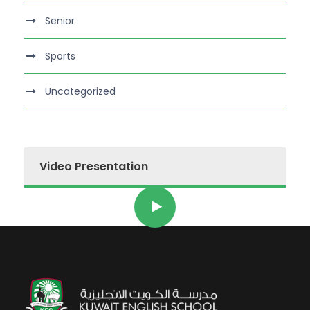
Senior
Sports
Uncategorized
Video Presentation