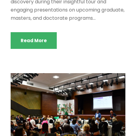
discovery during their insightful tour and
engaging presentations on upcoming graduate,
masters, and doctorate programs...
Read More