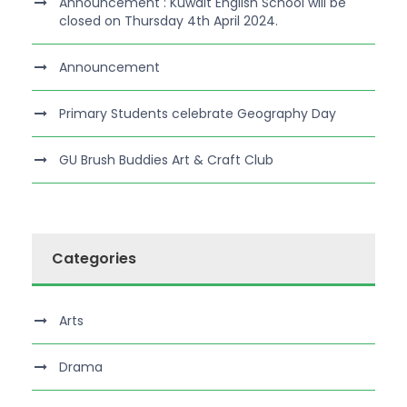
Announcement : Kuwait English School will be
closed on Thursday 4th April 2024.
Announcement
Primary Students celebrate Geography Day
GU Brush Buddies Art & Craft Club
Categories
Arts
Drama