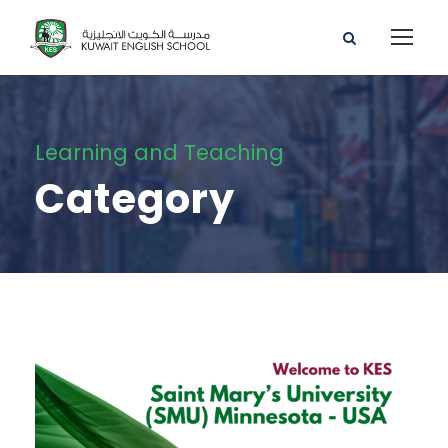
Learning and Teaching
Category