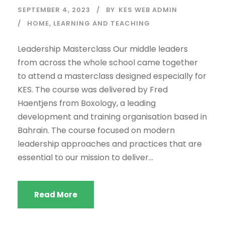
SEPTEMBER 4, 2023
BY
KES WEB ADMIN
HOME
,
LEARNING AND TEACHING
Leadership Masterclass Our middle leaders
from across the whole school came together
to attend a masterclass designed especially for
KES. The course was delivered by Fred
Haentjens from Boxology, a leading
development and training organisation based in
Bahrain. The course focused on modern
leadership approaches and practices that are
essential to our mission to deliver...
Read More