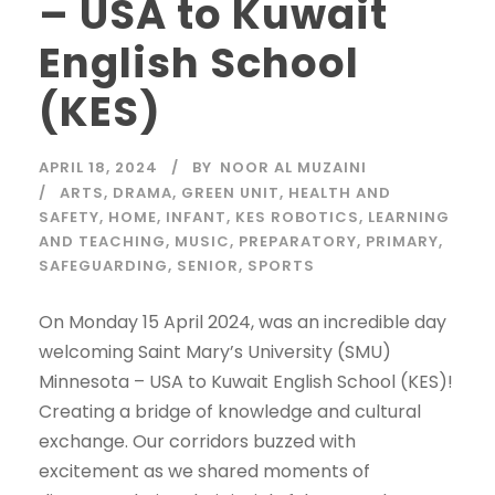
– USA to Kuwait
English School
(KES)
APRIL 18, 2024
BY
NOOR AL MUZAINI
ARTS
,
DRAMA
,
GREEN UNIT
,
HEALTH AND
SAFETY
,
HOME
,
INFANT
,
KES ROBOTICS
,
LEARNING
AND TEACHING
,
MUSIC
,
PREPARATORY
,
PRIMARY
,
SAFEGUARDING
,
SENIOR
,
SPORTS
On Monday 15 April 2024, was an incredible day
welcoming Saint Mary’s University (SMU)
Minnesota – USA to Kuwait English School (KES)!
Creating a bridge of knowledge and cultural
exchange. Our corridors buzzed with
excitement as we shared moments of