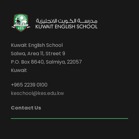
Kuwait English School
Salwa, Area 11, Street 9
P.O. Box 8640, Salmiya, 22057
Kuwait
+965 2239 0100
keschool@kes.edu.kw
Contact Us