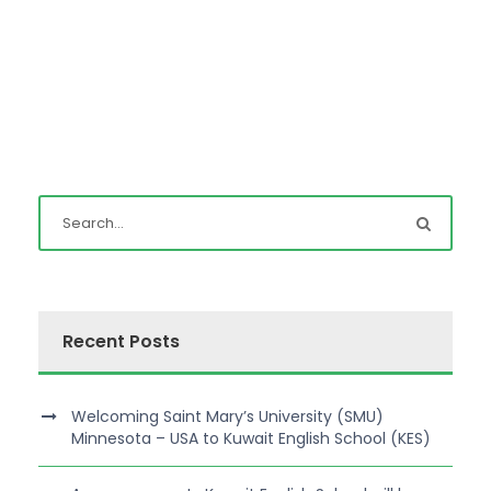
Recent Posts
Welcoming Saint Mary’s University (SMU)
Minnesota – USA to Kuwait English School (KES)