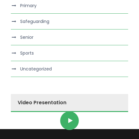
Primary
Safeguarding
Senior
Sports
Uncategorized
Video Presentation