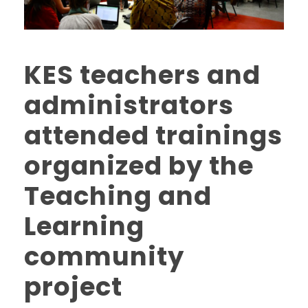
KES teachers and
administrators
attended trainings
organized by the
Teaching and
Learning
community
project