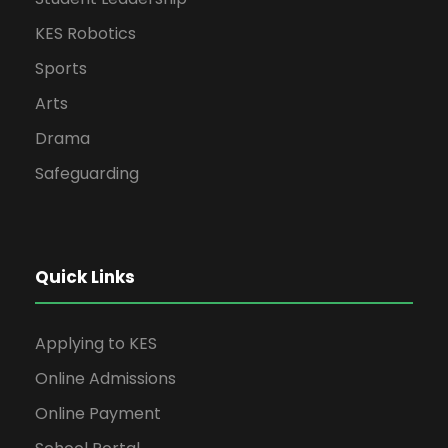
KES Robotics
Sports
Arts
Drama
Safeguarding
Quick Links
Applying to KES
Online Admissions
Online Payment