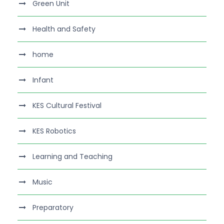
Green Unit
Health and Safety
home
Infant
KES Cultural Festival
KES Robotics
Learning and Teaching
Music
Preparatory