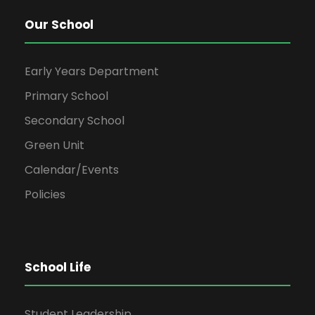
Our School
Early Years Department
Primary School
Secondary School
Green Unit
Calendar/Events
Policies
School Life
Student Leadership