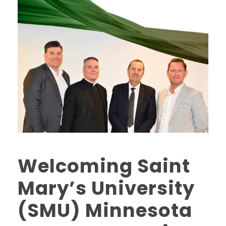
Welcoming Saint
Mary’s University
(SMU) Minnesota