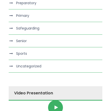
Preparatory
Primary
Safeguarding
Senior
Sports
Uncategorized
Video Presentation