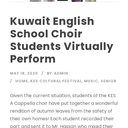
Kuwait English
School Choir
Students Virtually
Perform
MAY 18, 2020
BY
ADMIN
HOME
,
KES CULTURAL FESTIVAL
,
MUSIC
,
SENIOR
Given the current situation, students of the KES
A Cappella choir have put together a wonderful
rendition of autumn leaves from the safety of
their own homes! Each student recorded their
part and sent it to Mr. Hassan who mixed their