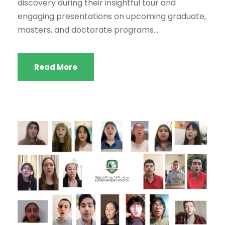
discovery during their insightful tour and
engaging presentations on upcoming graduate,
masters, and doctorate programs...
Read More