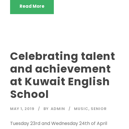
Read More
Celebrating talent
and achievement
at Kuwait English
School
MAY 1, 2019
BY
ADMIN
MUSIC
,
SENIOR
Tuesday 23rd and Wednesday 24th of April