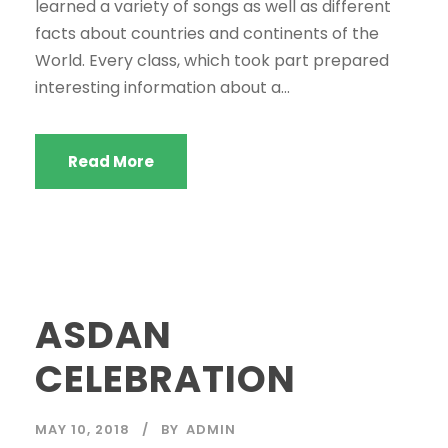
learned a variety of songs as well as different
facts about countries and continents of the
World. Every class, which took part prepared
interesting information about a...
Read More
ASDAN
CELEBRATION
MAY 10, 2018
BY
ADMIN