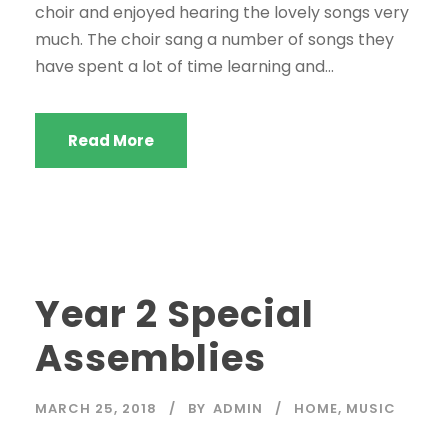
choir and enjoyed hearing the lovely songs very
much. The choir sang a number of songs they
have spent a lot of time learning and...
Read More
Year 2 Special
Assemblies
MARCH 25, 2018
BY
ADMIN
HOME
,
MUSIC