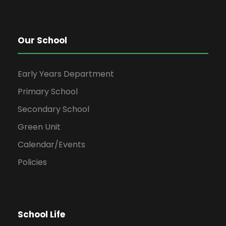
Our School
Early Years Department
Primary School
Secondary School
Green Unit
Calendar/Events
Policies
School Life