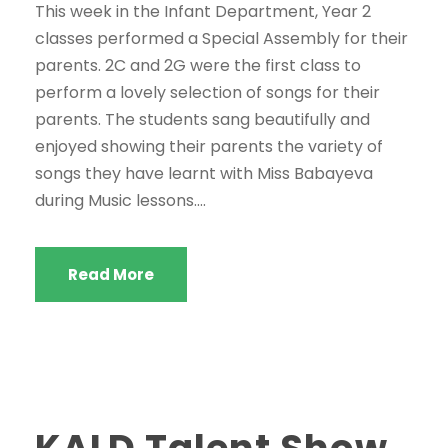
This week in the Infant Department, Year 2
classes performed a Special Assembly for their
parents. 2C and 2G were the first class to
perform a lovely selection of songs for their
parents. The students sang beautifully and
enjoyed showing their parents the variety of
songs they have learnt with Miss Babayeva
during Music lessons....
Read More
KALD Talent Show