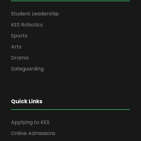
Student Leadership
KES Robotics
Sports
Arts
Drama
Safeguarding
Quick Links
Applying to KES
Online Admissions