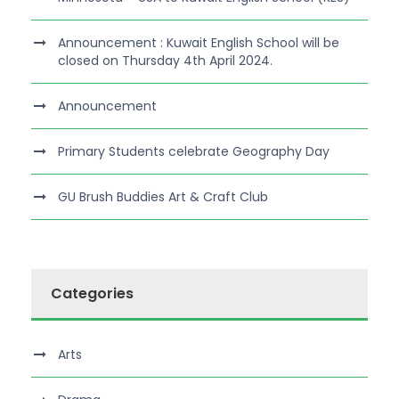
Announcement : Kuwait English School will be
closed on Thursday 4th April 2024.
Announcement
Primary Students celebrate Geography Day
GU Brush Buddies Art & Craft Club
Categories
Arts