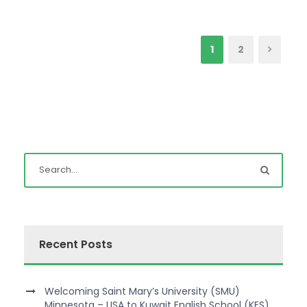
1
2
Recent Posts
Welcoming Saint Mary’s University (SMU)
Minnesota – USA to Kuwait English School (KES)