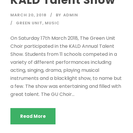
MARCH 20, 2018
BY
ADMIN
GREEN UNIT
,
MUSIC
On Saturday 17th March 2018, The Green Unit
Choir participated in the KALD Annual Talent
Show. Students from 11 schools competed in a
variety of different performances including
acting, singing, drama, playing musical
instruments and a blacklight show, to name but
a few. The show was entertaining and filled with
great talent. The GU Choir...
Read More