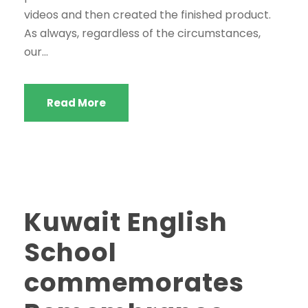
videos and then created the finished product.
As always, regardless of the circumstances,
our...
Read More
Kuwait English
School
commemorates