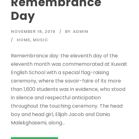
Remembrance
Day
NOVEMBER 18, 2019
BY
ADMIN
HOME
,
MUSIC
Remembrance day: the eleventh day of the
eleventh month was commemorated at Kuwait
English School with a special flag-raising
ceremony, where the savoir-faire of its more
than 1,600 students was in evidence, who stood
in silence and respectful anticipation
throughout the touching ceremony. The head
boy and head girl, Elijah Jacob and Dania
Malekghasemi, along...