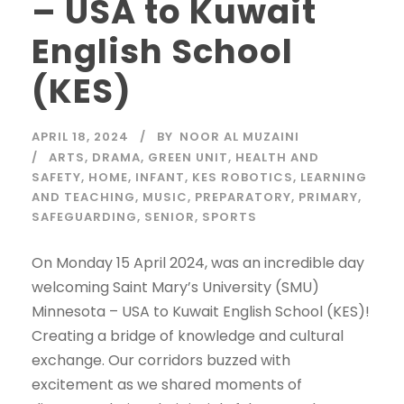
– USA to Kuwait
English School
(KES)
APRIL 18, 2024
BY
NOOR AL MUZAINI
ARTS
,
DRAMA
,
GREEN UNIT
,
HEALTH AND
SAFETY
,
HOME
,
INFANT
,
KES ROBOTICS
,
LEARNING
AND TEACHING
,
MUSIC
,
PREPARATORY
,
PRIMARY
,
SAFEGUARDING
,
SENIOR
,
SPORTS
On Monday 15 April 2024, was an incredible day
welcoming Saint Mary’s University (SMU)
Minnesota – USA to Kuwait English School (KES)!
Creating a bridge of knowledge and cultural
exchange. Our corridors buzzed with
excitement as we shared moments of