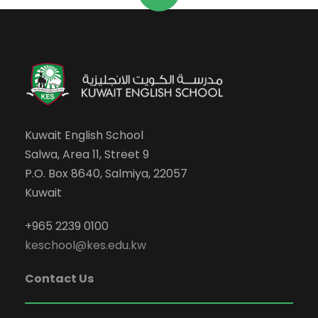
Kuwait English School
Salwa, Area 11, Street 9
P.O. Box 8640, Salmiya, 22057
Kuwait
+965 2239 0100
keschool@kes.edu.kw
Contact Us