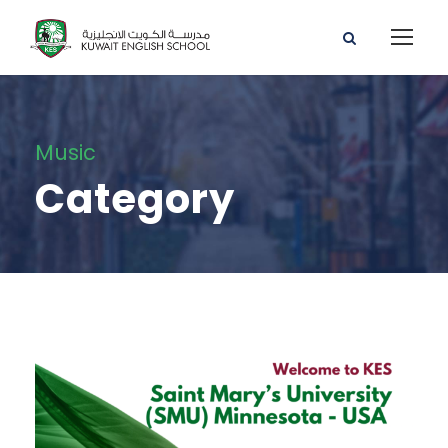
Music
Category