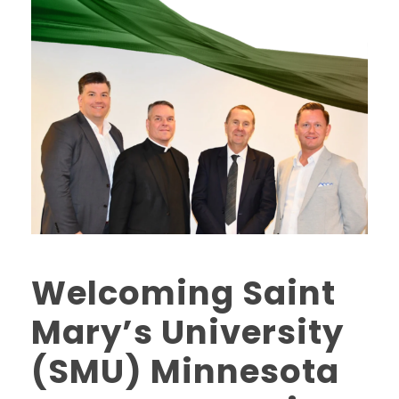
Welcoming Saint
Mary’s University
(SMU) Minnesota