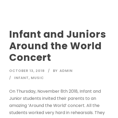
Infant and Juniors
Around the World
Concert
OCTOBER 13, 2018
BY
ADMIN
INFANT
,
MUSIC
On Thursday, November 8th 2018, Infant and
Junior students invited their parents to an
amazing ‘Around the World’ concert. All the
students worked very hard in rehearsals. They