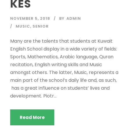
KES
NOVEMBER 5, 2018
BY
ADMIN
MUSIC
,
SENIOR
Many are the talents that students at Kuwait
English School display in a wide variety of fields:
Sports, Mathematics, Arabic language, Quran
recitation, English writing skills and Music
amongst others. The latter, Music, represents a
main part of the school’s daily life and, as such,
has a great influence on students’ lives and
development. Piotr...
Read More