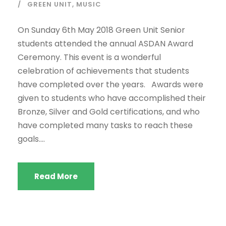
GREEN UNIT
,
MUSIC
On Sunday 6th May 2018 Green Unit Senior
students attended the annual ASDAN Award
Ceremony. This event is a wonderful
celebration of achievements that students
have completed over the years. Awards were
given to students who have accomplished their
Bronze, Silver and Gold certifications, and who
have completed many tasks to reach these
goals....
Read More