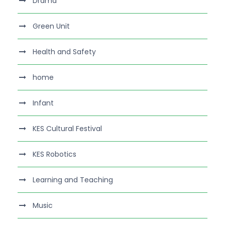
Drama
Green Unit
Health and Safety
home
Infant
KES Cultural Festival
KES Robotics
Learning and Teaching
Music