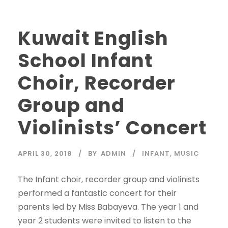
Kuwait English
School Infant
Choir, Recorder
Group and
Violinists’ Concert
APRIL 30, 2018
BY
ADMIN
INFANT
,
MUSIC
The Infant choir, recorder group and violinists
performed a fantastic concert for their
parents led by Miss Babayeva. The year 1 and
year 2 students were invited to listen to the