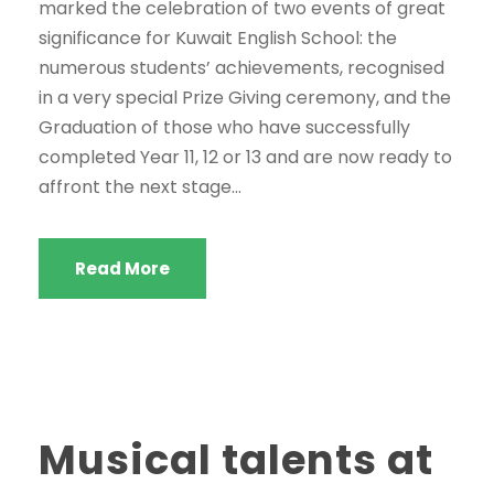
marked the celebration of two events of great
significance for Kuwait English School: the
numerous students’ achievements, recognised
in a very special Prize Giving ceremony, and the
Graduation of those who have successfully
completed Year 11, 12 or 13 and are now ready to
affront the next stage...
Read More
Musical talents at