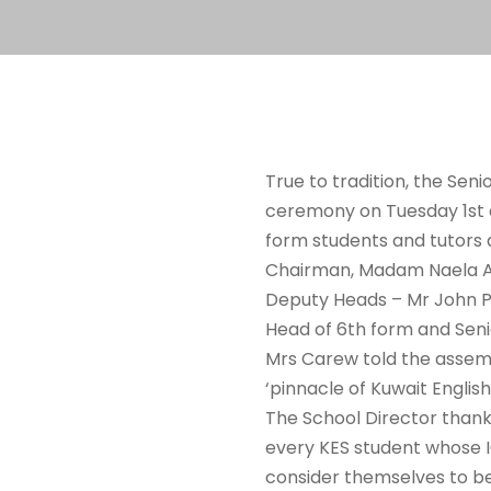
True to tradition, the Sen
ceremony on Tuesday 1st o
form students and tutors 
Chairman, Madam Naela Al 
Deputy Heads – Mr John Pr
Head of 6th form and Seni
Mrs Carew told the assemb
‘pinnacle of Kuwait Englis
The School Director thank
every KES student whose I
consider themselves to be