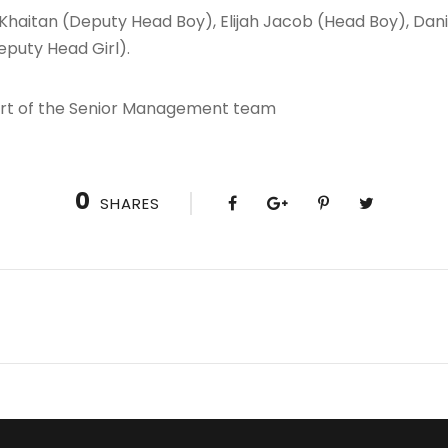
t Khaitan (Deputy Head Boy), Elijah Jacob (Head Boy), D
eputy Head Girl).
art of the Senior Management team
0
SHARES