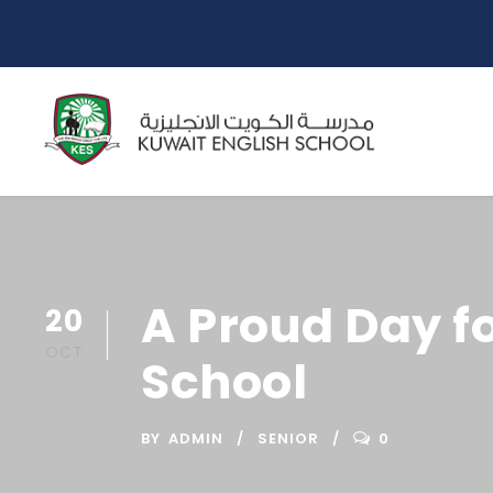
A Proud Day fo
20
OCT
School
BY
ADMIN
SENIOR
0