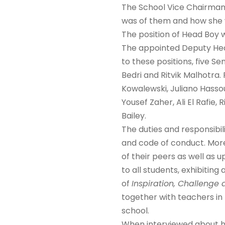
The School Vice Chairman 
was of them and how she wi
The position of Head Boy 
The appointed Deputy Head
to these positions, five 
Bedri and Ritvik Malhotra.
Kowalewski, Juliano Hasso
Yousef Zaher, Ali El Rafie
Bailey.
The duties and responsibil
and code of conduct. More 
of their peers as well as
to all students, exhibitin
of
Inspiration, Challeng
together with teachers in 
school.
When interviewed about h