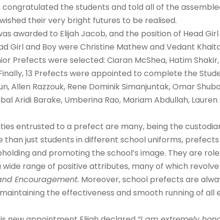
congratulated the students and told all of the assembl
shed their very bright futures to be realised.
was awarded to Elijah Jacob, and the position of Head Gir
 Girl and Boy were Christine Mathew and Vedant Khaitan 
Senior Prefects were selected: Ciaran McShea, Hatim Shak
 Finally, 13 Prefects were appointed to complete the Stu
un, Allen Razzouk, Rene Dominik Simanjuntak, Omar Shuba
, Ribal Aridi Barake, Umberina Rao, Mariam Abdullah, Laure
ities entrusted to a prefect are many, being the custodian
than just students in different school uniforms, prefects
 upholding and promoting the school’s image. They are rol
g a wide range of positive attributes, many of which revolv
e and Encouragement.
Moreover, school prefects are alwa
maintaining the effectiveness and smooth running of all 
is new appointment Elijah declared
“I am extremely hon