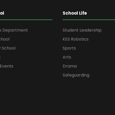
ol
School Life
rs Department
Student Leadership
chool
KES Robotics
 School
Sports
t
Arts
Events
Drama
Safeguarding