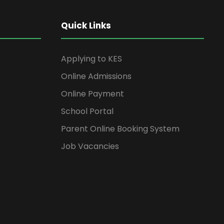
Quick Links
Applying to KES
Online Admissions
Online Payment
School Portal
Parent Online Booking System
Job Vacancies