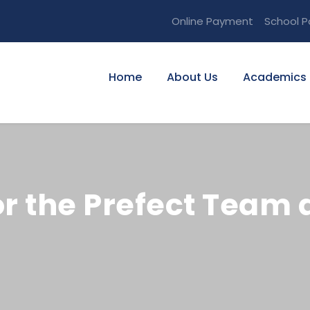
Online Payment
School P
Home
About Us
Academics
r the Prefect Team 