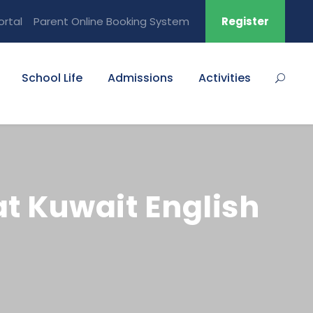
ortal
Parent Online Booking System
Register
School Life
Admissions
Activities
at Kuwait English