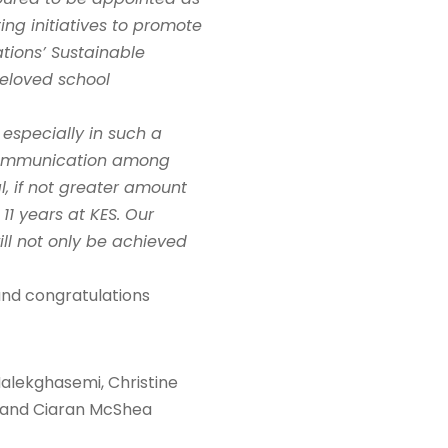
ing initiatives to promote
tions’ Sustainable
beloved school
 especially in such a
e communication among
l, if not greater amount
1 years at KES. Our
ill not only be achieved
und congratulations
 Malekghasemi, Christine
a and Ciaran McShea