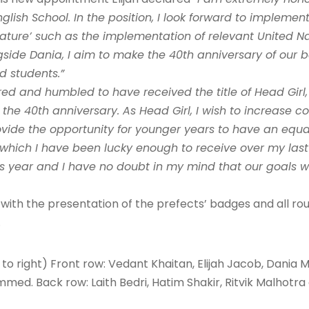
lish School. In the position, I look forward to implement
ature’ such as the implementation of relevant United Na
side Dania, I aim to make the 40th anniversary of our 
d students.”
ed and humbled to have received the title of Head Girl,
 the 40th anniversary. As Head Girl, I wish to increas
ovide the opportunity for younger years to have an equa
hich I have been lucky enough to receive over my last 1
is year and I have no doubt in my mind that our goals w
th the presentation of the prefects’ badges and all ro
.
t to right) Front row: Vedant Khaitan, Elijah Jacob, Dania
d. Back row: Laith Bedri, Hatim Shakir, Ritvik Malhotr