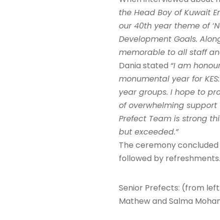
the Head Boy of Kuwait Eng
our 40th year theme of ‘N
Development Goals. Along
memorable to all staff an
Dania stated
“I am honour
monumental year for KES:
year groups. I hope to pr
of overwhelming support w
Prefect Team is strong th
but exceeded.”
The ceremony concluded wi
followed by refreshments
Senior Prefects: (from lef
Mathew and Salma Mohamme