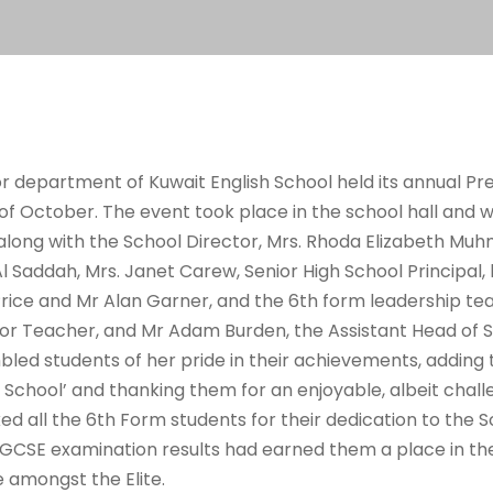
ior department of Kuwait English School held its annual P
f October. The event took place in the school hall and w
along with the School Director, Mrs. Rhoda Elizabeth Mu
Saddah, Mrs. Janet Carew, Senior High School Principal, 
ice and Mr Alan Garner, and the 6th form leadership tea
or Teacher, and Mr Adam Burden, the Assistant Head of S
led students of her pride in their achievements, adding
h School’ and thanking them for an enjoyable, albeit chall
ed all the 6
th
Form students for their dedication to the 
GCSE examination results had earned them a place in the
 amongst the Elite.