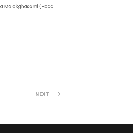
ania Malekghasemi (Head
NEXT