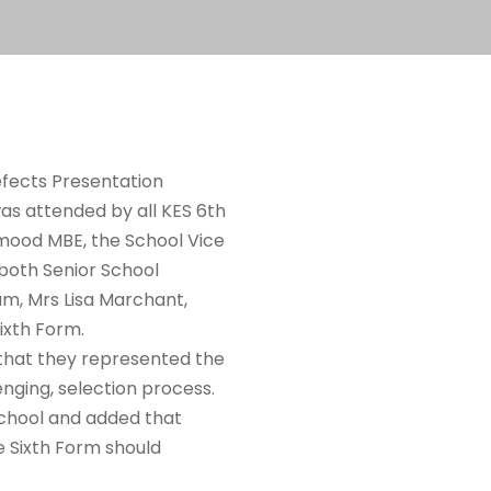
refects Presentation
as attended by all KES 6
th
hmood MBE, the School Vice
both Senior School
m, Mrs Lisa Marchant,
ixth Form.
 that they represented the
enging, selection process.
School and added that
 Sixth Form should