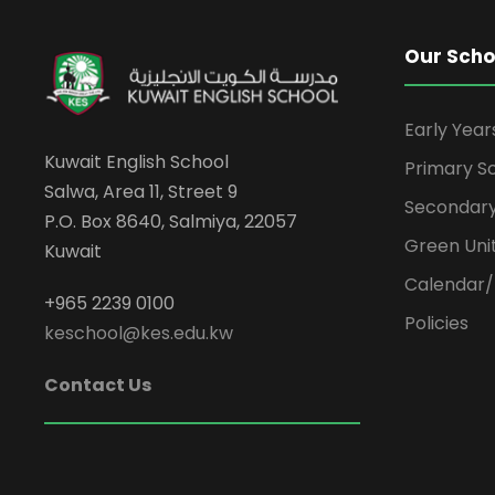
Our Scho
Early Yea
Kuwait English School
Primary S
Salwa, Area 11, Street 9
Secondary
P.O. Box 8640, Salmiya, 22057
Green Uni
Kuwait
Calendar/
+965 2239 0100
Policies
keschool@kes.edu.kw
Contact Us