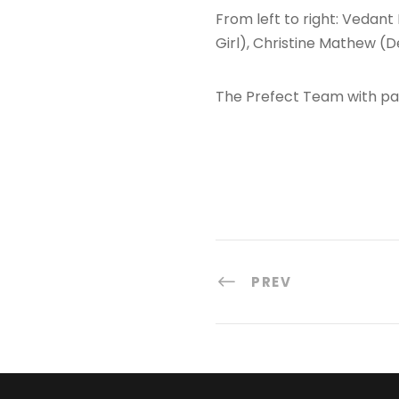
From left to right: Vedan
Girl), Christine Mathew (D
The Prefect Team with p
PREV