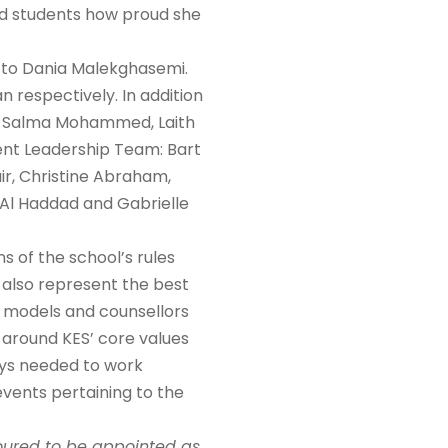
ed students how proud she
l to Dania Malekghasemi.
respectively. In addition
ir, Salma Mohammed, Laith
dent Leadership Team: Bart
ir, Christine Abraham,
n Al Haddad and Gabrielle
s of the school’s rules
 also represent the best
e models and counsellors
e around KES’ core values
ys needed to work
events pertaining to the
oured to be appointed as