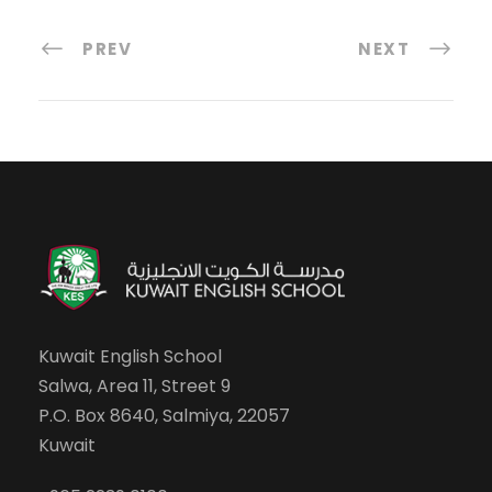
PREV
NEXT
Kuwait English School
Salwa, Area 11, Street 9
P.O. Box 8640, Salmiya, 22057
Kuwait