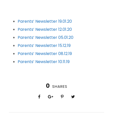
Parents’ Newsletter 19.01.20
Parents’ Newsletter 12.01.20
Parents’ Newsletter 05.01.20
Parents’ Newsletter 15.12.19
Parents’ Newsletter 08.12.19
Parents’ Newsletter 10.11.19
0
SHARES