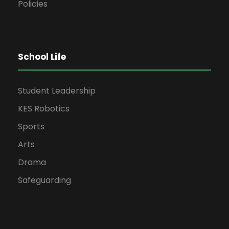
Policies
School Life
Student Leadership
KES Robotics
Sports
Arts
Drama
Safeguarding