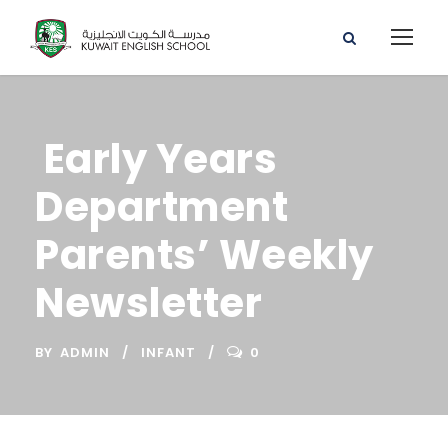
Early Years
Department
Parents’ Weekly
Newsletter
BY
ADMIN
INFANT
0