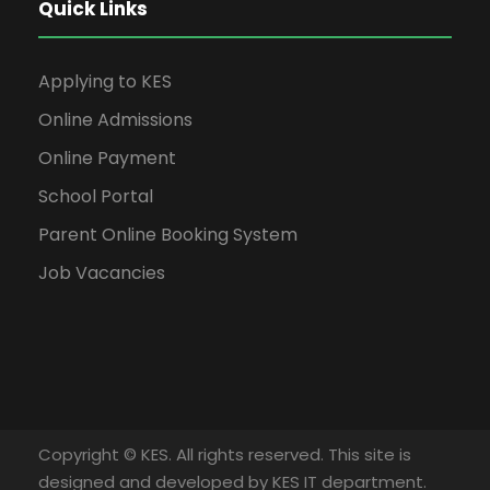
Quick Links
Applying to KES
Online Admissions
Online Payment
School Portal
Parent Online Booking System
Job Vacancies
Copyright © KES. All rights reserved. This site is
designed and developed by KES IT department.