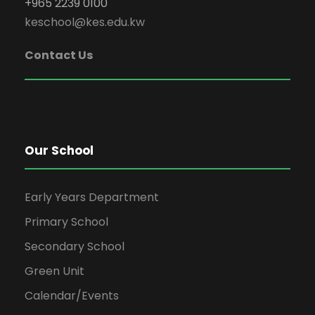
+965 2239 0100
keschool@kes.edu.kw
Contact Us
Our School
Early Years Department
Primary School
Secondary School
Green Unit
Calendar/Events