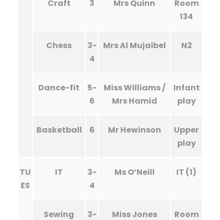
Craft
3
Mrs Quinn
Room
134
Chess
3-
Mrs Al Mujaibel
N2
4
Dance-fit
5-
Miss Williams /
Infant
6
Mrs Hamid
play
Basketball
6
Mr Hewinson
Upper
play
TU
IT
3-
Ms O’Neill
IT (1)
ES
4
Sewing
3-
Miss Jones
Room