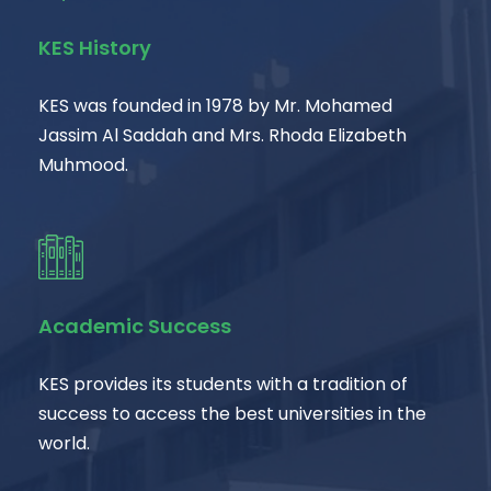
KES History
KES was founded in 1978 by Mr. Mohamed
Jassim Al Saddah and Mrs. Rhoda Elizabeth
Muhmood.
Academic Success
KES provides its students with a tradition of
success to access the best universities in the
world.