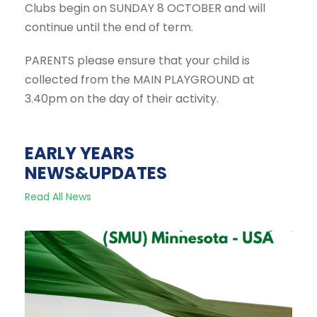
Clubs begin on SUNDAY 8 OCTOBER and will
continue until the end of term.
PARENTS please ensure that your child is
collected from the MAIN PLAYGROUND at
3.40pm on the day of their activity.
EARLY YEARS
NEWS&UPDATES
Read All News