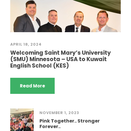
APRIL 18, 2024
Welcoming Saint Mary’s University
(SMU) Minnesota – USA to Kuwait
English School (KES)
Read More
NOVEMBER 1, 2023
Pink Together.. Stronger
Forever..