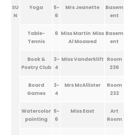
SU
Yoga
5-
Mrs Jeanette
Basem
N
6
ent
Table-
6
Miss Martin Miss
Basem
Tennis
Al Moawed
ent
Book &
3-
Miss Vanderklift
Room
Poetry Club
4
236
Board
3-
Mrs McAllister
Room
Games
4
232
Watercolor
5-
Miss East
Art
painting
6
Room