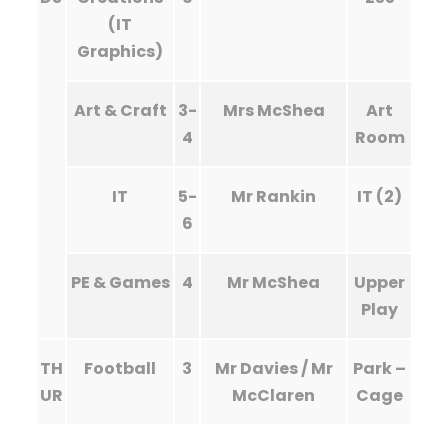
(IT
Graphics)
Art & Craft
3-
Mrs McShea
Art
4
Room
IT
5-
Mr Rankin
IT (2)
6
PE & Games
4
Mr McShea
Upper
Play
TH
Football
3
Mr Davies / Mr
Park –
UR
McClaren
Cage