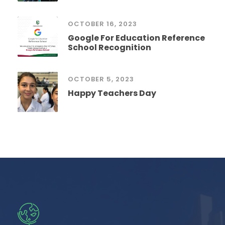
OCTOBER 16, 2023
Google For Education Reference
School Recognition
OCTOBER 5, 2023
Happy Teachers Day