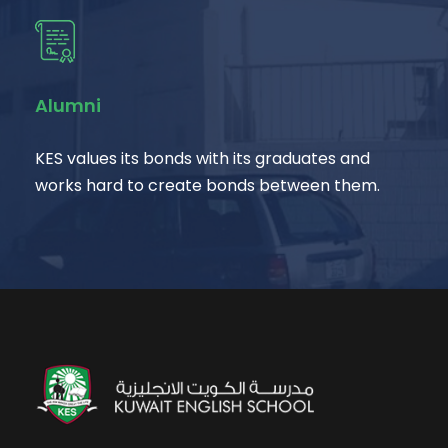
Alumni
KES values its bonds with its graduates and
works hard to create bonds between them.