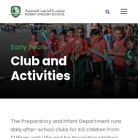
Early Years
Club and
Activities
The Preparatory and Infant Department runs
daily after-school clubs for KG children from
12.15pm until 1.15p and for Reception children