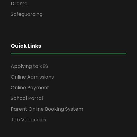
Drama
Safeguarding
Quick Links
Applying to KES
Online Admissions
Online Payment
School Portal
Parent Online Booking System
Job Vacancies