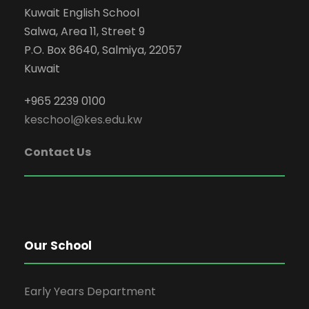
Kuwait English School
Salwa, Area 11, Street 9
P.O. Box 8640, Salmiya, 22057
Kuwait
+965 2239 0100
keschool@kes.edu.kw
Contact Us
Our School
Early Years Department