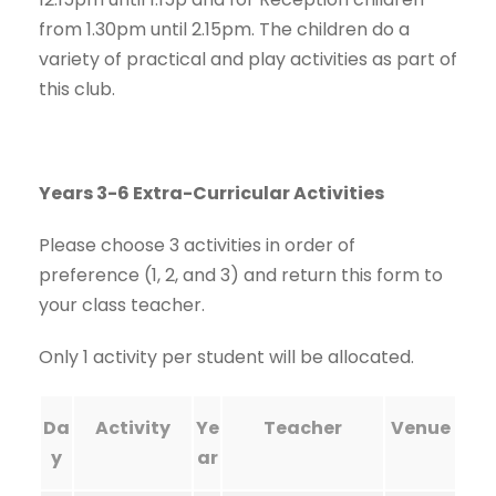
from 1.30pm until 2.15pm. The children do a
variety of practical and play activities as part of
this club.
Years 3-6 Extra-Curricular Activities
Please choose 3 activities in order of
preference (1, 2, and 3) and return this form to
your class teacher.
Only 1 activity per student will be allocated.
Da
Activity
Ye
Teacher
Venue
y
ar