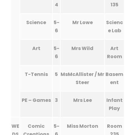
4
135
Science
5-
Mr Lowe
Scienc
6
e Lab
Art
5-
Mrs Wild
Art
6
Room
T-Tennis
5
MsMcAllister / Mr
Basem
Steer
ent
PE – Games
3
Mrs Lee
Infant
Play
WE
Comic
5-
Miss Morton
Room
DS
Creations
6
235