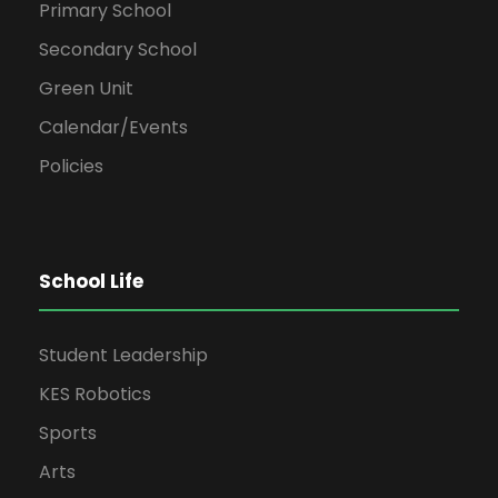
Primary School
Secondary School
Green Unit
Calendar/Events
Policies
School Life
Student Leadership
KES Robotics
Sports
Arts