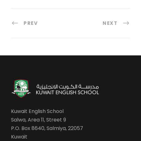
PREV
NEXT
Kuwait English School
Salwa, Area 11, Street 9
P.O. Box 8640, Salmiya, 22057
Kuwait