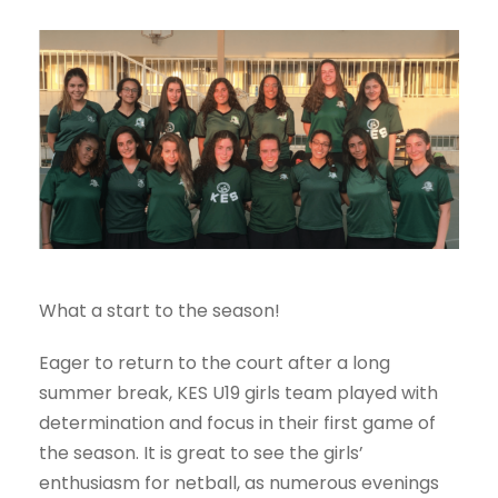
What a start to the season!
Eager to return to the court after a long
summer break, KES U19 girls team played with
determination and focus in their first game of
the season. It is great to see the girls’
enthusiasm for netball, as numerous evenings