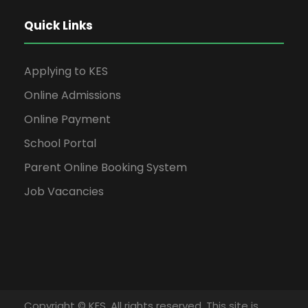
Quick Links
Applying to KES
Online Admissions
Online Payment
School Portal
Parent Online Booking System
Job Vacancies
Copyright © KES. All rights reserved. This site is