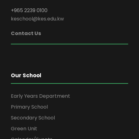
+965 2239 0100
keschool@kes.edu.kw
Contact Us
Our School
Early Years Department
Primary School
Secondary School
Green Unit