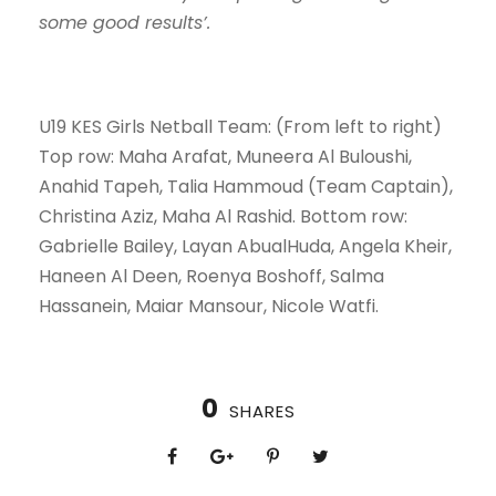
some good results’.
U19 KES Girls Netball Team: (From left to right)
Top row: Maha Arafat, Muneera Al Buloushi,
Anahid Tapeh, Talia Hammoud (Team Captain),
Christina Aziz, Maha Al Rashid. Bottom row:
Gabrielle Bailey, Layan AbualHuda, Angela Kheir,
Haneen Al Deen, Roenya Boshoff, Salma
Hassanein, Maiar Mansour, Nicole Watfi.
0
SHARES