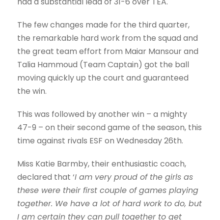
had a substantial lead of 31-6 over TEA.
The few changes made for the third quarter,
the remarkable hard work from the squad and
the great team effort from Maiar Mansour and
Talia Hammoud (Team Captain) got the ball
moving quickly up the court and guaranteed
the win.
This was followed by another win – a mighty
47-9 – on their second game of the season, this
time against rivals ESF on Wednesday 26th.
Miss Katie Barmby, their enthusiastic coach,
declared that ‘
I am very proud of the girls as
these were their first couple of games playing
together. We have a lot of hard work to do, but
I am certain they can pull together to get