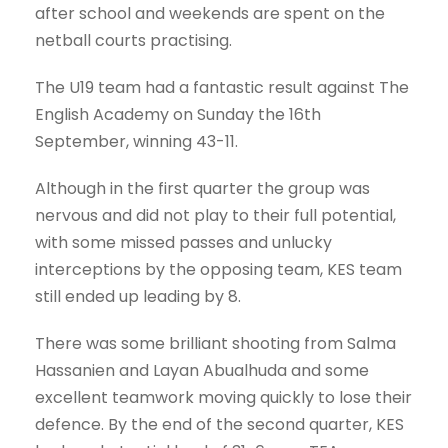
after school and weekends are spent on the
netball courts practising.
The U19 team had a fantastic result against The
English Academy on Sunday the 16th
September, winning 43-11.
Although in the first quarter the group was
nervous and did not play to their full potential,
with some missed passes and unlucky
interceptions by the opposing team, KES team
still ended up leading by 8.
There was some brilliant shooting from Salma
Hassanien and Layan Abualhuda and some
excellent teamwork moving quickly to lose their
defence. By the end of the second quarter, KES