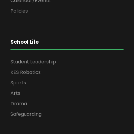
Calendar/Events
Policies
School Life
Student Leadership
KES Robotics
Sports
Arts
Drama
Safeguarding