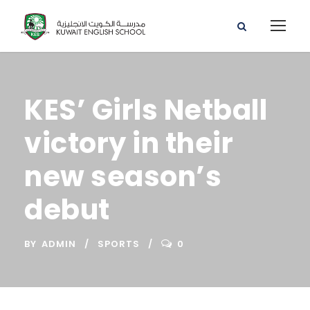
KES’ Girls Netball
victory in their
new season’s
debut
BY
ADMIN
SPORTS
0