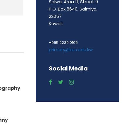
Salwa, Area 11, Street 9
P.O. Box 8640, Salmiya,
22057
Kuwait
+965 2239 0105
primary@kes.edu.kw
Social Media
eography
any