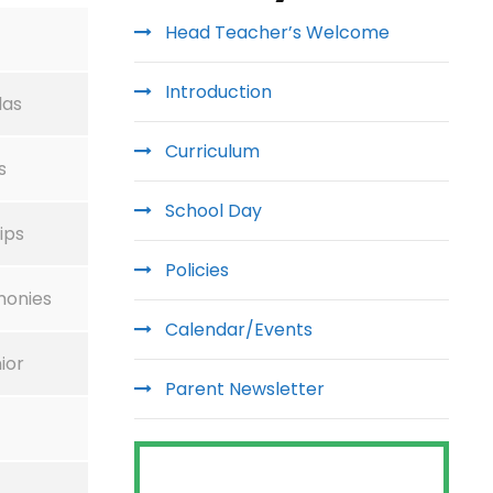
Head Teacher’s Welcome
Introduction
las
Curriculum
s
School Day
ips
Policies
monies
Calendar/Events
ior
Parent Newsletter