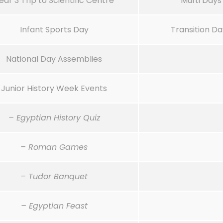
ear 3 Trip to Scientific Centre
Mufti Days
Infant Sports Day
Transition Da
National Day Assemblies
Junior History Week Events
– Egyptian History Quiz
– Roman Games
– Tudor Banquet
– Egyptian Feast