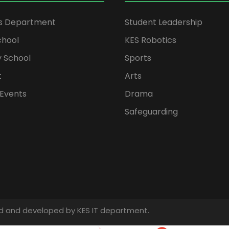
rs Department
Student Leadership
chool
KES Robotics
 School
Sports
t
Arts
Events
Drama
Safeguarding
gned and developed by KES IT department.