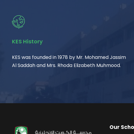
KES History
KES was founded in 1978 by Mr. Mohamed Jassim
Al Saddah and Mrs. Rhoda Elizabeth Muhmood.
Our Scho