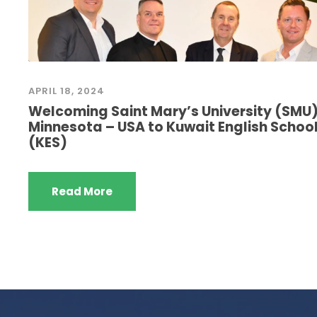
APRIL 18, 2024
Welcoming Saint Mary’s University (SMU
Minnesota – USA to Kuwait English Schoo
(KES)
Read More