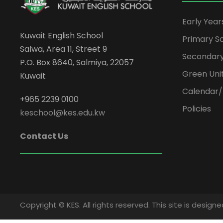
Early Yea
Kuwait English School
Primary S
Salwa, Area 11, Street 9
Secondary
P.O. Box 8640, Salmiya, 22057
Green Uni
Kuwait
Calendar/
+965 2239 0100
Policies
keschool@kes.edu.kw
Contact Us
Copyright © KES. All rights reserved. This site is desi