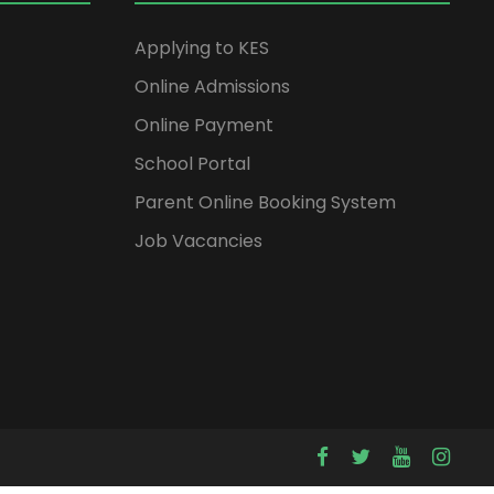
Applying to KES
Online Admissions
Online Payment
School Portal
Parent Online Booking System
Job Vacancies