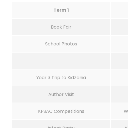
Term 1
Book Fair
School Photos
Year 3 Trip to KidZania
Author Visit
KFSAC Competitions
W