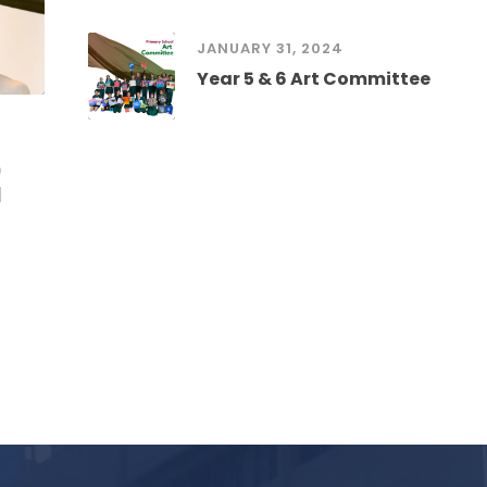
JANUARY 31, 2024
Year 5 & 6 Art Committee
)
l