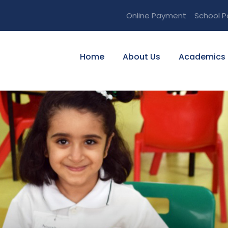
Online Payment
School P
Home
About Us
Academics