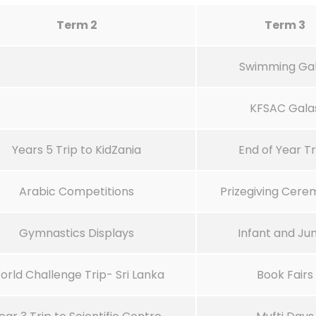
Term 2
Term 3
Swimming Ga
KFSAC Gala
Years 5 Trip to KidZania
End of Year Tr
Arabic Competitions
Prizegiving Cere
Gymnastics Displays
Infant and Jun
orld Challenge Trip- Sri Lanka
Book Fairs