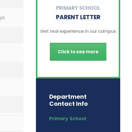
PRIMARY SCHOOL
PARENT LETTER
ys
Get real experience in our campus
Click to see more
Department
Contact Info
Primary School