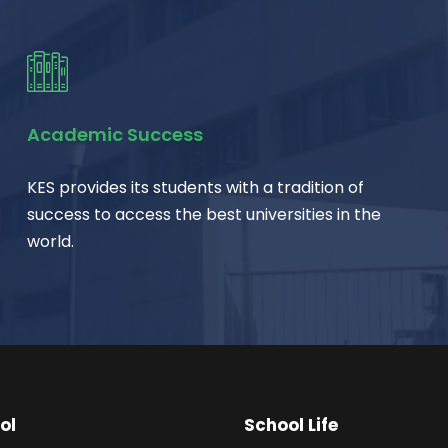
Academic Success
KES provides its students with a tradition of
success to access the best universities in the
world.
ol
School Life