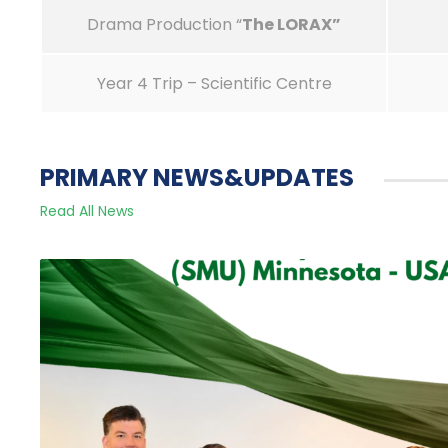
Drama Production “
The LORAX
”
Year 4 Trip – Scientific Centre
PRIMARY NEWS&UPDATES
Read All News