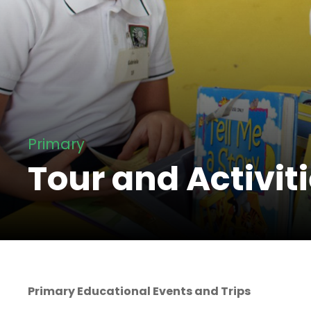
Primary
Tour and Activit
Primary Educational Events and Trips