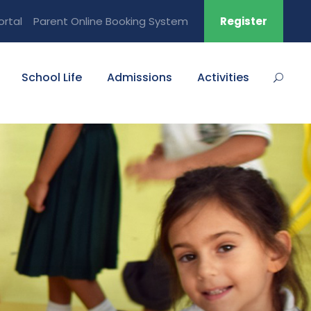
ortal
Parent Online Booking System
Register
School Life
Admissions
Activities