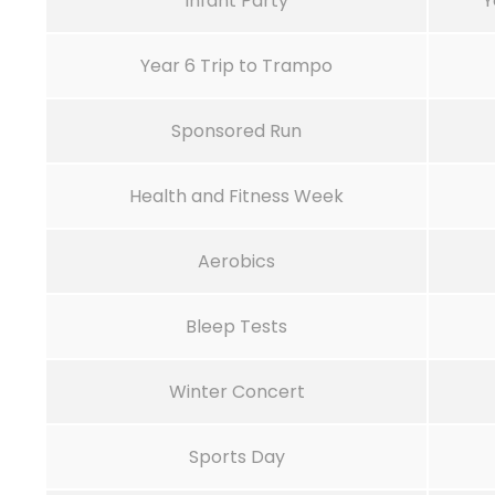
Infant Party
Y
Year 6 Trip to Trampo
Sponsored Run
Health and Fitness Week
Aerobics
Bleep Tests
Winter Concert
Sports Day