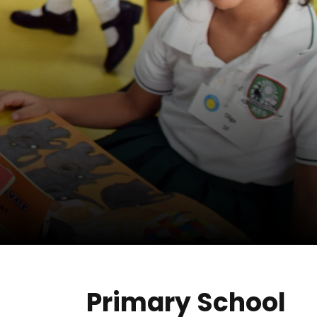
Primary School