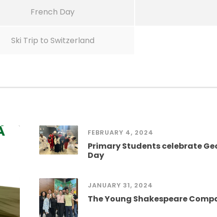
French Day
Ski Trip to Switzerland
FEBRUARY 4, 2024
Primary Students celebrate G
Day
JANUARY 31, 2024
The Young Shakespeare Comp