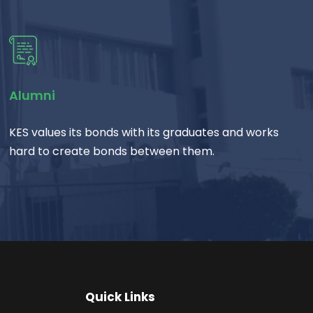
Alumni
KES values its bonds with its graduates and works
hard to create bonds between them.
Quick Links