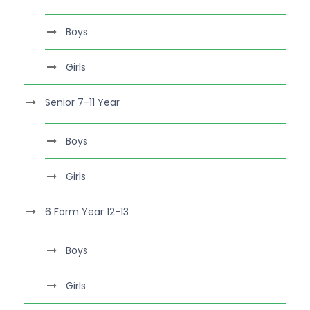
Boys
Girls
Senior 7-11 Year
Boys
Girls
6 Form Year 12-13
Boys
Girls