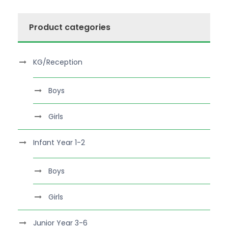
Product categories
KG/Reception
Boys
Girls
Infant Year 1-2
Boys
Girls
Junior Year 3-6