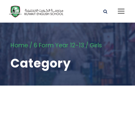
Home
/
6 Form Year 12-13
/ Girls
Category