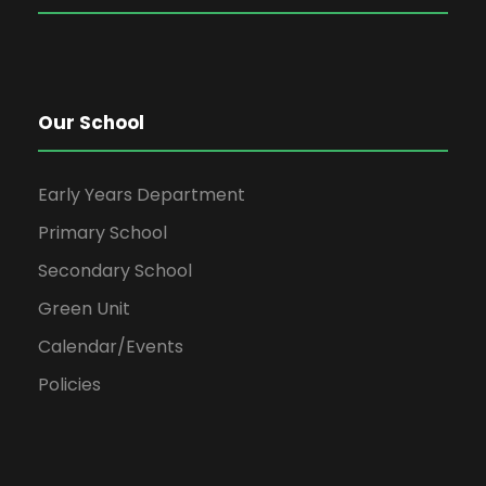
Our School
Early Years Department
Primary School
Secondary School
Green Unit
Calendar/Events
Policies