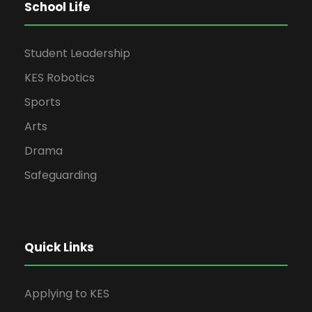
School Life
Student Leadership
KES Robotics
Sports
Arts
Drama
Safeguarding
Quick Links
Applying to KES