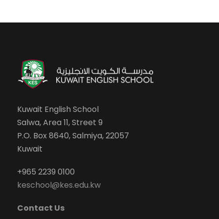
Kuwait English School
Salwa, Area 11, Street 9
P.O. Box 8640, Salmiya, 22057
Kuwait
+965 2239 0100
keschool@kes.edu.kw
Contact Us