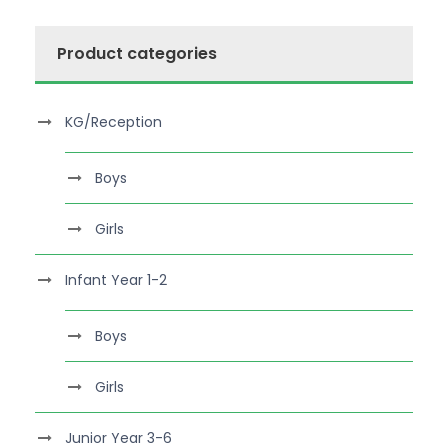
Product categories
KG/Reception
Boys
Girls
Infant Year 1-2
Boys
Girls
Junior Year 3-6