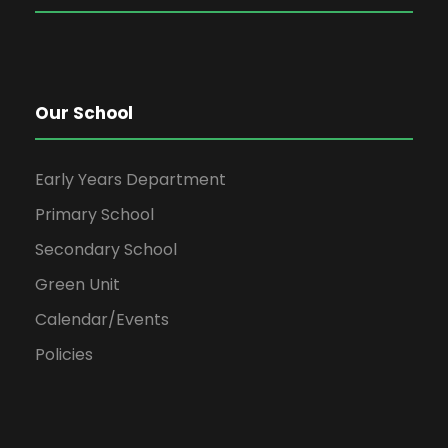
Our School
Early Years Department
Primary School
Secondary School
Green Unit
Calendar/Events
Policies