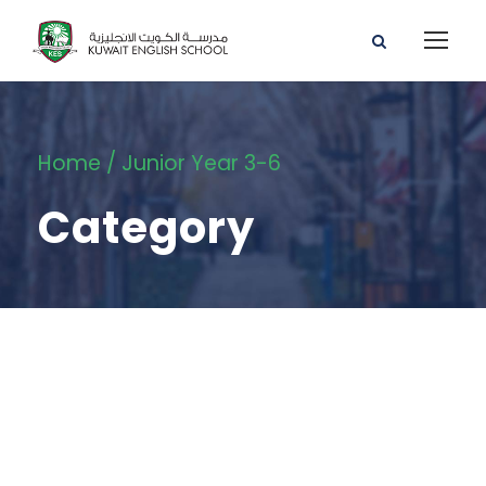
Home
/ Junior Year 3-6
Category