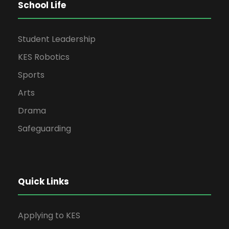
School Life
Student Leadership
KES Robotics
Sports
Arts
Drama
Safeguarding
Quick Links
Applying to KES