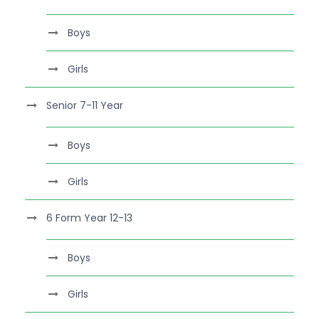
Boys
Girls
Senior 7-11 Year
Boys
Girls
6 Form Year 12-13
Boys
Girls