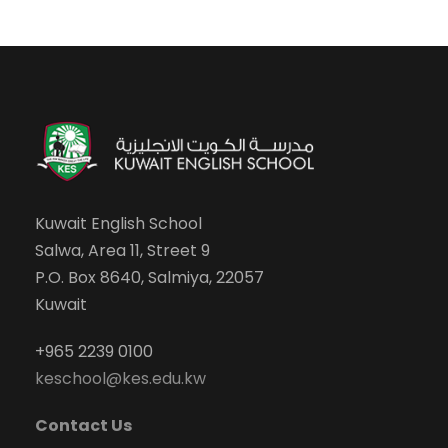
Kuwait English School
Salwa, Area 11, Street 9
P.O. Box 8640, Salmiya, 22057
Kuwait
+965 2239 0100
keschool@kes.edu.kw
Contact Us