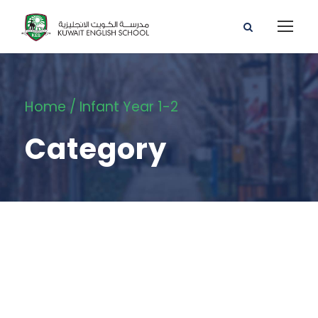
Home
/ Infant Year 1-2
Category