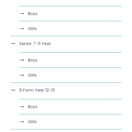
Boys
Girls
Senior 7-11 Year
Boys
Girls
6 Form Year 12-13
Boys
Girls