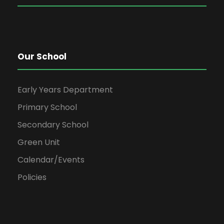
Our School
Early Years Department
Primary School
Secondary School
Green Unit
Calendar/Events
Policies