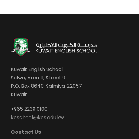
Kuwait English School
Salwa, Area 11, Street 9
P.O. Box 8640, Salmiya, 22057
Kuwait
+965 2239 0100
keschool@kes.edu.kw
Contact Us