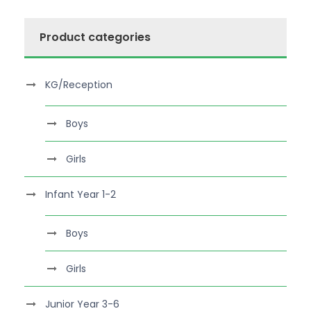
Product categories
KG/Reception
Boys
Girls
Infant Year 1-2
Boys
Girls
Junior Year 3-6