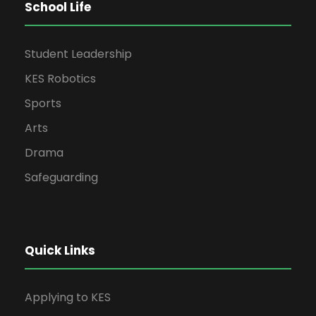
School Life
Student Leadership
KES Robotics
Sports
Arts
Drama
Safeguarding
Quick Links
Applying to KES