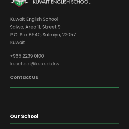
Kuwait English School
Salwa, Area 11, Street 9
P.O. Box 8640, Salmiya, 22057
Kuwait
+965 2239 0100
keschool@kes.edu.kw
Contact Us
Our School