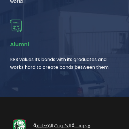
world.
Alumni
KES values its bonds with its graduates and
works hard to create bonds between them.