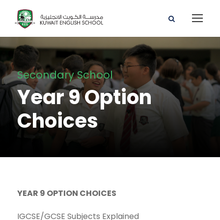
Secondary School
Year 9 Option
Choices
YEAR 9 OPTION CHOICES
IGCSE/GCSE Subjects Explained