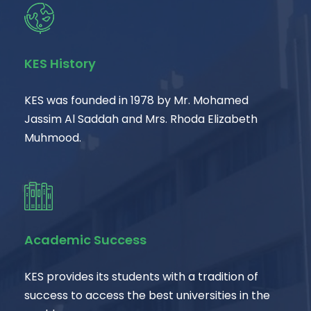
KES History
KES was founded in 1978 by Mr. Mohamed
Jassim Al Saddah and Mrs. Rhoda Elizabeth
Muhmood.
Academic Success
KES provides its students with a tradition of
success to access the best universities in the