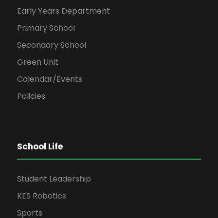
Early Years Department
Primary School
Secondary School
Green Unit
Calendar/Events
Policies
School Life
Student Leadership
KES Robotics
Sports