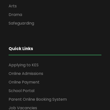
Arts
Drama
Safeguarding
Quick Links
Applying to KES
Online Admissions
Online Payment
School Portal
Parent Online Booking System
Job Vacancies