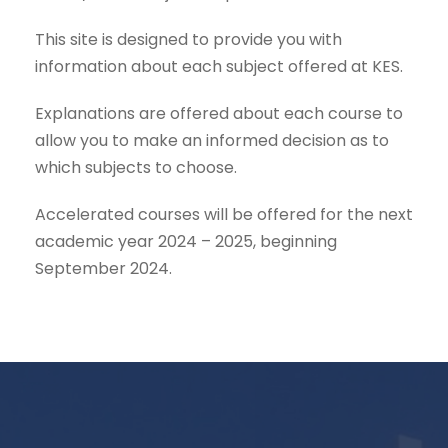
This site is designed to provide you with
information about each subject offered at KES.
Explanations are offered about each course to
allow you to make an informed decision as to
which subjects to choose.
Accelerated courses will be offered for the next
academic year 2024 – 2025, beginning
September 2024.