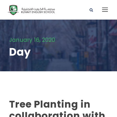
January 16, 2020
Day
Tree Planting in
collaboration with