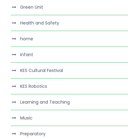
Green Unit
Health and Safety
home
Infant
KES Cultural Festival
KES Robotics
Learning and Teaching
Music
Preparatory