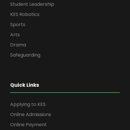
Student Leadership
KES Robotics
Sports
Arts
Drama
Safeguarding
Quick Links
Applying to KES
Online Admissions
Online Payment