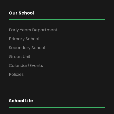
Our School
Early Years Department
Primary School
Secondary School
Green Unit
Calendar/Events
Policies
School Life