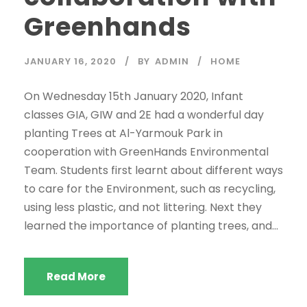
Greenhands
JANUARY 16, 2020
BY
ADMIN
HOME
On Wednesday 15th January 2020, Infant
classes GIA, GIW and 2E had a wonderful day
planting Trees at Al-Yarmouk Park in
cooperation with GreenHands Environmental
Team. Students first learnt about different ways
to care for the Environment, such as recycling,
using less plastic, and not littering. Next they
learned the importance of planting trees, and...
Read More