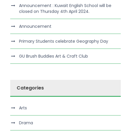
Announcement : Kuwait English School will be
closed on Thursday 4th April 2024.
Announcement
Primary Students celebrate Geography Day
GU Brush Buddies Art & Craft Club
Categories
Arts
Drama