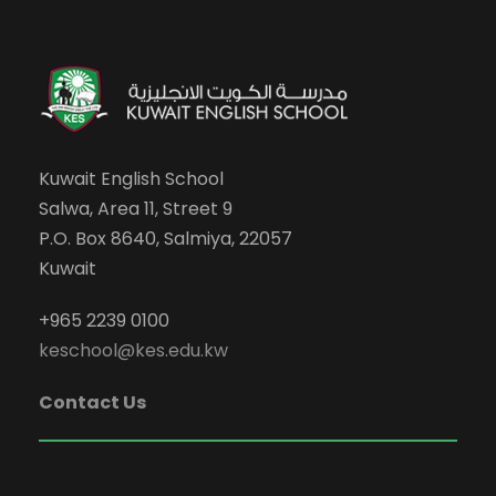
Kuwait English School
Salwa, Area 11, Street 9
P.O. Box 8640, Salmiya, 22057
Kuwait
+965 2239 0100
keschool@kes.edu.kw
Contact Us