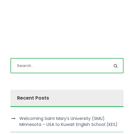
Recent Posts
Welcoming Saint Mary’s University (SMU)
Minnesota – USA to Kuwait English School (KES)