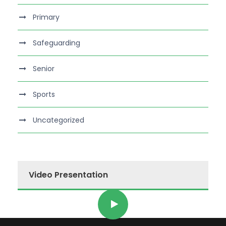
Primary
Safeguarding
Senior
Sports
Uncategorized
Video Presentation