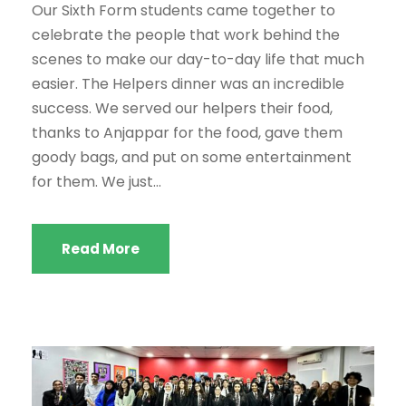
Our Sixth Form students came together to
celebrate the people that work behind the
scenes to make our day-to-day life that much
easier. The Helpers dinner was an incredible
success. We served our helpers their food,
thanks to Anjappar for the food, gave them
goody bags, and put on some entertainment
for them. We just...
Read More