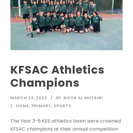
KFSAC Athletics
Champions
MARCH 23, 2023
BY
NOOR AL MUZAINI
HOME
,
PRIMARY
,
SPORTS
The Year 3-6 KES athletics team were crowned
KFSAC champions at their annual competition