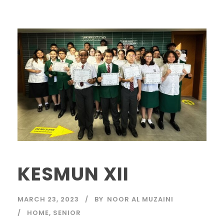
KESMUN XII
MARCH 23, 2023
BY
NOOR AL MUZAINI
HOME
,
SENIOR