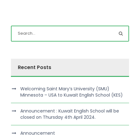
Recent Posts
Welcoming Saint Mary’s University (SMU)
Minnesota – USA to Kuwait English School (KES)
Announcement : Kuwait English School will be
closed on Thursday 4th April 2024.
Announcement