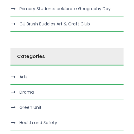
Primary Students celebrate Geography Day
GU Brush Buddies Art & Craft Club
Categories
Arts
Drama
Green Unit
Health and Safety