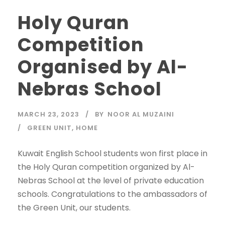
Holy Quran
Competition
Organised by Al-
Nebras School
MARCH 23, 2023
BY
NOOR AL MUZAINI
GREEN UNIT
,
HOME
Kuwait English School students won first place in
the Holy Quran competition organized by Al-
Nebras School at the level of private education
schools. Congratulations to the ambassadors of
the Green Unit, our students.