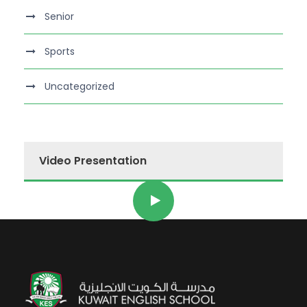
Senior
Sports
Uncategorized
Video Presentation