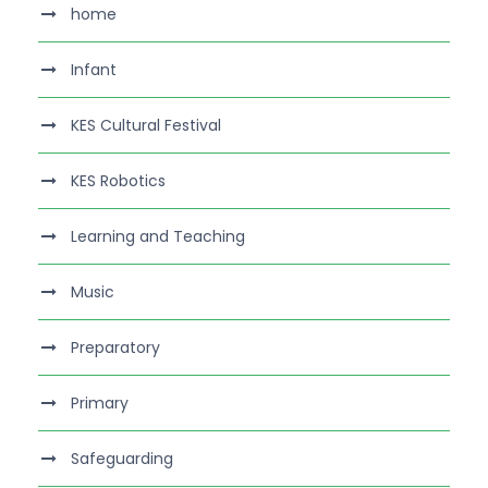
home
Infant
KES Cultural Festival
KES Robotics
Learning and Teaching
Music
Preparatory
Primary
Safeguarding