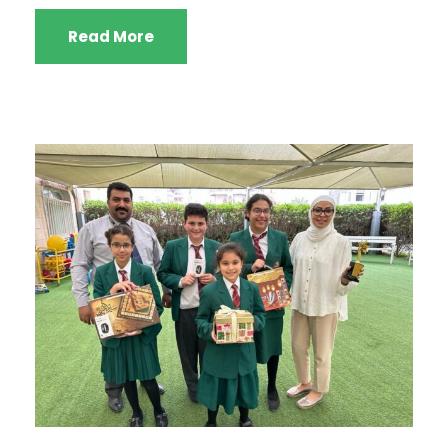
Read More