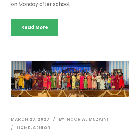
on Monday after school.
Read More
MARCH 23, 2023
BY
NOOR AL MUZAINI
HOME
,
SENIOR