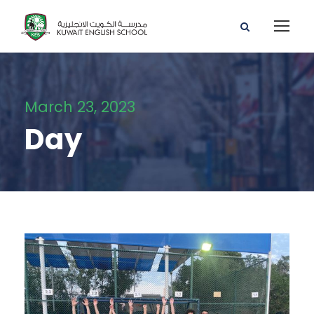
March 23, 2023
Day