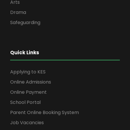
Arts
Drama
Safeguarding
Quick Links
Applying to KES
Online Admissions
Online Payment
School Portal
Parent Online Booking System
Job Vacancies