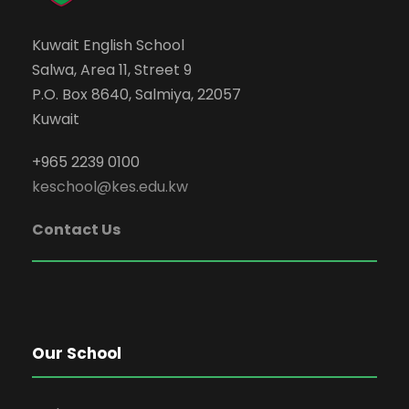
Kuwait English School
Salwa, Area 11, Street 9
P.O. Box 8640, Salmiya, 22057
Kuwait
+965 2239 0100
keschool@kes.edu.kw
Contact Us
Our School