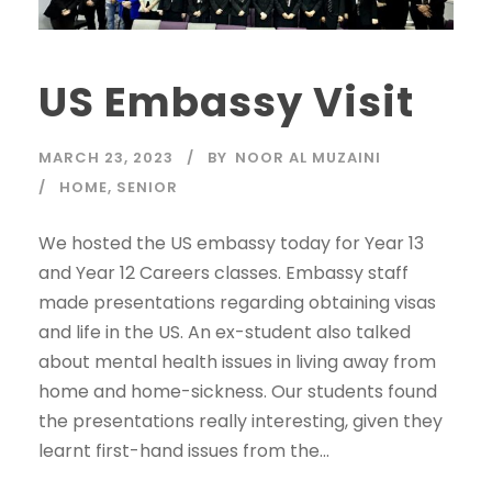
US Embassy Visit
MARCH 23, 2023
BY
NOOR AL MUZAINI
HOME
,
SENIOR
We hosted the US embassy today for Year 13
and Year 12 Careers classes. Embassy staff
made presentations regarding obtaining visas
and life in the US. An ex-student also talked
about mental health issues in living away from
home and home-sickness. Our students found
the presentations really interesting, given they
learnt first-hand issues from the...