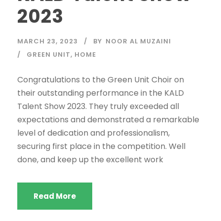
2023
MARCH 23, 2023
BY
NOOR AL MUZAINI
GREEN UNIT
,
HOME
Congratulations to the Green Unit Choir on
their outstanding performance in the KALD
Talent Show 2023. They truly exceeded all
expectations and demonstrated a remarkable
level of dedication and professionalism,
securing first place in the competition. Well
done, and keep up the excellent work
Read More