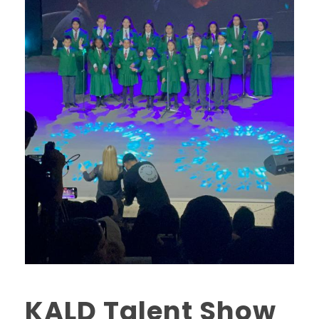
KALD Talent Show