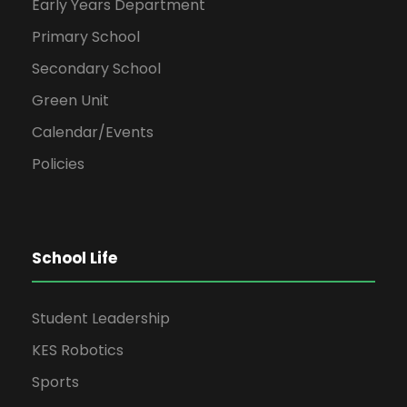
Early Years Department
Primary School
Secondary School
Green Unit
Calendar/Events
Policies
School Life
Student Leadership
KES Robotics
Sports