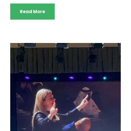
Read More