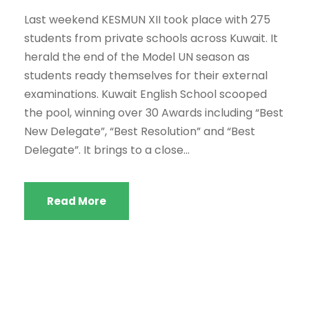
Last weekend KESMUN XII took place with 275
students from private schools across Kuwait. It
herald the end of the Model UN season as
students ready themselves for their external
examinations. Kuwait English School scooped
the pool, winning over 30 Awards including “Best
New Delegate”, “Best Resolution” and “Best
Delegate”. It brings to a close...
Read More