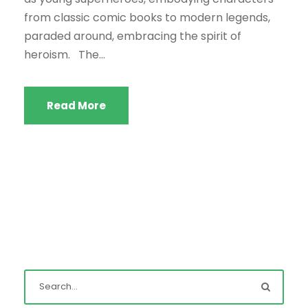
from classic comic books to modern legends,
paraded around, embracing the spirit of
heroism. The...
Read More