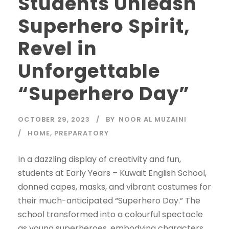
Students Unleash
Superhero Spirit,
Revel in
Unforgettable
“Superhero Day”
OCTOBER 29, 2023
BY
NOOR AL MUZAINI
HOME
,
PREPARATORY
In a dazzling display of creativity and fun,
students at Early Years – Kuwait English School,
donned capes, masks, and vibrant costumes for
their much-anticipated “Superhero Day.” The
school transformed into a colourful spectacle
as young superheroes, embodying characters