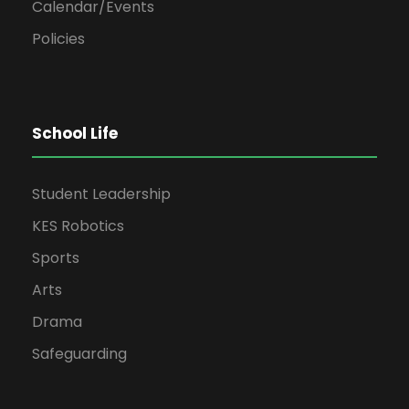
Calendar/Events
Policies
School Life
Student Leadership
KES Robotics
Sports
Arts
Drama
Safeguarding