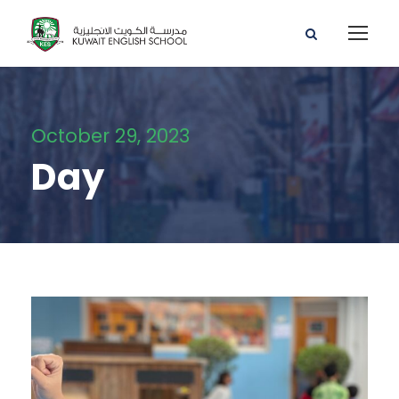
October 29, 2023
Day