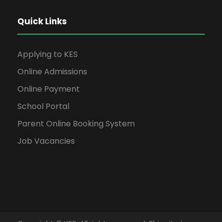
Quick Links
Applying to KES
Online Admissions
Online Payment
School Portal
Parent Online Booking System
Job Vacancies