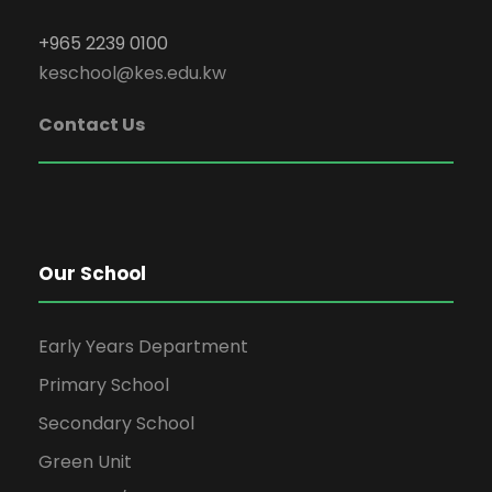
+965 2239 0100
keschool@kes.edu.kw
Contact Us
Our School
Early Years Department
Primary School
Secondary School
Green Unit