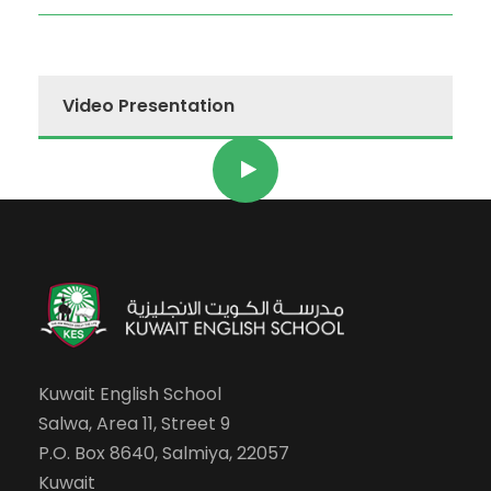
Video Presentation
Kuwait English School
Salwa, Area 11, Street 9
P.O. Box 8640, Salmiya, 22057
Kuwait