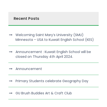
Recent Posts
Welcoming Saint Mary’s University (SMU)
Minnesota – USA to Kuwait English School (KES)
Announcement : Kuwait English School will be
closed on Thursday 4th April 2024.
Announcement
Primary Students celebrate Geography Day
GU Brush Buddies Art & Craft Club