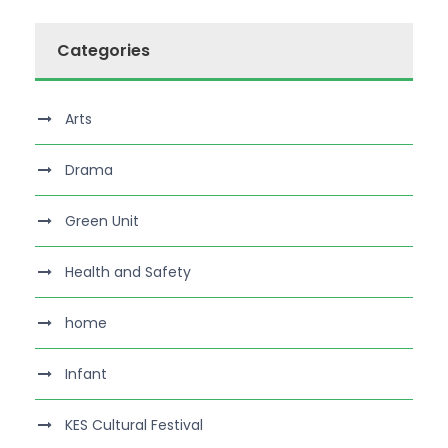
Categories
Arts
Drama
Green Unit
Health and Safety
home
Infant
KES Cultural Festival