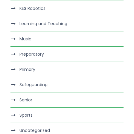
KES Robotics
Learning and Teaching
Music
Preparatory
Primary
Safeguarding
Senior
Sports
Uncategorized