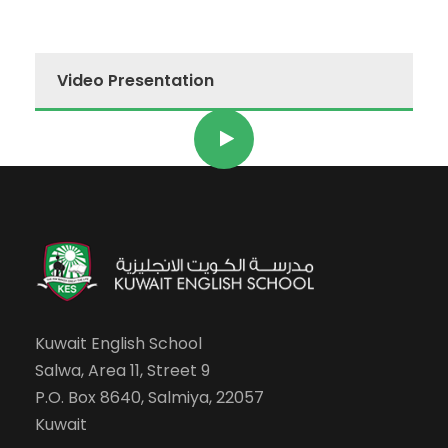
Video Presentation
Kuwait English School
Salwa, Area 11, Street 9
P.O. Box 8640, Salmiya, 22057
Kuwait