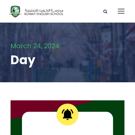
March 24, 2024
Day