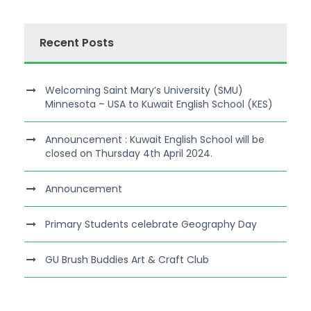
Recent Posts
Welcoming Saint Mary’s University (SMU)
Minnesota – USA to Kuwait English School (KES)
Announcement : Kuwait English School will be
closed on Thursday 4th April 2024.
Announcement
Primary Students celebrate Geography Day
GU Brush Buddies Art & Craft Club