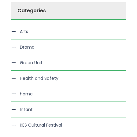
Categories
Arts
Drama
Green Unit
Health and Safety
home
Infant
KES Cultural Festival