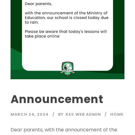
Announcement
MARCH 24, 2024
BY
KES WEB ADMIN
HOME
Dear parents, with the announcement of the