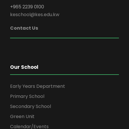
+965 2239 0100
keschool@kes.edu.kw
Contact Us
Our School
Early Years Department
Primary School
Secondary School
Green Unit
Calendar/Events