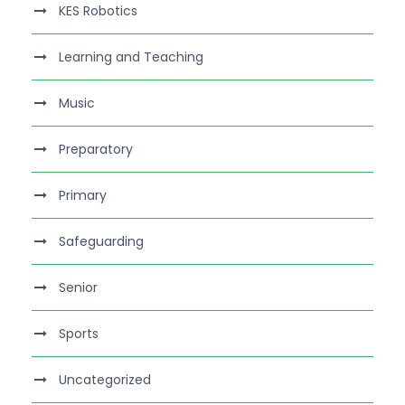
KES Robotics
Learning and Teaching
Music
Preparatory
Primary
Safeguarding
Senior
Sports
Uncategorized