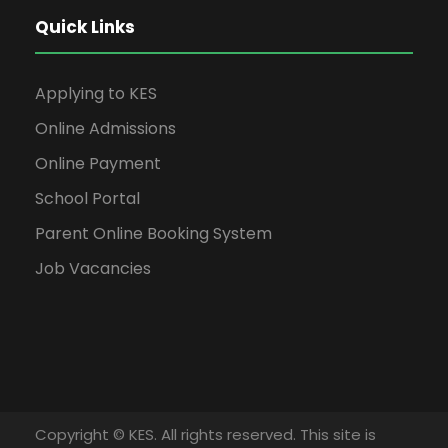
Quick Links
Applying to KES
Online Admissions
Online Payment
School Portal
Parent Online Booking System
Job Vacancies
Copyright © KES. All rights reserved. This site is