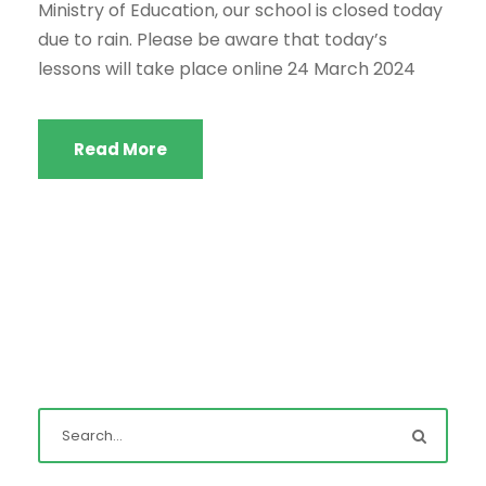
Ministry of Education, our school is closed today
due to rain. Please be aware that today’s
lessons will take place online 24 March 2024
Read More