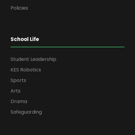
Policies
School Life
Student Leadership
KES Robotics
Sports
Arts
Drama
Safeguarding