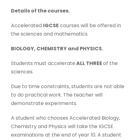
Details of the courses.
Accelerated
IGCSE
courses will be offered in
the sciences and mathematics.
BIOLOGY, CHEMISTRY and PHYSICS.
Students must accelerate
ALL THREE
of the
sciences.
Due to time constraints, students are not able
to do practical work. The teacher will
demonstrate experiments.
A student who chooses Accelerated Biology,
Chemistry and Physics will take the IGCSE
examinations at the end of year 10. A student