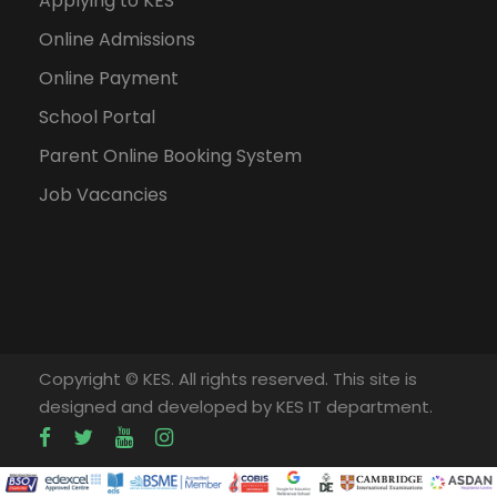
Applying to KES
Online Admissions
Online Payment
School Portal
Parent Online Booking System
Job Vacancies
Copyright © KES. All rights reserved. This site is
designed and developed by KES IT department.