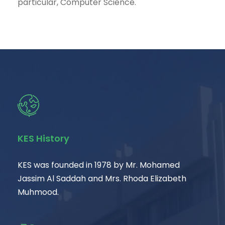
particular, Computer Science.
KES History
KES was founded in 1978 by Mr. Mohamed
Jassim Al Saddah and Mrs. Rhoda Elizabeth
Muhmood.