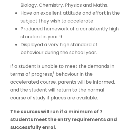
Biology, Chemistry, Physics and Maths.
Have an excellent attitude and effort in the
subject they wish to accelerate
Produced homework of a consistently high
standard in year 9.
Displayed a very high standard of
behaviour during the school year.
If a student is unable to meet the demands in
terms of progress/ behaviour in the
accelerated course, parents will be informed,
and the student will return to the normal
course of study if places are available.
The courses will run if a minimum of 7
students meet the entry requirements and
successfully enrol.