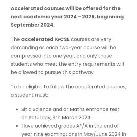
Accelerated courses will be offered for the
next academic year 2024 – 2025, beginning
September 2024.
The
accelerated IGCSE
courses are very
demanding as each two-year course will be
compressed into one year, and only those
students who meet the entry requirements will
be allowed to pursue this pathway.
To be eligible to follow the accelerated courses,
a student must:
Sit a Science and or Maths entrance test
on Saturday, 9th March 2024.
Have achieved grades A*/A in the end of
year nine examinations in May/June 2024 in