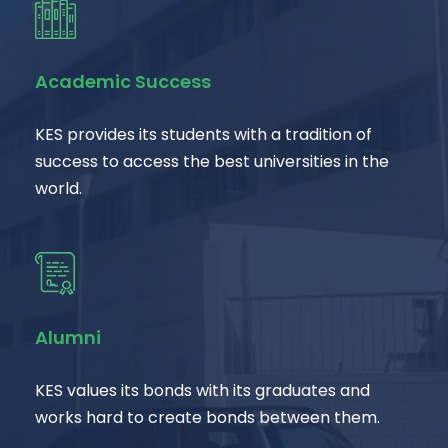
Academic Success
KES provides its students with a tradition of
success to access the best universities in the
world.
Alumni
KES values its bonds with its graduates and
works hard to create bonds between them.