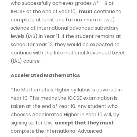
who successfully achieves grades A* – B at
IGCSE at the end of year 10,
must
continue to
complete at least one (a maximum of two)
science at International advanced subsidiary
levels (IAS) in Year 11. If the student remains at
school for Year 12, they would be expected to
continue with the International Advanced Level
(IAL) course.
Accelerated Mathematics
The Mathematics Higher syllabus is covered in
Year 10. This means the IGCSE examination is
taken at the end of Year 10. Any student who
chooses Accelerated Higher in Year 10 will, by
signing up for this,
accept that they must
complete the International Advanced