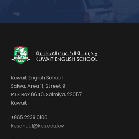
Kuwait English School
Salwa, Area 11, Street 9
P.O. Box 8640, Salmiya, 22057
Kuwait
+965 2239 0100
keschool@kes.edu.kw