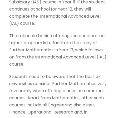
Subsidiary (IAS) course in Year 11. If the student
continues at school for Year 12, they will
complete the International Advanced Level
(IAL) course.
The rationale behind offering the accelerated
higher program is to facilitate the study of
Further Mathematics in Year 13, which follows
on from the International Advanced Level (IAL)
course.
Students need to be aware that the best UK
universities consider Further Mathematics very
favourably when offering places on numerous
courses. Apart from Mathematics, other such
courses include all Engineering disciplines,
Finance, Operational Research and, in