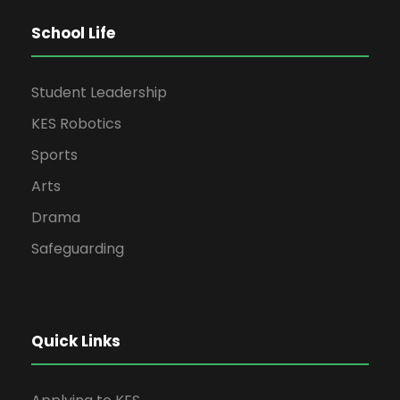
School Life
Student Leadership
KES Robotics
Sports
Arts
Drama
Safeguarding
Quick Links