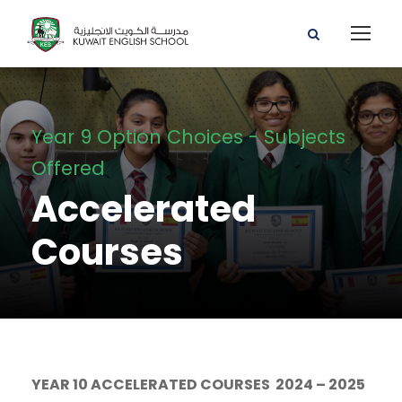
Year 9 Option Choices - Subjects
Offered
Accelerated
Courses
YEAR 10 ACCELERATED COURSES 2024 – 2025