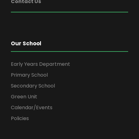
Contact Us
Our School
Early Years Department
Primary School
Secondary School
Green Unit
Calendar/Events
Policies