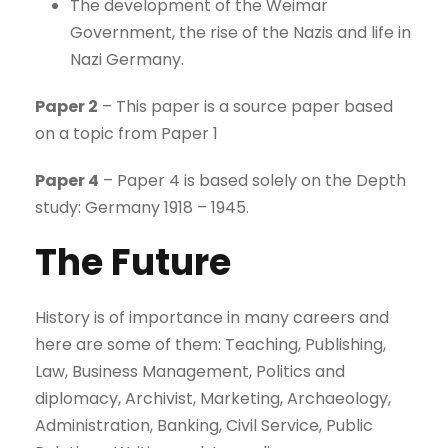
The development of the Weimar
Government, the rise of the Nazis and life in
Nazi Germany.
Paper 2
– This paper is a source paper based
on a topic from Paper 1
Paper 4
– Paper 4 is based solely on the Depth
study: Germany 1918 – 1945.
The Future
History is of importance in many careers and
here are some of them: Teaching, Publishing,
Law, Business Management, Politics and
diplomacy, Archivist, Marketing, Archaeology,
Administration, Banking, Civil Service, Public