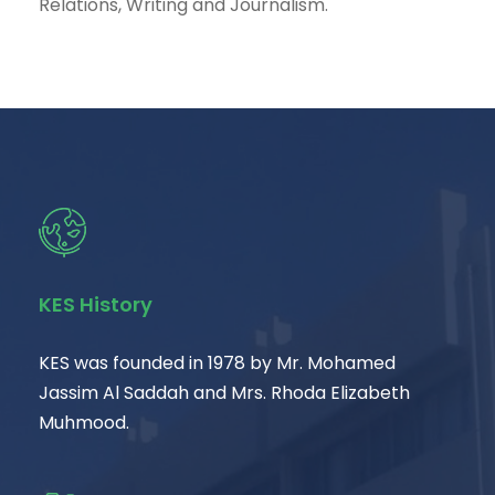
Relations, Writing and Journalism.
KES History
KES was founded in 1978 by Mr. Mohamed
Jassim Al Saddah and Mrs. Rhoda Elizabeth
Muhmood.