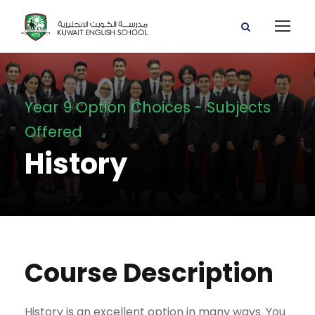
Year 9 Option Choices - Subjects
Offered
History
Course Description
History is an excellent option in many ways. You