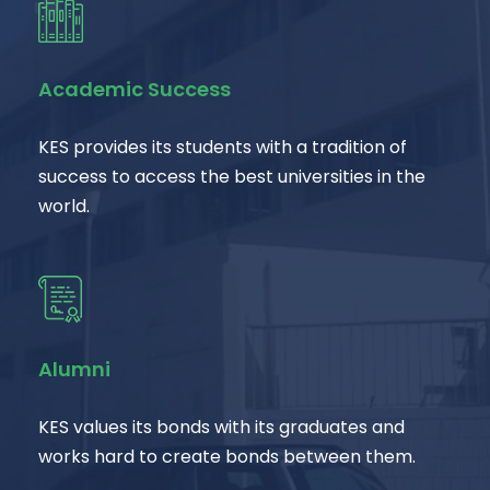
Academic Success
KES provides its students with a tradition of
success to access the best universities in the
world.
Alumni
KES values its bonds with its graduates and
works hard to create bonds between them.