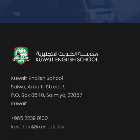
Kuwait English School
Salwa, Area 11, Street 9
P.O. Box 8640, Salmiya, 22057
Kuwait
+965 2239 0100
keschool@kes.edu.kw