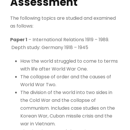
Assessment
The following topics are studied and examined
as follows:
Paper 1
– International Relations 1919 – 1989.
Depth study: Germany 1918 – 1945
How the world struggled to come to terms
with life after World War One.
The collapse of order and the causes of
World War Two.
The division of the world into two sides in
the Cold War and the collapse of
communism. Includes case studies on the
Korean War, Cuban missile crisis and the
war in Vietnam.