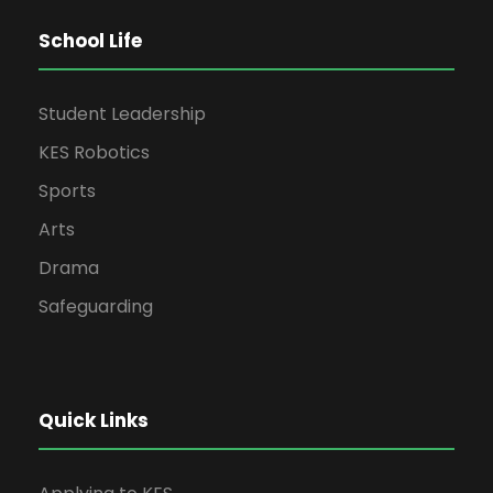
School Life
Student Leadership
KES Robotics
Sports
Arts
Drama
Safeguarding
Quick Links