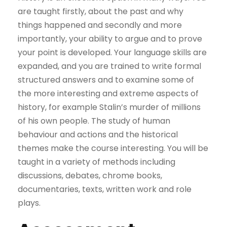
are taught firstly, about the past and why
things happened and secondly and more
importantly, your ability to argue and to prove
your point is developed. Your language skills are
expanded, and you are trained to write formal
structured answers and to examine some of
the more interesting and extreme aspects of
history, for example Stalin’s murder of millions
of his own people. The study of human
behaviour and actions and the historical
themes make the course interesting. You will be
taught in a variety of methods including
discussions, debates, chrome books,
documentaries, texts, written work and role
plays.