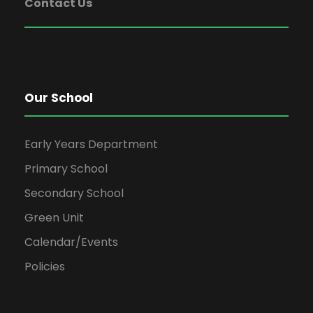
Contact Us
Our School
Early Years Department
Primary School
Secondary School
Green Unit
Calendar/Events
Policies