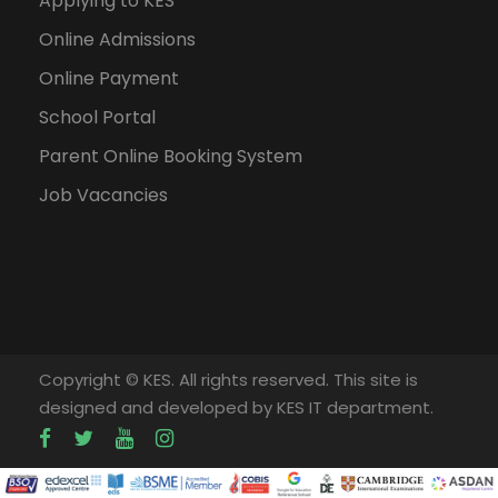
Applying to KES
Online Admissions
Online Payment
School Portal
Parent Online Booking System
Job Vacancies
Copyright © KES. All rights reserved. This site is
designed and developed by KES IT department.